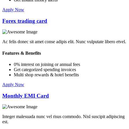
Apply Now
Forex trading card
Ac felis donec sit amet conse adipis elit. Nunc vulputate libero etvel.
Features & Benefits
0% interest on joining or annual fees
Get categorized spending invoices
Multi shop rewards & hotel benefits
Apply Now
Monthly EMI Card
Integer malesuada nunc vel risus commodo. Nisl suscipit adipiscing
est.