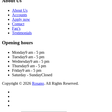
About Us
About Us
Accounts
Apply now
Contact
Faq’s
Testimonials
Opening hours
Monday
9 am - 5 pm
Tuesday
9 am - 5 pm
Wednesday
9 am - 5 pm
Thursday
9 am - 5 pm
Friday
9 am - 5 pm
Saturday - Sunday
Closed
Copyright © 2026
Rosano
. All Rights Reserved.