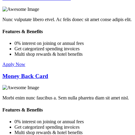
Nunc vulputate libero etvel. Ac felis donec sit amet conse adipis elit.
Features & Benefits
0% interest on joining or annual fees
Get categorized spending invoices
Multi shop rewards & hotel benefits
Apply Now
Money Back Card
Morbi enim nunc faucibus a. Sem nulla pharetra diam sit amet nisl.
Features & Benefits
0% interest on joining or annual fees
Get categorized spending invoices
Multi shop rewards & hotel benefits