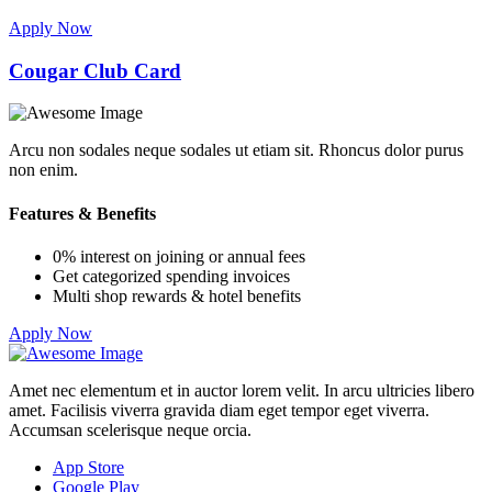
Apply Now
Cougar Club Card
Arcu non sodales neque sodales ut etiam sit. Rhoncus dolor purus
non enim.
Features & Benefits
0% interest on joining or annual fees
Get categorized spending invoices
Multi shop rewards & hotel benefits
Apply Now
Amet nec elementum et in auctor lorem velit. In arcu ultricies libero
amet. Facilisis viverra gravida diam eget tempor eget viverra.
Accumsan scelerisque neque orcia.
App Store
Google Play