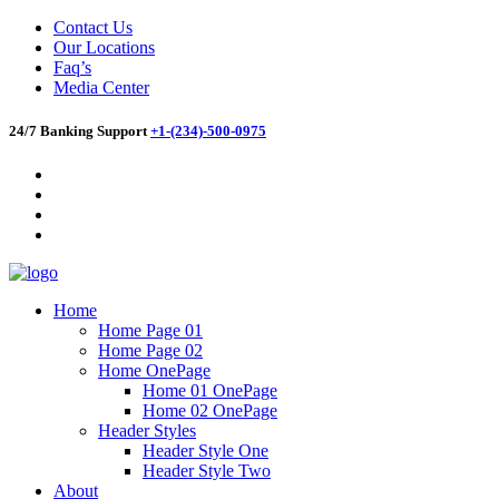
Contact Us
Our Locations
Faq’s
Media Center
24/7 Banking Support
+1-(234)-500-0975
Home
Home Page 01
Home Page 02
Home OnePage
Home 01 OnePage
Home 02 OnePage
Header Styles
Header Style One
Header Style Two
About