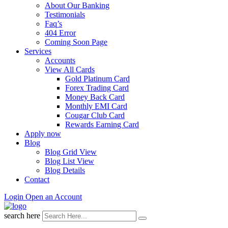
About Our Banking
Testimonials
Faq’s
404 Error
Coming Soon Page
Services
Accounts
View All Cards
Gold Platinum Card
Forex Trading Card
Money Back Card
Monthly EMI Card
Cougar Club Card
Rewards Earning Card
Apply now
Blog
Blog Grid View
Blog List View
Blog Details
Contact
Login
Open an Account
search here