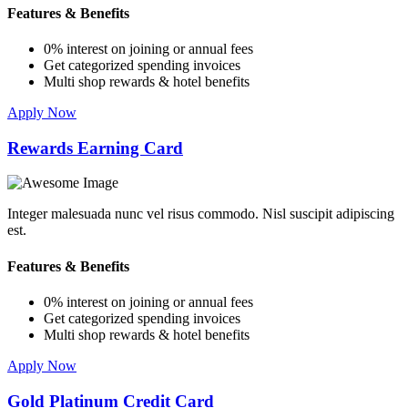
Features & Benefits
0% interest on joining or annual fees
Get categorized spending invoices
Multi shop rewards & hotel benefits
Apply Now
Rewards Earning Card
Integer malesuada nunc vel risus commodo. Nisl suscipit adipiscing
est.
Features & Benefits
0% interest on joining or annual fees
Get categorized spending invoices
Multi shop rewards & hotel benefits
Apply Now
Gold Platinum Credit Card