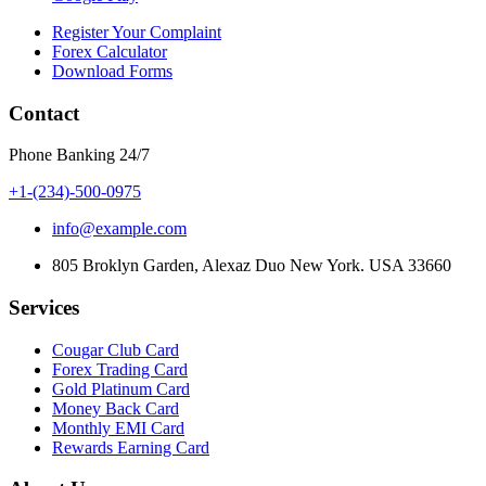
Register Your Complaint
Forex Calculator
Download Forms
Contact
Phone Banking 24/7
+1-(234)-500-0975
info@example.com
805 Broklyn Garden, Alexaz Duo New York. USA 33660
Services
Cougar Club Card
Forex Trading Card
Gold Platinum Card
Money Back Card
Monthly EMI Card
Rewards Earning Card