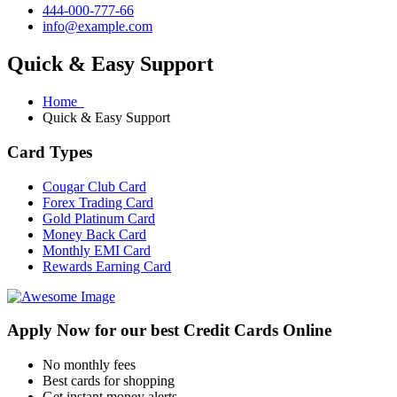
444-000-777-66
info@example.com
Quick & Easy Support
Home
Quick & Easy Support
Card Types
Cougar Club Card
Forex Trading Card
Gold Platinum Card
Money Back Card
Monthly EMI Card
Rewards Earning Card
Apply Now for our best Credit Cards Online
No monthly fees
Best cards for shopping
Get instant money alerts