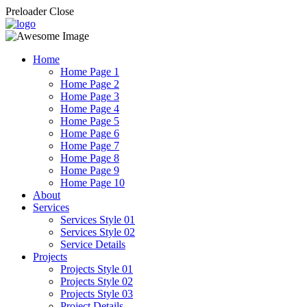
Preloader Close
Home
Home Page 1
Home Page 2
Home Page 3
Home Page 4
Home Page 5
Home Page 6
Home Page 7
Home Page 8
Home Page 9
Home Page 10
About
Services
Services Style 01
Services Style 02
Service Details
Projects
Projects Style 01
Projects Style 02
Projects Style 03
Project Details