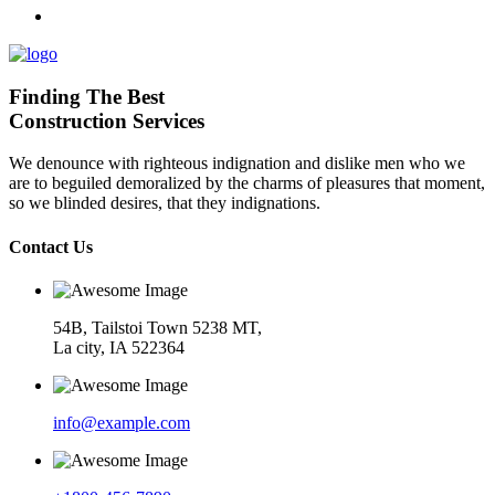
Finding The Best
Construction Services
We denounce with righteous indignation and dislike men who we
are to beguiled demoralized by the charms of pleasures that moment,
so we blinded desires, that they indignations.
Contact Us
54B, Tailstoi Town 5238 MT,
La city, IA 522364
info@example.com