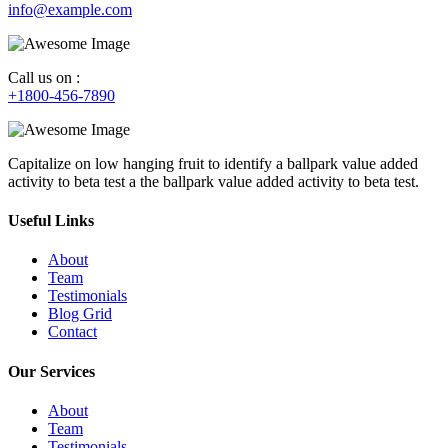
info@example.com
Call us on :
+1800-456-7890
Capitalize on low hanging fruit to identify a ballpark value added
activity to beta test a the ballpark value added activity to beta test.
Useful Links
About
Team
Testimonials
Blog Grid
Contact
Our Services
About
Team
Testimonials