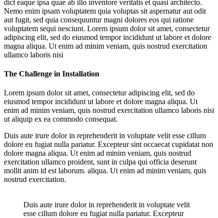
dict eaque ipsa quae ab illo inventore veritatis et quasi architecto.
Nemo enim ipsam voluptatem quia voluptas sit aspernatur aut odit
aut fugit, sed quia consequuntur magni dolores eos qui ratione
voluptatem sequi nesciunt. Lorem ipsum dolor sit amet, consectetur
adipiscing elit, sed do eiusmod tempor incididunt ut labore et dolore
magna aliqua. Ut enim ad minim veniam, quis nostrud exercitation
ullamco laboris nisi
The Challenge in Installation
Lorem ipsum dolor sit amet, consectetur adipiscing elit, sed do
eiusmod tempor incididunt ut labore et dolore magna aliqua. Ut
enim ad minim veniam, quis nostrud exercitation ullamco laboris nisi
ut aliquip ex ea commodo consequat.
Duis aute irure dolor in reprehenderit in voluptate velit esse cillum
dolore eu fugiat nulla pariatur. Excepteur sint occaecat cupidatat non
dolore magna aliqua. Ut enim ad minim veniam, quis nostrud
exercitation ullamco proident, sunt in culpa qui officia deserunt
mollit anim id est laborum. aliqua. Ut enim ad minim veniam, quis
nostrud exercitation.
Duis aute irure dolor in reprehenderit in voluptate velit
esse cillum dolore eu fugiat nulla pariatur. Excepteur