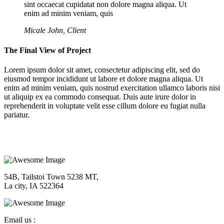
sint occaecat cupidatat non dolore magna aliqua. Ut
enim ad minim veniam, quis
Micale John, Client
The Final View of Project
Lorem ipsum dolor sit amet, consectetur adipiscing elit, sed do
eiusmod tempor incididunt ut labore et dolore magna aliqua. Ut
enim ad minim veniam, quis nostrud exercitation ullamco laboris nisi
ut aliquip ex ea commodo consequat. Duis aute irure dolor in
reprehenderit in voluptate velit esse cillum dolore eu fugiat nulla
pariatur.
54B, Tailstoi Town 5238 MT,
La city, IA 522364
Email us :