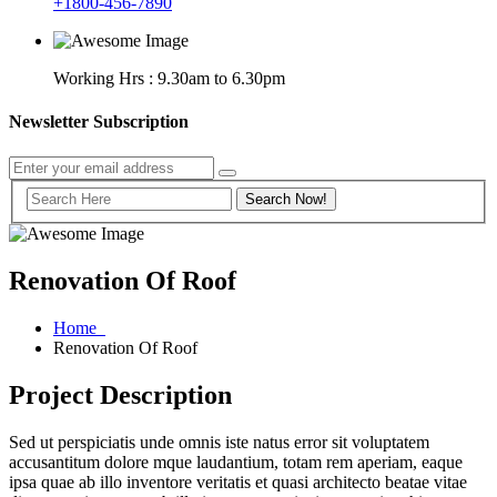
+1800-456-7890
Working Hrs : 9.30am to 6.30pm
Newsletter Subscription
Renovation Of Roof
Home
Renovation Of Roof
Project Description
Sed ut perspiciatis unde omnis iste natus error sit voluptatem
accusantitum dolore mque laudantium, totam rem aperiam, eaque
ipsa quae ab illo inventore veritatis et quasi architecto beatae vitae