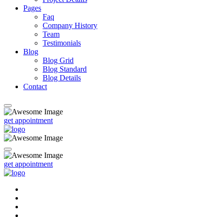
Pages
Faq
Company History
Team
Testimonials
Blog
Blog Grid
Blog Standard
Blog Details
Contact
get appointment
get appointment