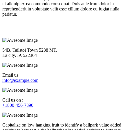
ut aliquip ex ea commodo consequat. Duis aute irure dolor in
reprehenderit in voluptate velit esse cillum dolore eu fugiat nulla
pariatur.
54B, Tailstoi Town 5238 MT,
La city, IA 522364
Email us :
info@example.com
Call us on :
+1800-456-7890
Capitalize on low hanging fruit to identify a ballpark value added