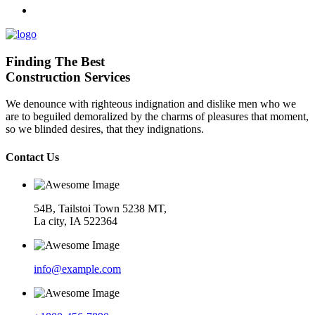
Finding The Best
Construction Services
We denounce with righteous indignation and dislike men who we
are to beguiled demoralized by the charms of pleasures that moment,
so we blinded desires, that they indignations.
Contact Us
54B, Tailstoi Town 5238 MT,
La city, IA 522364
info@example.com