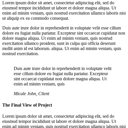
Lorem ipsum dolor sit amet, consectetur adipiscing elit, sed do
eiusmod tempor incididunt ut labore et dolore magna aliqua. Ut
enim ad minim veniam, quis nostrud exercitation ullamco laboris nisi
ut aliquip ex ea commodo consequat.
Duis aute irure dolor in reprehenderit in voluptate velit esse cillum
dolore eu fugiat nulla pariatur. Excepteur sint occaecat cupidatat non
dolore magna aliqua. Ut enim ad minim veniam, quis nostrud
exercitation ullamco proident, sunt in culpa qui officia deserunt
mollit anim id est laborum. aliqua. Ut enim ad minim veniam, quis
nostrud exercitation.
Duis aute irure dolor in reprehenderit in voluptate velit
esse cillum dolore eu fugiat nulla pariatur. Excepteur
sint occaecat cupidatat non dolore magna aliqua. Ut
enim ad minim veniam, quis
Micale John, Client
The Final View of Project
Lorem ipsum dolor sit amet, consectetur adipiscing elit, sed do
eiusmod tempor incididunt ut labore et dolore magna aliqua. Ut
enim ad minim veniam, quis nostrud exercitation ullamco laboris nisi