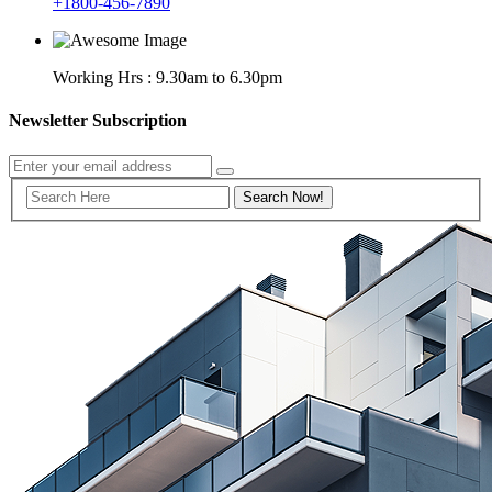
+1800-456-7890
Working Hrs : 9.30am to 6.30pm
Newsletter Subscription