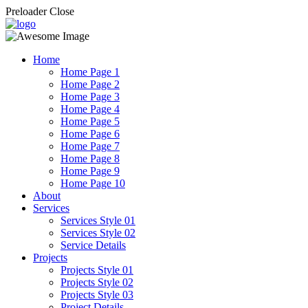
Preloader Close
Home
Home Page 1
Home Page 2
Home Page 3
Home Page 4
Home Page 5
Home Page 6
Home Page 7
Home Page 8
Home Page 9
Home Page 10
About
Services
Services Style 01
Services Style 02
Service Details
Projects
Projects Style 01
Projects Style 02
Projects Style 03
Project Details