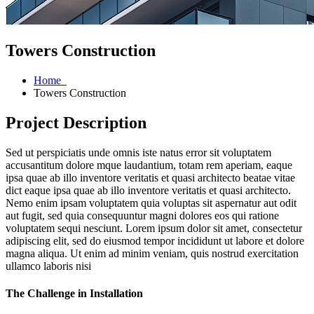
Towers Construction
Home
Towers Construction
Project Description
Sed ut perspiciatis unde omnis iste natus error sit voluptatem
accusantitum dolore mque laudantium, totam rem aperiam, eaque
ipsa quae ab illo inventore veritatis et quasi architecto beatae vitae
dict eaque ipsa quae ab illo inventore veritatis et quasi architecto.
Nemo enim ipsam voluptatem quia voluptas sit aspernatur aut odit
aut fugit, sed quia consequuntur magni dolores eos qui ratione
voluptatem sequi nesciunt. Lorem ipsum dolor sit amet, consectetur
adipiscing elit, sed do eiusmod tempor incididunt ut labore et dolore
magna aliqua. Ut enim ad minim veniam, quis nostrud exercitation
ullamco laboris nisi
The Challenge in Installation