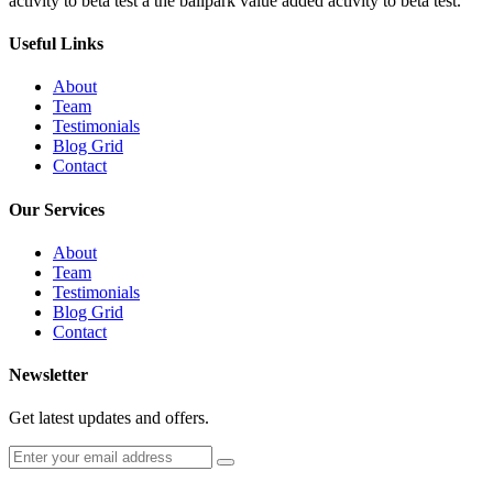
activity to beta test a the ballpark value added activity to beta test.
Useful Links
About
Team
Testimonials
Blog Grid
Contact
Our Services
About
Team
Testimonials
Blog Grid
Contact
Newsletter
Get latest updates and offers.