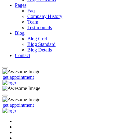
Pages
Faq
Company History
Team
Testimonials
Blog
Blog Grid
Blog Standard
Blog Details
Contact
get appointment
get appointment