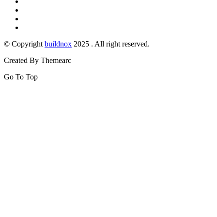
© Copyright
buildnox
2025 . All right reserved.
Created By Themearc
Go To Top