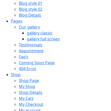
Blog style 01
Blog style 02
Blog Details
Pages
Our gallery
gallery classic
gallery full screen
Testimonials
Appointment
Faq’s
Coming Soon Page
404 Error
Shop
Shop Page
My Shop
Shop Details
My Cart
My Checkout
My account