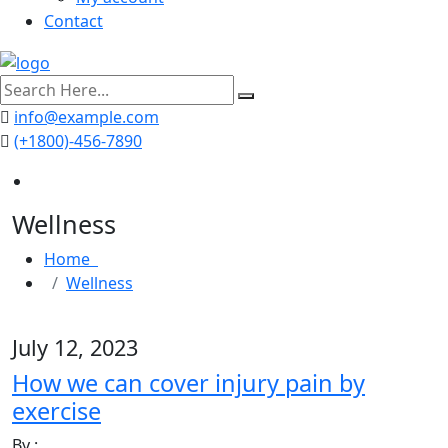
Contact
search
here
info@example.com
(+1800)-456-7890
Wellness
Home
Wellness
July 12, 2023
How we can cover injury pain by
exercise
By :