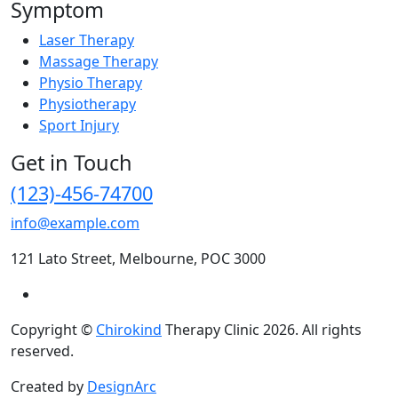
Symptom
Laser Therapy
Massage Therapy
Physio Therapy
Physiotherapy
Sport Injury
Get in Touch
(123)-456-74700
info@example.com
121 Lato Street, Melbourne, POC 3000
Copyright ©
Chirokind
Therapy Clinic 2026. All rights
reserved.
Created by
DesignArc