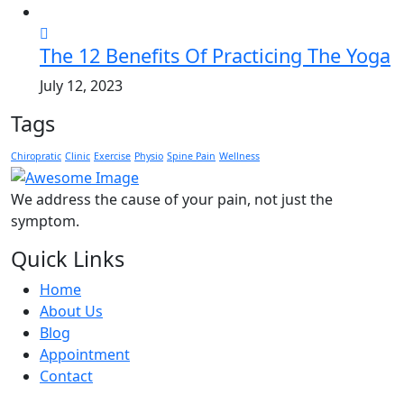
The 12 Benefits Of Practicing The Yoga
July 12, 2023
Tags
Chiropratic
Clinic
Exercise
Physio
Spine Pain
Wellness
We address the cause of your pain, not just the
symptom.
Quick Links
Home
About Us
Blog
Appointment
Contact