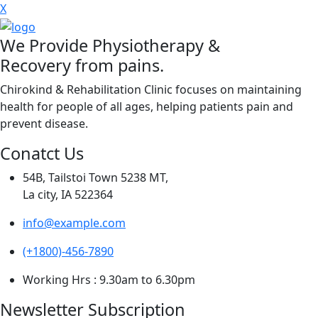
X
We Provide Physiotherapy &
Recovery from pains.
Chirokind & Rehabilitation Clinic focuses on maintaining
health for people of all ages, helping patients pain and
prevent disease.
Conatct Us
54B, Tailstoi Town 5238 MT,
La city, IA 522364
info@example.com
(+1800)-456-7890
Working Hrs : 9.30am to 6.30pm
Newsletter Subscription