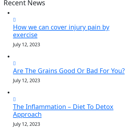
Recent News
How we can cover injury pain by
exercise
July 12, 2023
Are The Grains Good Or Bad For You?
July 12, 2023
The Inflammation – Diet To Detox
Approach
July 12, 2023