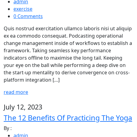
admin
exercise
0 Comments
Quis nostrud exercitation ullamco laboris nisi ut aliquip
ex ea commodo consequat. Podcasting operational
change management inside of workflows to establish a
framework. Taking seamless key performance
indicators offline to maximise the long tail. Keeping
your eye on the ball while performing a deep dive on
the start-up mentality to derive convergence on cross-
platform integration […]
read more
July 12, 2023
The 12 Benefits Of Practicing The Yoga
By :
admin