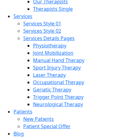
Our Therapists
Therapists Single
Services
Services Style 01
Services Style 02
Services Details Pages
Physiotherapy
Joint Mobilization
Manual Hand Therapy
Sport Injury Therapy
Laser Therapy
Occupational Therapy
Geriatic Therapy
Trigger Point Therapy
Neurological Therapy
Patients
New Patients
Patient Special Offer
Blog