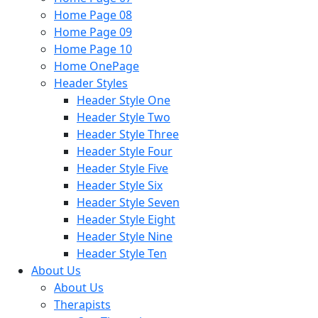
Home Page 08
Home Page 09
Home Page 10
Home OnePage
Header Styles
Header Style One
Header Style Two
Header Style Three
Header Style Four
Header Style Five
Header Style Six
Header Style Seven
Header Style Eight
Header Style Nine
Header Style Ten
About Us
About Us
Therapists