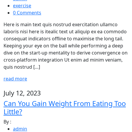
exercise
0 Comments
Here is main text quis nostrud exercitation ullamco
laboris nisi here is itealic text ut aliquip ex ea commodo
consequat indicators offline to maximise the long tail.
Keeping your eye on the ball while performing a deep
dive on the start-up mentality to derive convergence on
cross-platform integration Ut enim ad minim veniam,
quis nostrud […]
read more
July 12, 2023
Can You Gain Weight From Eating Too
Little?
By :
admin