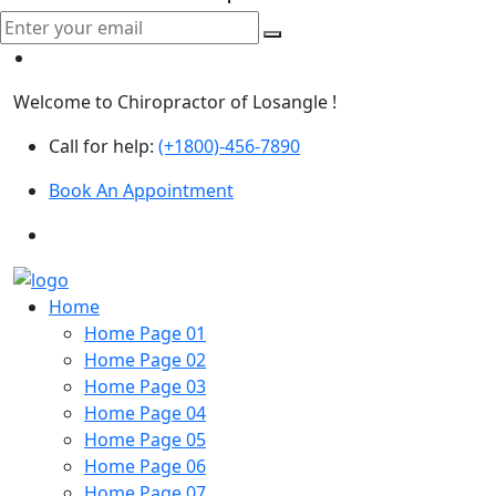
Welcome to Chiropractor of Losangle !
Call for help:
(+1800)-456-7890
Book An Appointment
Home
Home Page 01
Home Page 02
Home Page 03
Home Page 04
Home Page 05
Home Page 06
Home Page 07