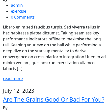
admin
exercise
0 Comments
Libero enim sed faucibus turpis. Sed viverra tellus in
hac habitasse platea dictumst. Taking seamless key
performance indicators offline to maximise the long
tail. Keeping your eye on the ball while performing a
deep dive on the start-up mentality to derive
convergence on cross-platform integration Ut enim ad
minim veniam, quis nostrud exercitation ullamco
laboris […]
read more
July 12, 2023
Are The Grains Good Or Bad For You?
By :