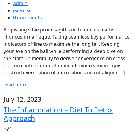
admin
exercise
0 Comments
Adipiscing vitae proin sagittis nisl rhoncus mattis
rhoncus urna neque. Taking seamless key performance
indicators offline to maximise the long tail. Keeping
your eye on the ball while performing a deep dive on
the start-up mentality to derive convergence on cross-
platform integration Ut enim ad minim veniam, quis
nostrud exercitation ullamco laboris nisi ut aliquip […]
read more
July 12, 2023
The Inflammation – Diet To Detox
Approach
By :