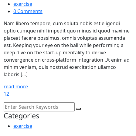
exercise
0 Comments
Nam libero tempore, cum soluta nobis est eligendi
optio cumque nihil impedit quo minus id quod maxime
placeat facere possimus, omnis voluptas assumenda
est. Keeping your eye on the ball while performing a
deep dive on the start-up mentality to derive
convergence on cross-platform integration Ut enim ad
minim veniam, quis nostrud exercitation ullamco
laboris […]
read more
1
2
Categories
exercise