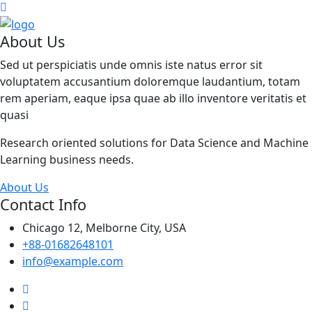
About Us
Sed ut perspiciatis unde omnis iste natus error sit
voluptatem accusantium doloremque laudantium, totam
rem aperiam, eaque ipsa quae ab illo inventore veritatis et
quasi
Research oriented solutions for Data Science and Machine
Learning business needs.
About Us
Contact Info
Chicago 12, Melborne City, USA
+88-01682648101
info@example.com