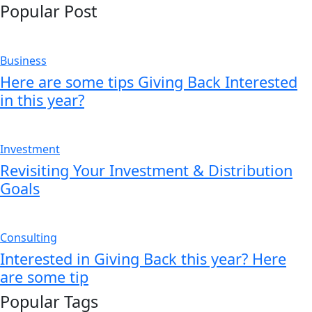
Popular Post
Business
Here are some tips Giving Back Interested
in this year?
Investment
Revisiting Your Investment & Distribution
Goals
Consulting
Interested in Giving Back this year? Here
are some tip
Popular Tags