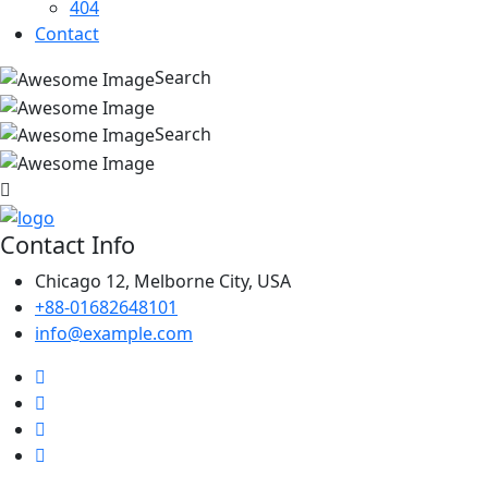
404
Contact
Search
Search
Contact Info
Chicago 12, Melborne City, USA
+88-01682648101
info@example.com