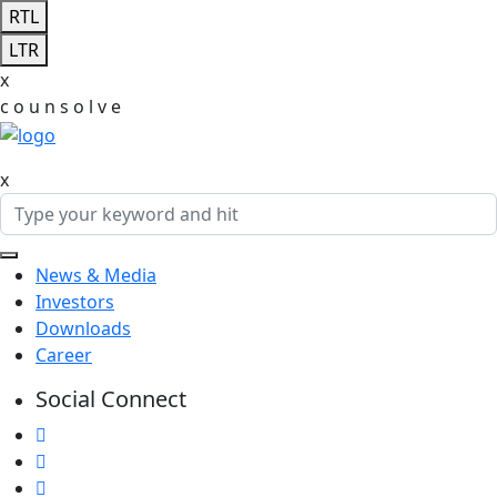
RTL
LTR
x
c
o
u
n
s
o
l
v
e
x
News & Media
Investors
Downloads
Career
Social Connect