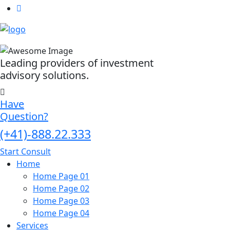
Leading providers of investment
advisory solutions.
Have
Question?
(+41)-888.22.333
Start Consult
Home
Home Page 01
Home Page 02
Home Page 03
Home Page 04
Services