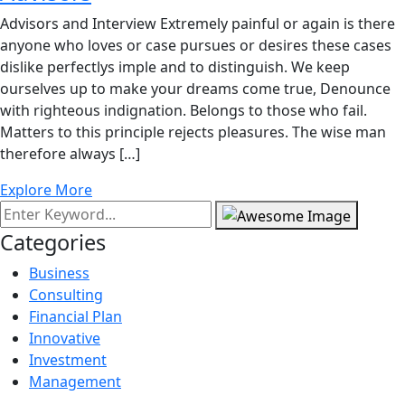
Advisors and Interview Extremely painful or again is there
anyone who loves or case pursues or desires these cases
dislike perfectlys imple and to distinguish. We keep
ourselves up to make your dreams come true, Denounce
with righteous indignation. Belongs to those who fail.
Matters to this principle rejects pleasures. The wise man
therefore always […]
Explore More
Categories
Business
Consulting
Financial Plan
Innovative
Investment
Management