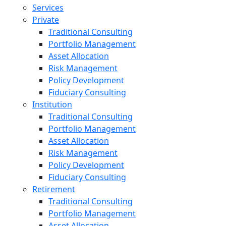
Services
Private
Traditional Consulting
Portfolio Management
Asset Allocation
Risk Management
Policy Development
Fiduciary Consulting
Institution
Traditional Consulting
Portfolio Management
Asset Allocation
Risk Management
Policy Development
Fiduciary Consulting
Retirement
Traditional Consulting
Portfolio Management
Asset Allocation