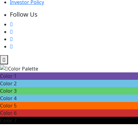
Investor Policy
Follow Us
Color 1
Color 2
Color 3
Color 4
Color 5
Color 6
Color 7