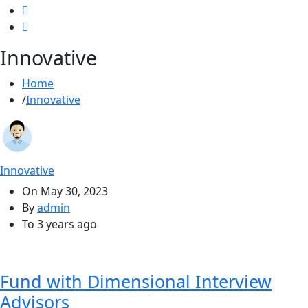
Innovative
Home
Innovative
Innovative
On
May 30, 2023
By
admin
To
3 years ago
Fund with Dimensional Interview
Advisors