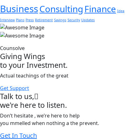
Business
Consulting
Finance
Idea
Interview
Plans
Press
Retirement
Savings
Security
Updates
Counsolve
Giving Wings
to your Investment.
Actual teachings of the great
Get Support
Talk to us,
we're here to listen.
Don’t hesitate , we’re here to help
you mmelled when nothing a the prevent.
Get In Touch