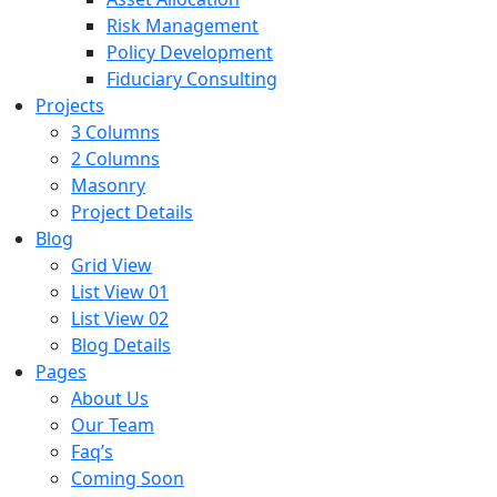
Risk Management
Policy Development
Fiduciary Consulting
Projects
3 Columns
2 Columns
Masonry
Project Details
Blog
Grid View
List View 01
List View 02
Blog Details
Pages
About Us
Our Team
Faq’s
Coming Soon