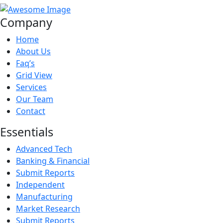
Company
Home
About Us
Faq’s
Grid View
Services
Our Team
Contact
Essentials
Advanced Tech
Banking & Financial
Submit Reports
Independent
Manufacturing
Market Research
Submit Reports