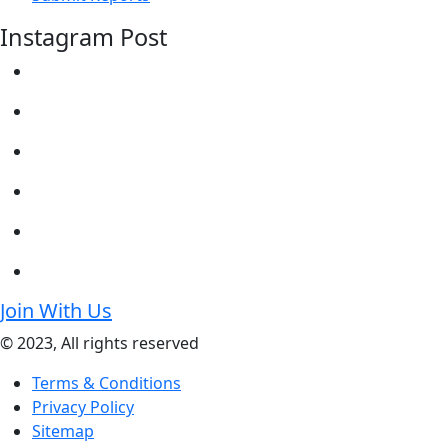
Instagram Post
Join With Us
© 2023, All rights reserved
Terms & Conditions
Privacy Policy
Sitemap