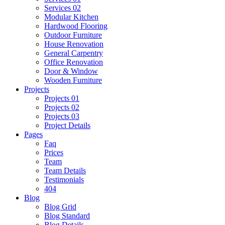
Services 02
Modular Kitchen
Hardwood Flooring
Outdoor Furniture
House Renovation
General Carpentry
Office Renovation
Door & Window
Wooden Furniture
Projects
Projects 01
Projects 02
Projects 03
Project Details
Pages
Faq
Prices
Team
Team Details
Testimonials
404
Blog
Blog Grid
Blog Standard
Blog Details