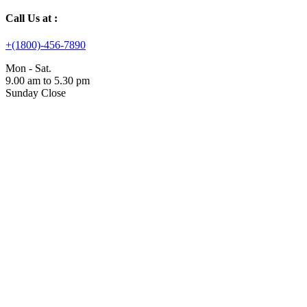
Call Us at :
+(1800)-456-7890
Mon - Sat.
9.00 am to 5.30 pm
Sunday Close