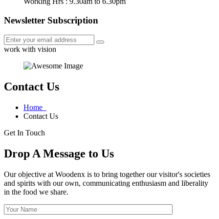
Working Hrs : 9.30am to 6.30pm
Newsletter Subscription
work with vision
Contact Us
Home
Contact Us
Get In Touch
Drop A Message to Us
Our objective at Woodenx is to bring together our visitor's societies
and spirits with our own, communicating enthusiasm and liberality
in the food we share.