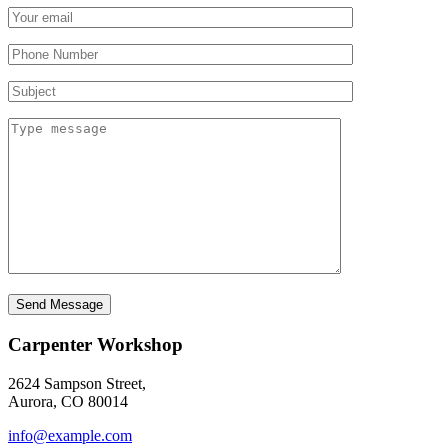
Send Message
Carpenter Workshop
2624 Sampson Street,
Aurora, CO 80014
info@example.com