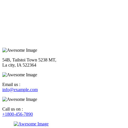
54B, Tailstoi Town 5238 MT,
La city, IA 522364
Email us :
info@example.com
Call us on :
+1800-456-7890