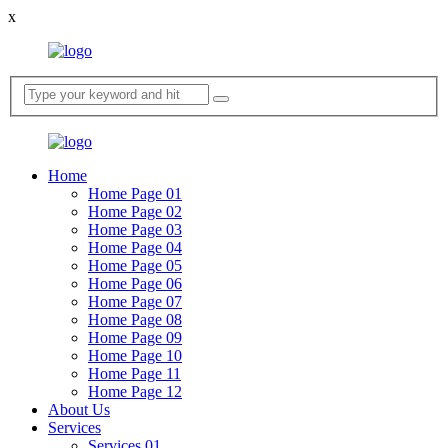
x
Home
Home Page 01
Home Page 02
Home Page 03
Home Page 04
Home Page 05
Home Page 06
Home Page 07
Home Page 08
Home Page 09
Home Page 10
Home Page 11
Home Page 12
About Us
Services
Services 01