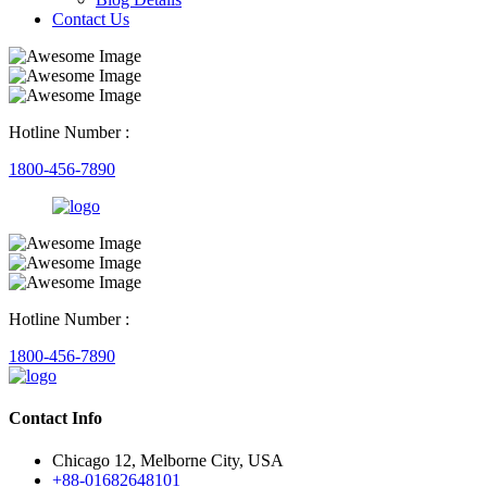
Contact Us
Hotline Number :
1800-456-7890
Hotline Number :
1800-456-7890
Contact Info
Chicago 12, Melborne City, USA
+88-01682648101