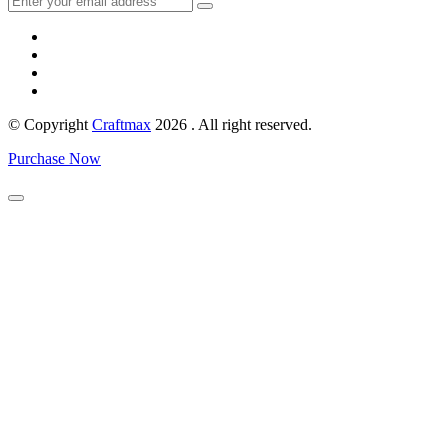
© Copyright
Craftmax
2026 . All right reserved.
Purchase Now