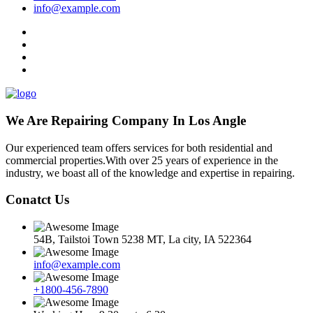
info@example.com
We Are Repairing Company In Los Angle
Our experienced team offers services for both residential and
commercial properties.With over 25 years of experience in the
industry, we boast all of the knowledge and expertise in repairing.
Conatct Us
54B, Tailstoi Town 5238 MT, La city, IA 522364
info@example.com
+1800-456-7890