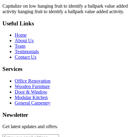
Capitalize on low hanging fruit to identify a ballpark value added
activity hanging fruit to identify a ballpark value added activity.
Useful Links
Home
About Us
Team
Testimonials
Contact Us
Services
Office Renovation
Wooden Furniture
Door & Window
Modular Kitchen
General Carpentry
Newsletter
Get latest updates and offers.