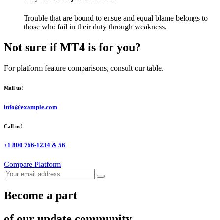
Trouble that are bound to ensue and equal blame belongs to
those who fail in their duty through weakness.
Not sure if MT4 is for you?
For platform feature comparisons, consult our table.
Mail us!
info@example.com
Call us!
+1 800 766-1234 & 56
Compare Platform
Become a part
of our update community...