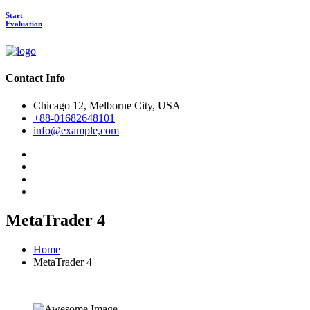
Start
Evaluation
Contact Info
Chicago 12, Melborne City, USA
+88-01682648101
info@example,com
MetaTrader 4
Home
MetaTrader 4