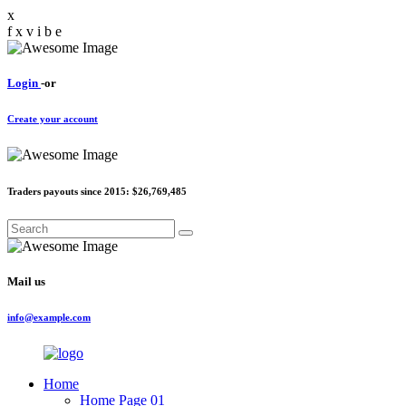
x
f
x
v
i
b
e
Login
-or
Create your account
Traders payouts since 2015:
$26,769,485
Mail us
info@example.com
Home
Home Page 01