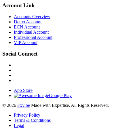
Account Link
Accounts Overview
Demo Account
ECN Account
Individual Account
Professional Account
VIP Account
Social Connect
App Store
Google Play
© 2026
Fxvibe
Made with Expertise, All Rights Reserved.
Privacy Policy
Terms & Conditions
Legal