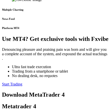
Multiple Charting
News Feed
Platform MT4
Use MT4? Get exclusive tools with Fxvibe
Denouncing pleasure and praising pain was born and will give you
a complete account of the system, and expound the actual teachings
.
Ultra fast trade execution
Trading from a smartphone or tablet
No dealing desk, no requotes
Start Trading
Download MetaTrader 4
Metatrader 4