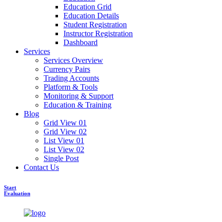
Education Grid
Education Details
Student Registration
Instructor Registration
Dashboard
Services
Services Overview
Currency Pairs
Trading Accounts
Platform & Tools
Monitoring & Support
Education & Training
Blog
Grid View 01
Grid View 02
List View 01
List View 02
Single Post
Contact Us
Start
Evaluation