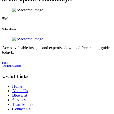
5M+
Subscribers
Access valuable insights and expertise download free trading guides
today!..
Free
Trading Guides
Useful Links
Home
About Us
Blog List
Services
Team Members
Contact Us