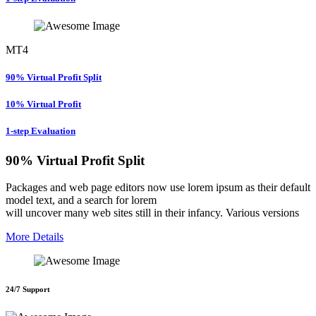
MT4
90% Virtual Profit Split
10% Virtual Profit
1-step Evaluation
90% Virtual Profit Split
Packages and web page editors now use lorem ipsum as their default
model text, and a search for lorem
will uncover many web sites still in their infancy. Various versions
More Details
24/7 Support