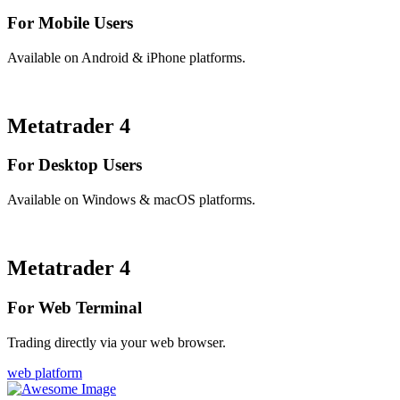
For Mobile Users
Available on Android & iPhone platforms.
Metatrader 4
For Desktop Users
Available on Windows & macOS platforms.
Metatrader 4
For Web Terminal
Trading directly via your web browser.
web platform