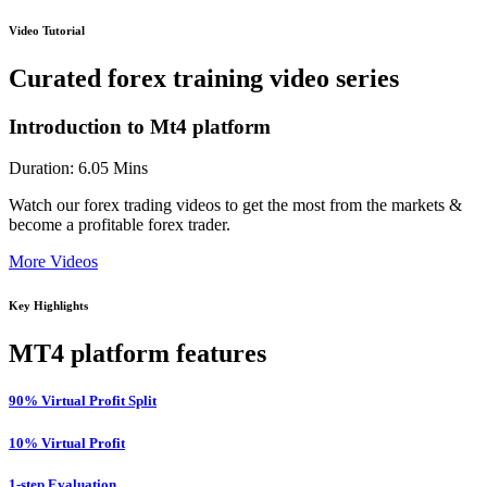
Video Tutorial
Curated forex training video series
Introduction to Mt4 platform
Duration: 6.05 Mins
Watch our forex trading videos to get the most from the markets &
become a profitable forex trader.
More Videos
Key Highlights
MT4 platform features
90% Virtual Profit Split
10% Virtual Profit
1-step Evaluation