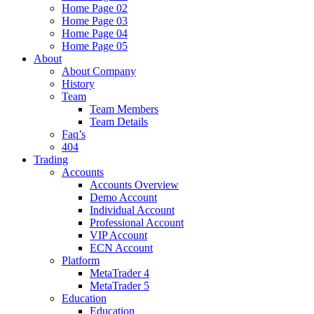
Home Page 02
Home Page 03
Home Page 04
Home Page 05
About
About Company
History
Team
Team Members
Team Details
Faq’s
404
Trading
Accounts
Accounts Overview
Demo Account
Individual Account
Professional Account
VIP Account
ECN Account
Platform
MetaTrader 4
MetaTrader 5
Education
Education