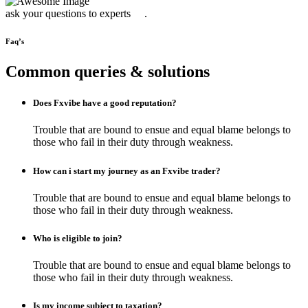
ask your questions to experts .
Faq’s
Common queries & solutions
Does Fxvibe have a good reputation?
Trouble that are bound to ensue and equal blame belongs to
those who fail in their duty through weakness.
How can i start my journey as an Fxvibe trader?
Trouble that are bound to ensue and equal blame belongs to
those who fail in their duty through weakness.
Who is eligible to join?
Trouble that are bound to ensue and equal blame belongs to
those who fail in their duty through weakness.
Is my income subject to taxation?