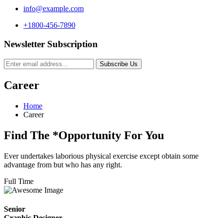
info@example.com
+1800-456-7890
Newsletter Subscription
Subscribe Us
Career
Home
Career
Find The
*Opportunity
For You
Ever undertakes laborious physical exercise except obtain some
advantage from but who has any right.
Full Time
Senior
Graphic Designer