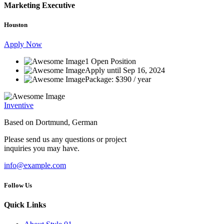
Marketing Executive
Houston
Apply Now
1 Open Position
Apply until Sep 16, 2024
Package: $390 / year
Inventive
Based on Dortmund, German
Please send us any questions or project
inquiries you may have.
info@example.com
Follow Us
Quick Links