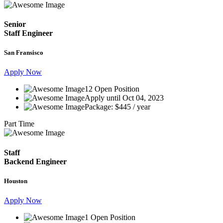
Senior
Staff Engineer
San Fransisco
Apply Now
12 Open Position
Apply until Oct 04, 2023
Package: $445 / year
Part Time
Staff
Backend Engineer
Houston
Apply Now
1 Open Position