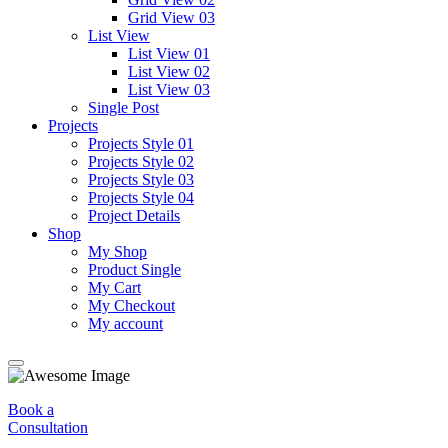
Grid View 03
List View
List View 01
List View 02
List View 03
Single Post
Projects
Projects Style 01
Projects Style 02
Projects Style 03
Projects Style 04
Project Details
Shop
My Shop
Product Single
My Cart
My Checkout
My account
Book a
Consultation