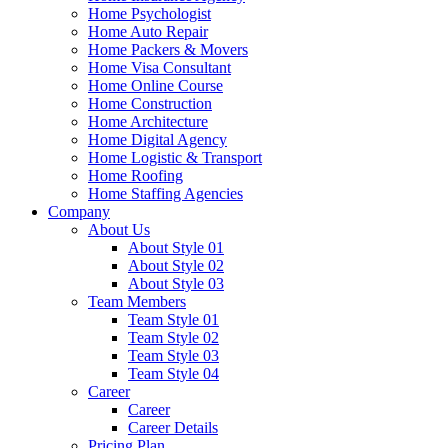
Home Psychologist
Home Auto Repair
Home Packers & Movers
Home Visa Consultant
Home Online Course
Home Construction
Home Architecture
Home Digital Agency
Home Logistic & Transport
Home Roofing
Home Staffing Agencies
Company
About Us
About Style 01
About Style 02
About Style 03
Team Members
Team Style 01
Team Style 02
Team Style 03
Team Style 04
Career
Career
Career Details
Pricing Plan