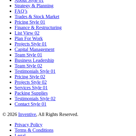
About Style 01
Strategy & Planning
FAQ’s
Trades & Stock Market
Pricing Style 01
Finance & Restructuring
List View 02
Plan For Work
Projects Style 01
Capital Management
Team Style 01
Business Leadership
Team Style 02
Testimonials Style 01
Pricing Style 02
Projects Style 02
Services Style 01
Packing Supplies
Testimonials Style 02
Contact Style 01
© 2026
Inventive
, All Rights Reserved.
Privacy Policy
Terms & Conditions
Legal