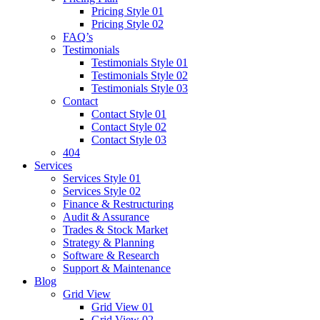
Pricing Style 01
Pricing Style 02
FAQ’s
Testimonials
Testimonials Style 01
Testimonials Style 02
Testimonials Style 03
Contact
Contact Style 01
Contact Style 02
Contact Style 03
404
Services
Services Style 01
Services Style 02
Finance & Restructuring
Audit & Assurance
Trades & Stock Market
Strategy & Planning
Software & Research
Support & Maintenance
Blog
Grid View
Grid View 01
Grid View 02