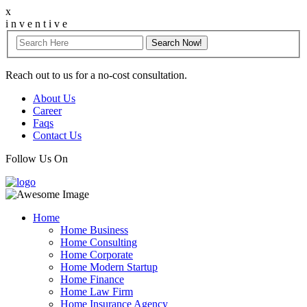
x
i
n
v
e
n
t
i
v
e
Reach out to us for a no-cost consultation.
About Us
Career
Faqs
Contact Us
Follow Us On
Home
Home Business
Home Consulting
Home Corporate
Home Modern Startup
Home Finance
Home Law Firm
Home Insurance Agency