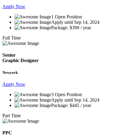
Apply Now
1 Open Position
Apply until Sep 14, 2024
Package: $390 / year
Full Time
Senior
Graphic Designer
Newyork
Apply Now
3 Open Position
Apply until Sep 14, 2024
Package: $445 / year
Part Time
PPC