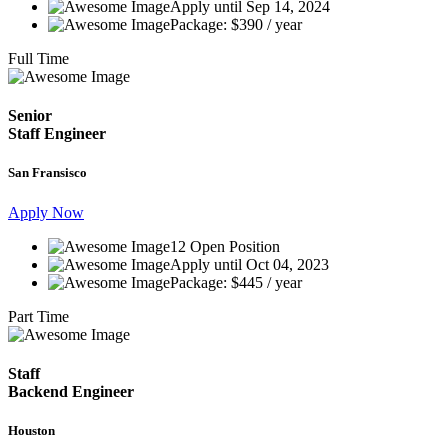
Apply until Sep 14, 2024
Package: $390 / year
Full Time
Senior
Staff Engineer
San Fransisco
Apply Now
12 Open Position
Apply until Oct 04, 2023
Package: $445 / year
Part Time
Staff
Backend Engineer
Houston