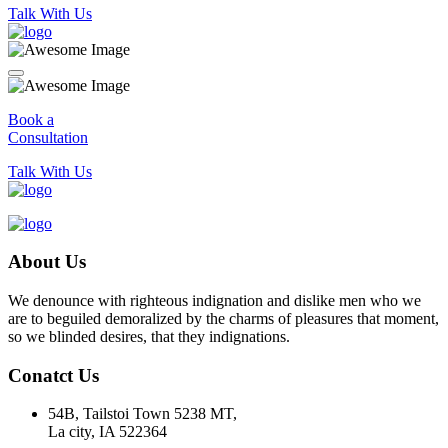
Talk With Us
Book a
Consultation
Talk With Us
About Us
We denounce with righteous indignation and dislike men who we
are to beguiled demoralized by the charms of pleasures that moment,
so we blinded desires, that they indignations.
Conatct Us
54B, Tailstoi Town 5238 MT,
La city, IA 522364