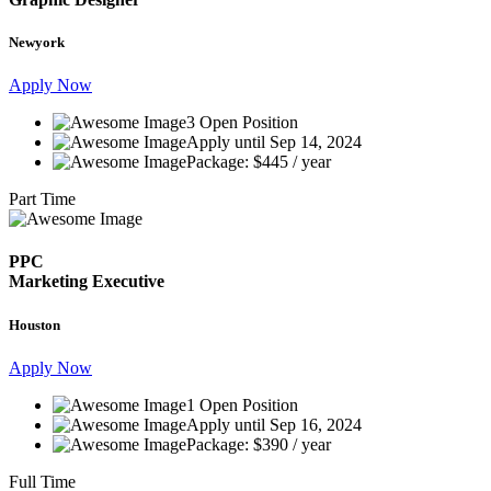
Newyork
Apply Now
3 Open Position
Apply until Sep 14, 2024
Package: $445 / year
Part Time
PPC
Marketing Executive
Houston
Apply Now
1 Open Position
Apply until Sep 16, 2024
Package: $390 / year
Full Time