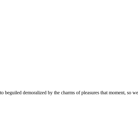
 beguiled demoralized by the charms of pleasures that moment, so we b