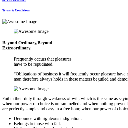
Terms & Conditions
Beyond Ordinary,Beyond
Extraordinary.
Frequently occurs that pleasures
have to be repudiated.
“Obligations of business it will frequently occur pleasure hav
man therefore always holds in these matters beguiled and demor
Fail in their duty through weakness of will, which is the same as sayin
when our power of choice is untrammelled and when nothing prevents o
are perfectly simple and easy in a free hour, when our power of choic
Denounce with righteous indignation.
Belongs to those who fail.