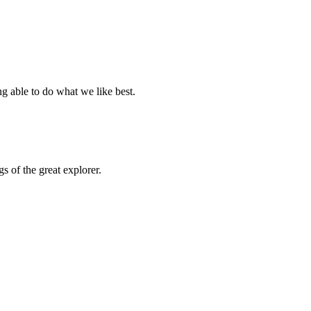
g able to do what we like best.
 of the great explorer.