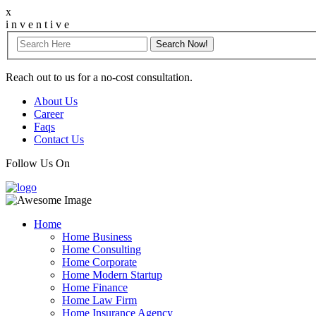
x
i
n
v
e
n
t
i
v
e
Reach out to us for a no-cost consultation.
About Us
Career
Faqs
Contact Us
Follow Us On
Home
Home Business
Home Consulting
Home Corporate
Home Modern Startup
Home Finance
Home Law Firm
Home Insurance Agency