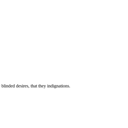
linded desires, that they indignations.