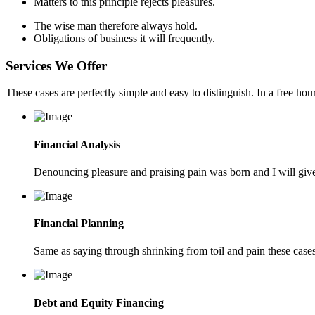
Matters to this principle rejects pleasures.
The wise man therefore always hold.
Obligations of business it will frequently.
Services We Offer
These cases are perfectly simple and easy to distinguish. In a free h
Financial Analysis
Denouncing pleasure and praising pain was born and I will give
Financial Planning
Same as saying through shrinking from toil and pain these cases 
Debt and Equity Financing