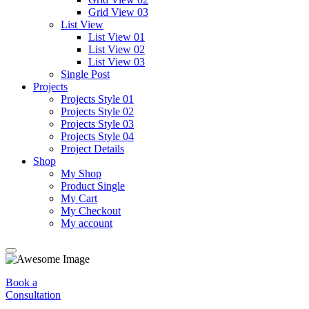
Grid View 03
List View
List View 01
List View 02
List View 03
Single Post
Projects
Projects Style 01
Projects Style 02
Projects Style 03
Projects Style 04
Project Details
Shop
My Shop
Product Single
My Cart
My Checkout
My account
Book a
Consultation