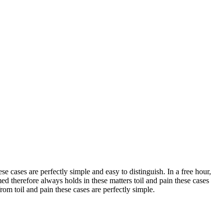
e cases are perfectly simple and easy to distinguish. In a free hour,
 therefore always holds in these matters toil and pain these cases
om toil and pain these cases are perfectly simple.