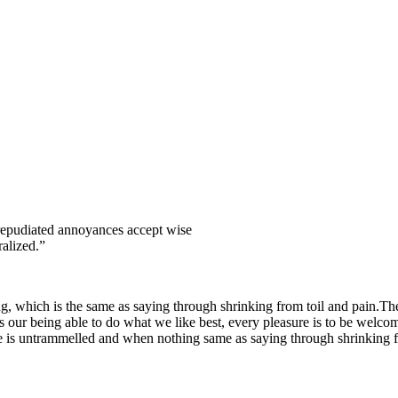
e repudiated annoyances accept wise
alized.”
g, which is the same as saying through shrinking from toil and pain.Thes
ur being able to do what we like best, every pleasure is to be welcomed
e is untrammelled and when nothing same as saying through shrinking fr