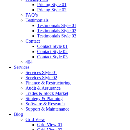
Pricing Style 01
Pricing Style 02
FAQ’s
Testimonials
Testimonials Style 01
Testimonials Style 02
Testimonials Style 03
Contact
Contact Style 01
Contact Style 02
Contact Style 03
404
Services
Services Style 01
Services Style 02
Finance & Restructuring
Audit & Assurance
Trades & Stock Market
Strategy & Planning
Software & Research
Support & Maintenance
Blog
Grid View
Grid View 01
Grid View 02