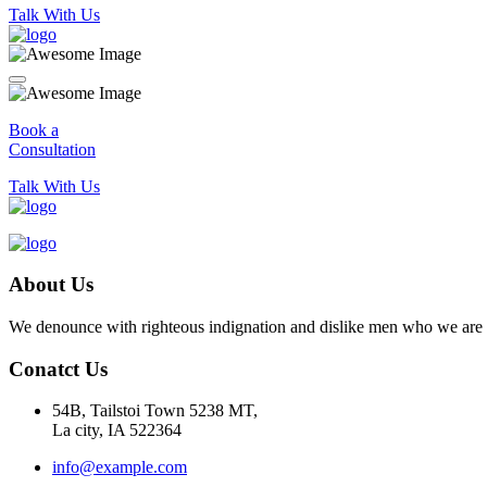
Talk With Us
Book a
Consultation
Talk With Us
About Us
We denounce with righteous indignation and dislike men who we are to
Conatct Us
54B, Tailstoi Town 5238 MT,
La city, IA 522364
info@example.com