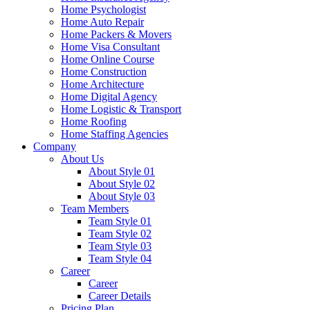
Home Psychologist
Home Auto Repair
Home Packers & Movers
Home Visa Consultant
Home Online Course
Home Construction
Home Architecture
Home Digital Agency
Home Logistic & Transport
Home Roofing
Home Staffing Agencies
Company
About Us
About Style 01
About Style 02
About Style 03
Team Members
Team Style 01
Team Style 02
Team Style 03
Team Style 04
Career
Career
Career Details
Pricing Plan