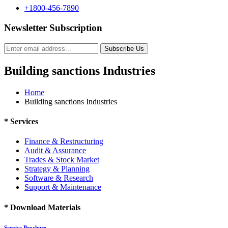
+1800-456-7890
Newsletter Subscription
Subscribe Us
Building sanctions Industries
Home
Building sanctions Industries
*
Services
Finance & Restructuring
Audit & Assurance
Trades & Stock Market
Strategy & Planning
Software & Research
Support & Maintenance
*
Download Materials
Service Brochure