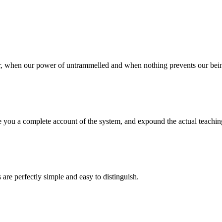
our, when our power of untrammelled and when nothing prevents our bein
 you a complete account of the system, and expound the actual teachings
are perfectly simple and easy to distinguish.