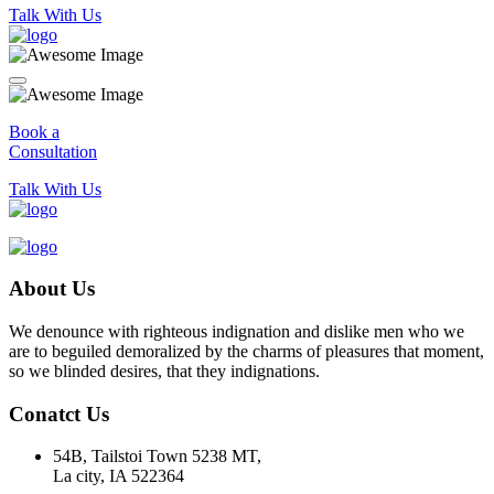
Talk With Us
Book a
Consultation
Talk With Us
About Us
We denounce with righteous indignation and dislike men who we
are to beguiled demoralized by the charms of pleasures that moment,
so we blinded desires, that they indignations.
Conatct Us
54B, Tailstoi Town 5238 MT,
La city, IA 522364