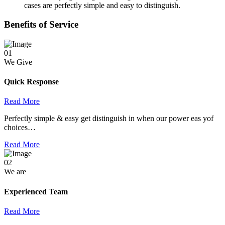
cases are perfectly simple and easy to distinguish.
Benefits of Service
01
We Give
Quick Response
Read More
Perfectly simple & easy get distinguish in when our power eas yof
choices…
Read More
02
We are
Experienced Team
Read More