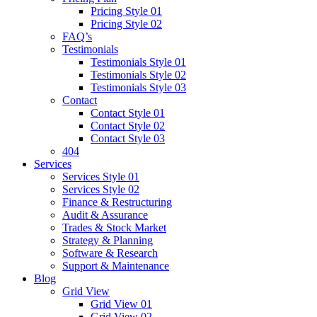
Pricing Style 01
Pricing Style 02
FAQ’s
Testimonials
Testimonials Style 01
Testimonials Style 02
Testimonials Style 03
Contact
Contact Style 01
Contact Style 02
Contact Style 03
404
Services
Services Style 01
Services Style 02
Finance & Restructuring
Audit & Assurance
Trades & Stock Market
Strategy & Planning
Software & Research
Support & Maintenance
Blog
Grid View
Grid View 01
Grid View 02