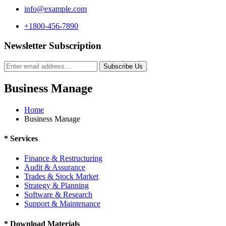
info@example.com
+1800-456-7890
Newsletter Subscription
Subscribe Us
Business Manage
Home
Business Manage
*
Services
Finance & Restructuring
Audit & Assurance
Trades & Stock Market
Strategy & Planning
Software & Research
Support & Maintenance
*
Download Materials