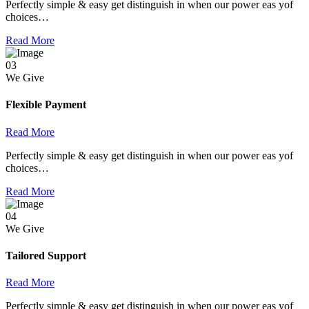
Perfectly simple & easy get distinguish in when our power eas yof
choices…
Read More
03
We Give
Flexible Payment
Read More
Perfectly simple & easy get distinguish in when our power eas yof
choices…
Read More
04
We Give
Tailored Support
Read More
Perfectly simple & easy get distinguish in when our power eas yof