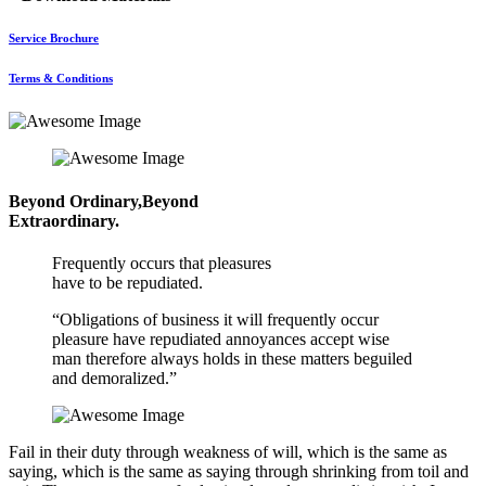
Service Brochure
Terms & Conditions
Beyond Ordinary,Beyond
Extraordinary.
Frequently occurs that pleasures
have to be repudiated.
“Obligations of business it will frequently occur
pleasure have repudiated annoyances accept wise
man therefore always holds in these matters beguiled
and demoralized.”
Fail in their duty through weakness of will, which is the same as
saying, which is the same as saying through shrinking from toil and