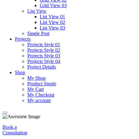
Grid View 03
List View
List View 01
List View 02
List View 03
Single Post
Projects
Projects Style 01
Projects Style 02
Projects Style 03
Projects Style 04
Project Details
Shop
My Shop
Product Single
My Cart
My Checkout
My account
Book a
Consultation