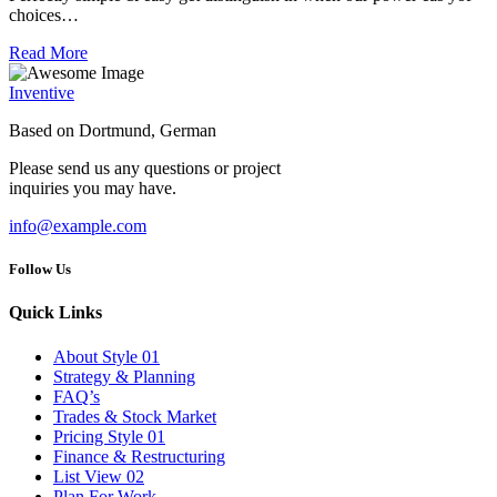
choices…
Read More
Inventive
Based on Dortmund, German
Please send us any questions or project
inquiries you may have.
info@example.com
Follow Us
Quick Links
About Style 01
Strategy & Planning
FAQ’s
Trades & Stock Market
Pricing Style 01
Finance & Restructuring
List View 02
Plan For Work