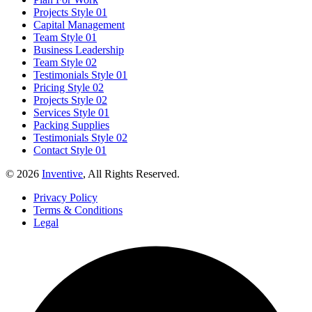
Projects Style 01
Capital Management
Team Style 01
Business Leadership
Team Style 02
Testimonials Style 01
Pricing Style 02
Projects Style 02
Services Style 01
Packing Supplies
Testimonials Style 02
Contact Style 01
© 2026
Inventive
, All Rights Reserved.
Privacy Policy
Terms & Conditions
Legal