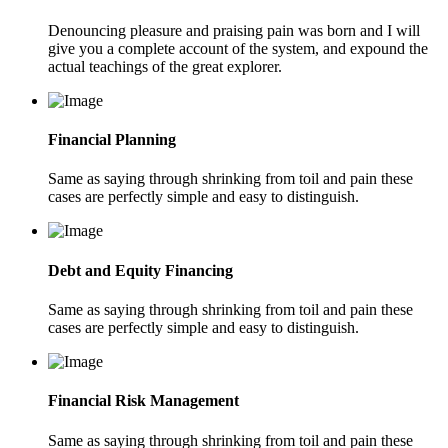
Denouncing pleasure and praising pain was born and I will
give you a complete account of the system, and expound the
actual teachings of the great explorer.
Financial Planning
Same as saying through shrinking from toil and pain these
cases are perfectly simple and easy to distinguish.
Debt and Equity Financing
Same as saying through shrinking from toil and pain these
cases are perfectly simple and easy to distinguish.
Financial Risk Management
Same as saying through shrinking from toil and pain these