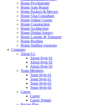
Home Psychologist
Home Auto Repair
Home Packers & Movers
Home Visa Consultant
Home Online Course
Home Construction
Home Architecture
Home Digital Agency
Home Logistic & Transport
Home Roofing
Home Staffing Agencies
Company
About Us
About Style 01
About Style 02
About Style 03
Team Members
Team Style 01
Team Style 02
Team Style 03
Team Style 04
Career
Career
Career Details
Pricing Plan