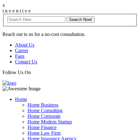
x
i
n
v
e
n
t
i
v
e
Reach out to us for a no-cost consultation.
About Us
Career
Faqs
Contact Us
Follow Us On
Home
Home Business
Home Consulting
Home Corporate
Home Modern Startup
Home Finance
Home Law Firm
Home Insurance Agency