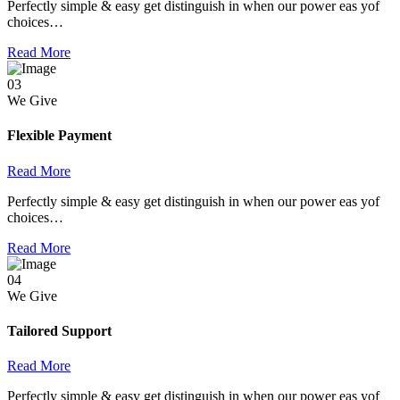
Perfectly simple & easy get distinguish in when our power eas yof
choices…
Read More
03
We Give
Flexible Payment
Read More
Perfectly simple & easy get distinguish in when our power eas yof
choices…
Read More
04
We Give
Tailored Support
Read More
Perfectly simple & easy get distinguish in when our power eas yof