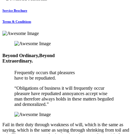
Service Brochure
Terms & Conditions
Beyond Ordinary,Beyond
Extraordinary.
Frequently occurs that pleasures
have to be repudiated.
“Obligations of business it will frequently occur
pleasure have repudiated annoyances accept wise
man therefore always holds in these matters beguiled
and demoralized.”
Fail in their duty through weakness of will, which is the same as
saying, which is the same as saying through shrinking from toil and