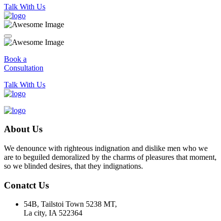
Talk With Us
Book a
Consultation
Talk With Us
About Us
We denounce with righteous indignation and dislike men who we
are to beguiled demoralized by the charms of pleasures that moment,
so we blinded desires, that they indignations.
Conatct Us
54B, Tailstoi Town 5238 MT,
La city, IA 522364