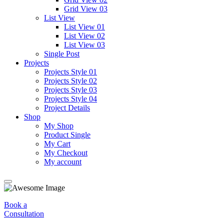
Grid View 03
List View
List View 01
List View 02
List View 03
Single Post
Projects
Projects Style 01
Projects Style 02
Projects Style 03
Projects Style 04
Project Details
Shop
My Shop
Product Single
My Cart
My Checkout
My account
Book a
Consultation