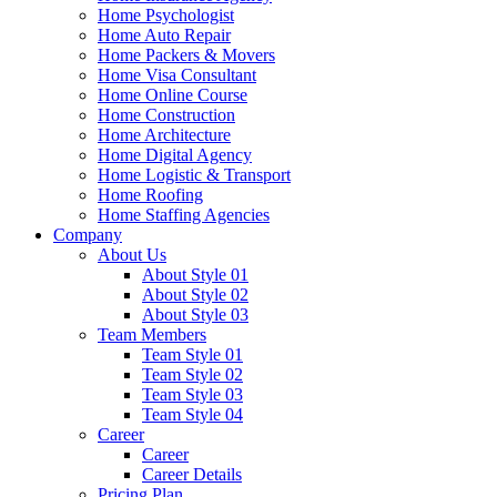
Home Psychologist
Home Auto Repair
Home Packers & Movers
Home Visa Consultant
Home Online Course
Home Construction
Home Architecture
Home Digital Agency
Home Logistic & Transport
Home Roofing
Home Staffing Agencies
Company
About Us
About Style 01
About Style 02
About Style 03
Team Members
Team Style 01
Team Style 02
Team Style 03
Team Style 04
Career
Career
Career Details
Pricing Plan