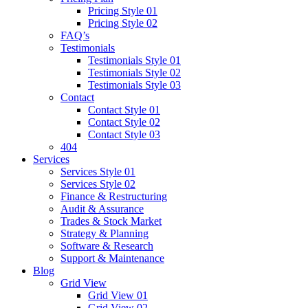
Pricing Style 01
Pricing Style 02
FAQ’s
Testimonials
Testimonials Style 01
Testimonials Style 02
Testimonials Style 03
Contact
Contact Style 01
Contact Style 02
Contact Style 03
404
Services
Services Style 01
Services Style 02
Finance & Restructuring
Audit & Assurance
Trades & Stock Market
Strategy & Planning
Software & Research
Support & Maintenance
Blog
Grid View
Grid View 01
Grid View 02