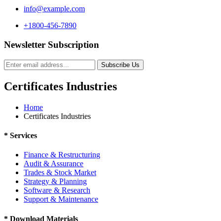
info@example.com
+1800-456-7890
Newsletter Subscription
Subscribe Us
Certificates Industries
Home
Certificates Industries
*
Services
Finance & Restructuring
Audit & Assurance
Trades & Stock Market
Strategy & Planning
Software & Research
Support & Maintenance
*
Download Materials