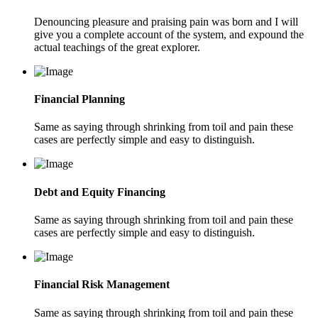
Denouncing pleasure and praising pain was born and I will
give you a complete account of the system, and expound the
actual teachings of the great explorer.
Financial Planning
Same as saying through shrinking from toil and pain these
cases are perfectly simple and easy to distinguish.
Debt and Equity Financing
Same as saying through shrinking from toil and pain these
cases are perfectly simple and easy to distinguish.
Financial Risk Management
Same as saying through shrinking from toil and pain these