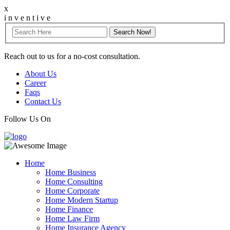
x
i
n
v
e
n
t
i
v
e
Reach out to us for a no-cost consultation.
About Us
Career
Faqs
Contact Us
Follow Us On
Home
Home Business
Home Consulting
Home Corporate
Home Modern Startup
Home Finance
Home Law Firm
Home Insurance Agency