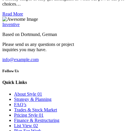
choices…
Read More
Inventive
Based on Dortmund, German
Please send us any questions or project
inquiries you may have.
info@example.com
Follow Us
Quick Links
About Style 01
Strategy & Planning
FAQ’s
Trades & Stock Market
Pricing Style 01
Finance & Restructuring
List View 02
Plan For Work