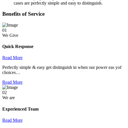
cases are perfectly simple and easy to distinguish.
Benefits of Service
01
We Give
Quick Response
Read More
Perfectly simple & easy get distinguish in when our power eas yof
choices…
Read More
02
We are
Experienced Team
Read More