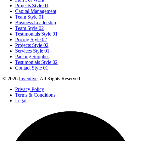
Projects Style 01
Capital Management
Team Style 01
Business Leadership
Team Style 02
Testimonials Style 01
Pricing Style 02
Projects Style 02
Services Style 01
Packing Supplies
Testimonials Style 02
Contact Style 01
© 2026
Inventive
, All Rights Reserved.
Privacy Policy
Terms & Conditions
Legal