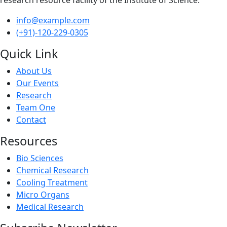
info@example.com
(+91)-120-229-0305
Quick Link
About Us
Our Events
Research
Team One
Contact
Resources
Bio Sciences
Chemical Research
Cooling Treatment
Micro Organs
Medical Research