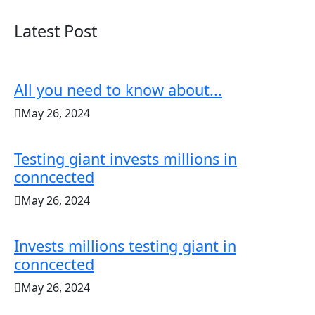
Latest Post
All you need to know about...
May 26, 2024
Testing giant invests millions in
conncected
May 26, 2024
Invests millions testing giant in
conncected
May 26, 2024