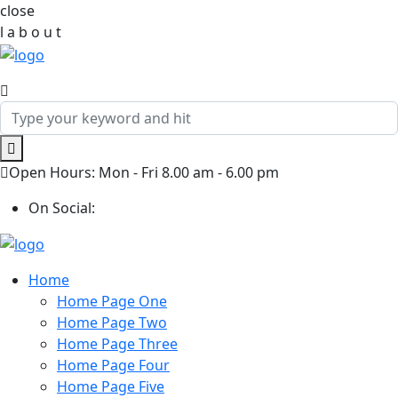
close
l
a
b
o
u
t
Open Hours: Mon - Fri 8.00 am - 6.00 pm
On Social:
Home
Home Page One
Home Page Two
Home Page Three
Home Page Four
Home Page Five