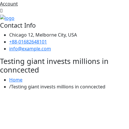
Account
Contact Info
Chicago 12, Melborne City, USA
+88-01682648101
info@example.com
Testing giant invests millions in
conncected
Home
Testing giant invests millions in conncected