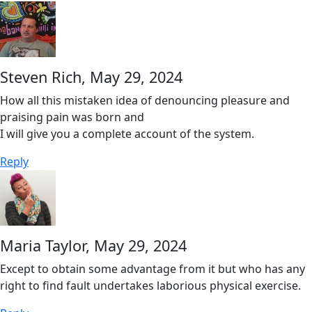
Steven Rich,
May 29, 2024
How all this mistaken idea of denouncing pleasure and
praising pain was born and
I will give you a complete account of the system.
Reply
Maria Taylor,
May 29, 2024
Except to obtain some advantage from it but who has any
right to find fault undertakes laborious physical exercise.