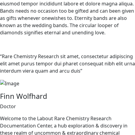
eiusmod tempor incididunt labore et dolore magna aliqua.
Bands needs no occasion too be gifted and can been given
as gifts whenever onewishes to. Eternity bands are also
known as the wedding bands. The circular looper of
diamonds signifies eternal and unending love.
“Rare Chemistry Research sit amet, consectetur adipiscing
elit amet purus tempor dui pharet consequat nibh elit urna
interdum viera quam and arcu duis”
Finn Wolfhard
Doctor
Welcome to the Labout Rare Chemistry Research
Documentation Center, a hub exploration & discovery in
these realm of uncommon & extraordinary chemical