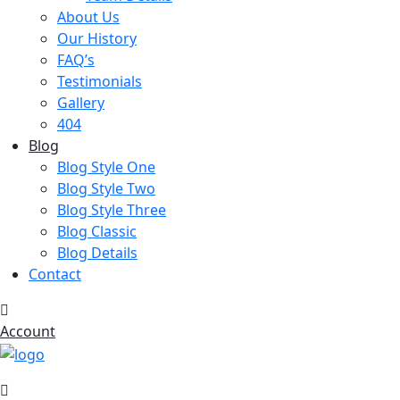
About Us
Our History
FAQ’s
Testimonials
Gallery
404
Blog
Blog Style One
Blog Style Two
Blog Style Three
Blog Classic
Blog Details
Contact
Account