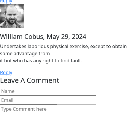
Reply
William Cobus,
May 29, 2024
Undertakes laborious physical exercise, except to obtain
some advantage from
it but who has any right to find fault.
Reply
Leave A Comment