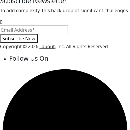
Subscribe Newsletter
To add complexity, this back drop of significant challenges
Subscribe Now
Copyright © 2026
Labout
, Inc. All Rights Reserved
Follow Us On