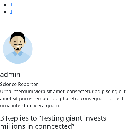
admin
Science Reporter
Urna interdum viera sit amet, consectetur adipiscing elit
amet sit purus tempor dui pharetra consequat nibh elit
urna interdum viera quam.
3 Replies to “Testing giant invests
millions in conncected”