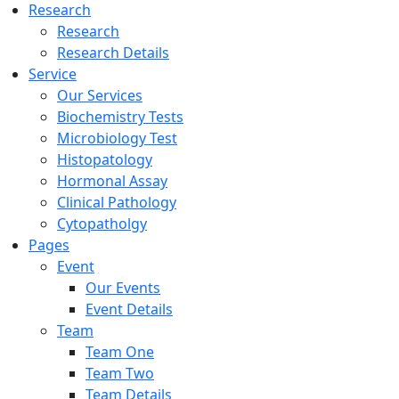
Research
Research
Research Details
Service
Our Services
Biochemistry Tests
Microbiology Test
Histopatology
Hormonal Assay
Clinical Pathology
Cytopatholgy
Pages
Event
Our Events
Event Details
Team
Team One
Team Two
Team Details