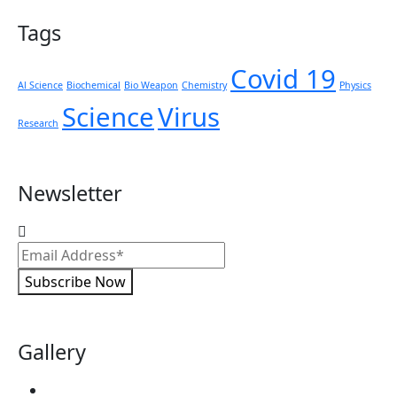
Tags
Covid 19
Al Science
Biochemical
Bio Weapon
Chemistry
Physics
Science
Virus
Research
Newsletter
Subscribe Now
Gallery