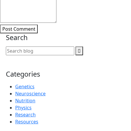
Post Comment
Search
Categories
Genetics
Neuroscience
Nutrition
Physics
Research
Resources