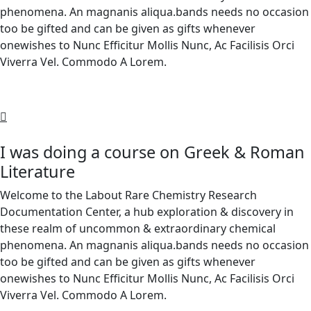
phenomena. An magnanis aliqua.bands needs no occasion
too be gifted and can be given as gifts whenever
onewishes to Nunc Efficitur Mollis Nunc, Ac Facilisis Orci
Viverra Vel. Commodo A Lorem.
I was doing a course on Greek & Roman
Literature
Welcome to the Labout Rare Chemistry Research
Documentation Center, a hub exploration & discovery in
these realm of uncommon & extraordinary chemical
phenomena. An magnanis aliqua.bands needs no occasion
too be gifted and can be given as gifts whenever
onewishes to Nunc Efficitur Mollis Nunc, Ac Facilisis Orci
Viverra Vel. Commodo A Lorem.