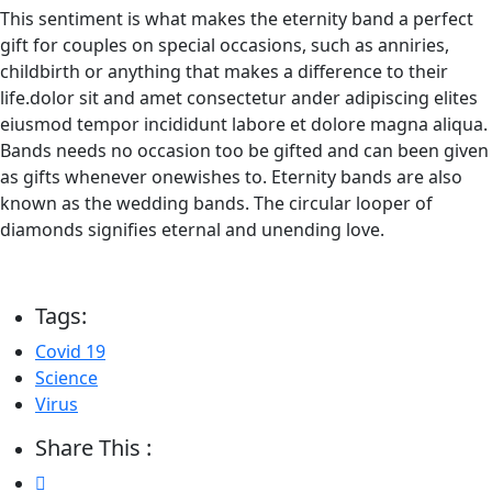
This sentiment is what makes the eternity band a perfect
gift for couples on special occasions, such as anniries,
childbirth or anything that makes a difference to their
life.dolor sit and amet consectetur ander adipiscing elites
eiusmod tempor incididunt labore et dolore magna aliqua.
Bands needs no occasion too be gifted and can been given
as gifts whenever onewishes to. Eternity bands are also
known as the wedding bands. The circular looper of
diamonds signifies eternal and unending love.
Tags:
Covid 19
Science
Virus
Share This :