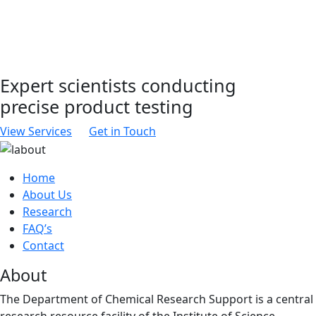
Expert scientists conducting
precise product testing
View Services
Get in Touch
Home
About Us
Research
FAQ’s
Contact
About
The Department of Chemical Research Support is a central
research resource facility of the Institute of Science.