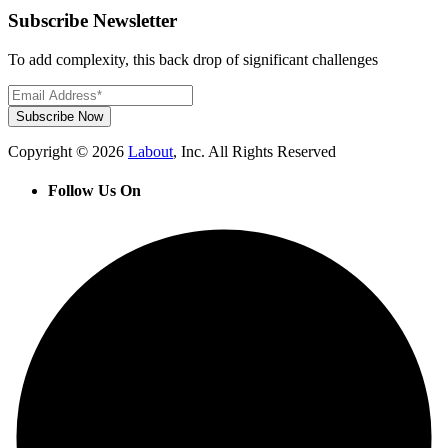
Subscribe Newsletter
To add complexity, this back drop of significant challenges
Subscribe Now
Copyright © 2026
Labout
, Inc. All Rights Reserved
Follow Us On