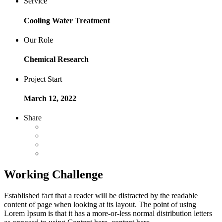
Service
Cooling Water Treatment
Our Role
Chemical Research
Project Start
March 12, 2022
Share
Working Challenge
Established fact that a reader will be distracted by the readable
content of page when looking at its layout. The point of using
Lorem Ipsum is that it has a more-or-less normal distribution letters