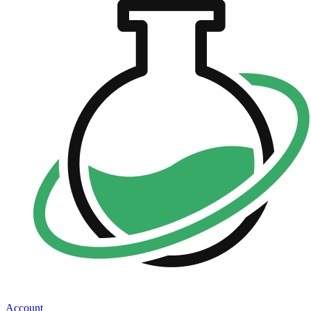
Account