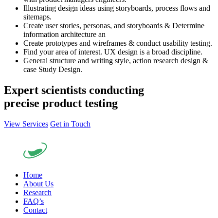
Illustrating design ideas using storyboards, process flows and
sitemaps.
Create user stories, personas, and storyboards & Determine
information architecture an
Create prototypes and wireframes & conduct usability testing.
Find your area of interest. UX design is a broad discipline.
General structure and writing style, action research design &
case Study Design.
Expert scientists conducting
precise product testing
View Services
Get in Touch
Home
About Us
Research
FAQ’s
Contact