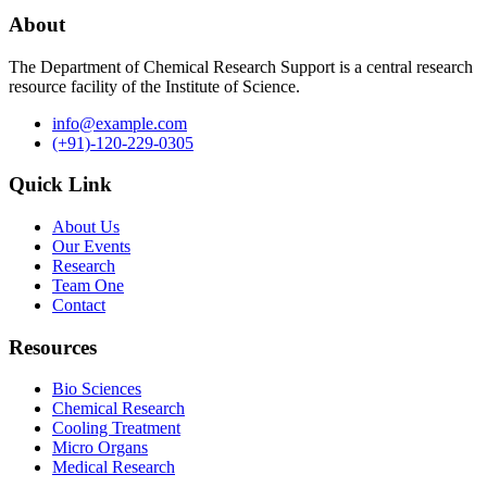
About
The Department of Chemical Research Support is a central research
resource facility of the Institute of Science.
info@example.com
(+91)-120-229-0305
Quick Link
About Us
Our Events
Research
Team One
Contact
Resources
Bio Sciences
Chemical Research
Cooling Treatment
Micro Organs
Medical Research