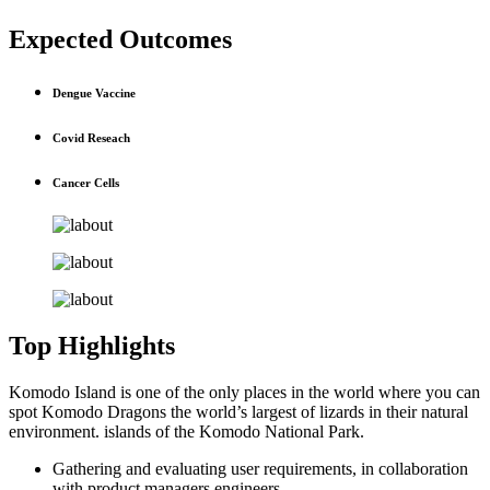
Expected Outcomes
Dengue Vaccine
Covid Reseach
Cancer Cells
Top Highlights
Komodo Island is one of the only places in the world where you can
spot Komodo Dragons the world’s largest of lizards in their natural
environment. islands of the Komodo National Park.
Gathering and evaluating user requirements, in collaboration
with product managers engineers.