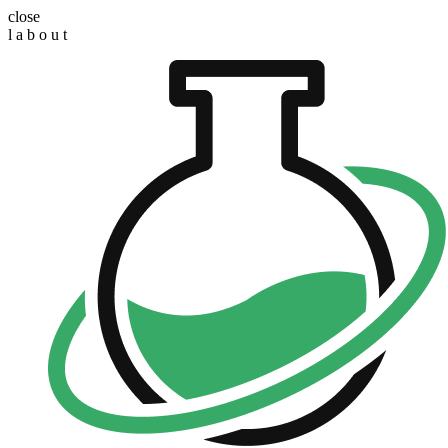
close
l
a
b
o
u
t