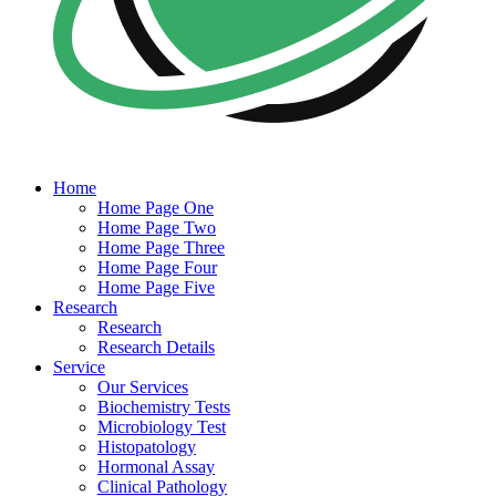
Home
Home Page One
Home Page Two
Home Page Three
Home Page Four
Home Page Five
Research
Research
Research Details
Service
Our Services
Biochemistry Tests
Microbiology Test
Histopatology
Hormonal Assay
Clinical Pathology