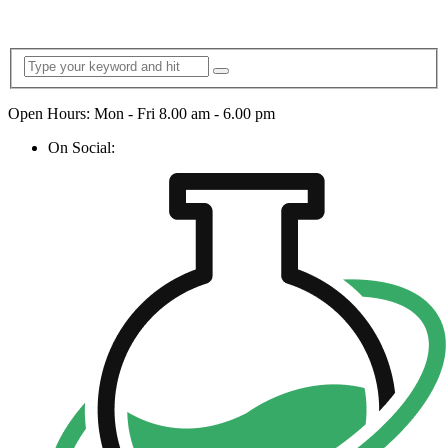
Open Hours: Mon - Fri 8.00 am - 6.00 pm
On Social: