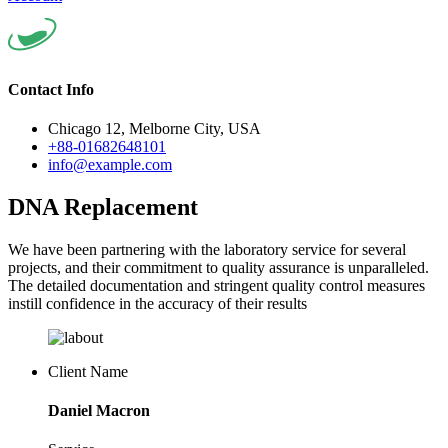
Contact Info
Chicago 12, Melborne City, USA
+88-01682648101
info@example.com
DNA Replacement
We have been partnering with the laboratory service for several
projects, and their commitment to quality assurance is unparalleled.
The detailed documentation and stringent quality control measures
instill confidence in the accuracy of their results
Client Name
Daniel Macron