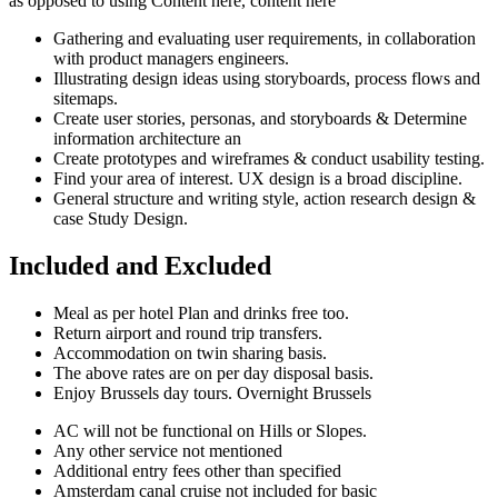
as opposed to using Content here, content here
Gathering and evaluating user requirements, in collaboration
with product managers engineers.
Illustrating design ideas using storyboards, process flows and
sitemaps.
Create user stories, personas, and storyboards & Determine
information architecture an
Create prototypes and wireframes & conduct usability testing.
Find your area of interest. UX design is a broad discipline.
General structure and writing style, action research design &
case Study Design.
Included and Excluded
Meal as per hotel Plan and drinks free too.
Return airport and round trip transfers.
Accommodation on twin sharing basis.
The above rates are on per day disposal basis.
Enjoy Brussels day tours. Overnight Brussels
AC will not be functional on Hills or Slopes.
Any other service not mentioned
Additional entry fees other than specified
Amsterdam canal cruise not included for basic