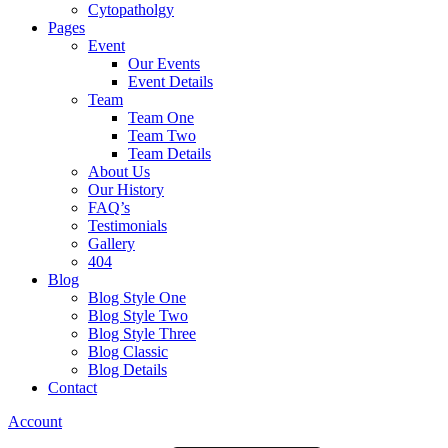
Cytopatholgy
Pages
Event
Our Events
Event Details
Team
Team One
Team Two
Team Details
About Us
Our History
FAQ’s
Testimonials
Gallery
404
Blog
Blog Style One
Blog Style Two
Blog Style Three
Blog Classic
Blog Details
Contact
Account