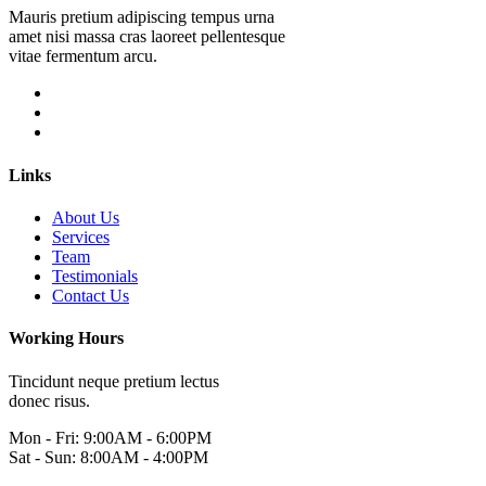
Mauris pretium adipiscing tempus urna
amet nisi massa cras laoreet pellentesque
vitae fermentum arcu.
Links
About Us
Services
Team
Testimonials
Contact Us
Working Hours
Tincidunt neque pretium lectus
donec risus.
Mon - Fri: 9:00AM - 6:00PM
Sat - Sun: 8:00AM - 4:00PM