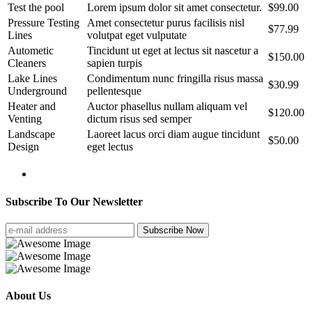
Test the pool
Lorem ipsum dolor sit amet consectetur.
$99.00
Pressure Testing
Amet consectetur purus facilisis nisl
$77.99
Lines
volutpat eget vulputate
Autometic
Tincidunt ut eget at lectus sit nascetur a
$150.00
Cleaners
sapien turpis
Lake Lines
Condimentum nunc fringilla risus massa
$30.99
Underground
pellentesque
Heater and
Auctor phasellus nullam aliquam vel
$120.00
Venting
dictum risus sed semper
Landscape
Laoreet lacus orci diam augue tincidunt
$50.00
Design
eget lectus
Subscribe To Our Newsletter
Subscribe Now
About Us