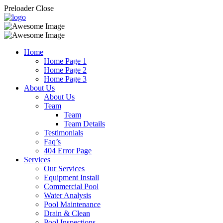
Preloader Close
Home
Home Page 1
Home Page 2
Home Page 3
About Us
About Us
Team
Team
Team Details
Testimonials
Faq’s
404 Error Page
Services
Our Services
Equipment Install
Commercial Pool
Water Analysis
Pool Maintenance
Drain & Clean
Pool Inspections