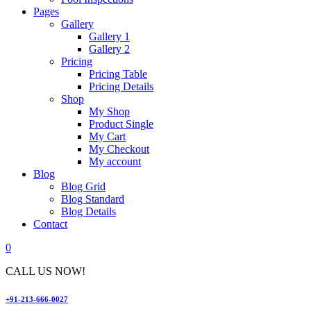
Pages
Gallery
Gallery 1
Gallery 2
Pricing
Pricing Table
Pricing Details
Shop
My Shop
Product Single
My Cart
My Checkout
My account
Blog
Blog Grid
Blog Standard
Blog Details
Contact
0
CALL US NOW!
+91-213-666-0027