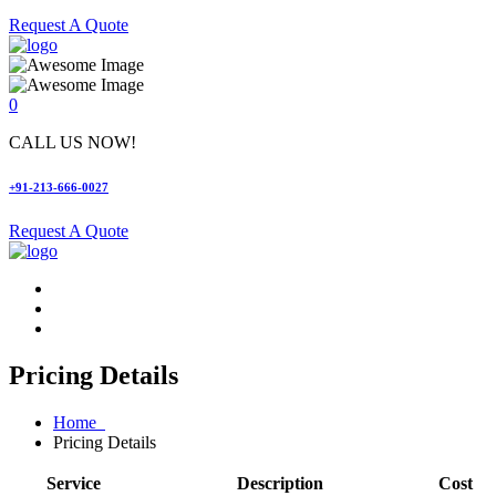
Request A Quote
0
CALL US NOW!
+91-213-666-0027
Request A Quote
Pricing Details
Home
Pricing Details
Service
Description
Cost