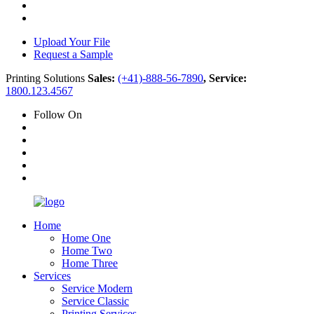
Upload Your File
Request a Sample
Printing Solutions
Sales:
(+41)-888-56-7890
, Service:
1800.123.4567
Follow On
Home
Home One
Home Two
Home Three
Services
Service Modern
Service Classic
Printing Services