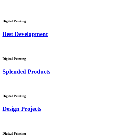
Digital Printing
Best Development
Digital Printing
Splended Products
Digital Printing
Design Projects
Digital Printing