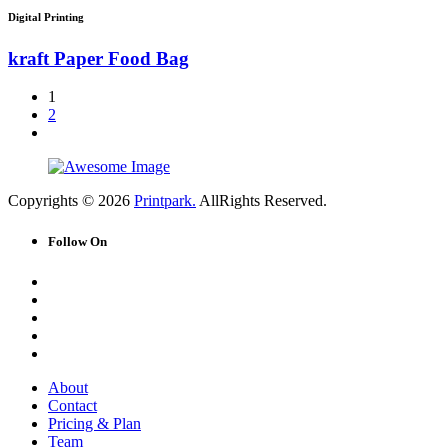
Digital Printing
kraft Paper Food Bag
1
2
Copyrights © 2026
Printpark.
AllRights Reserved.
Follow On
About
Contact
Pricing & Plan
Team