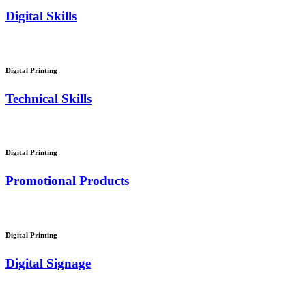
Digital Skills
Digital Printing
Technical Skills
Digital Printing
Promotional Products
Digital Printing
Digital Signage