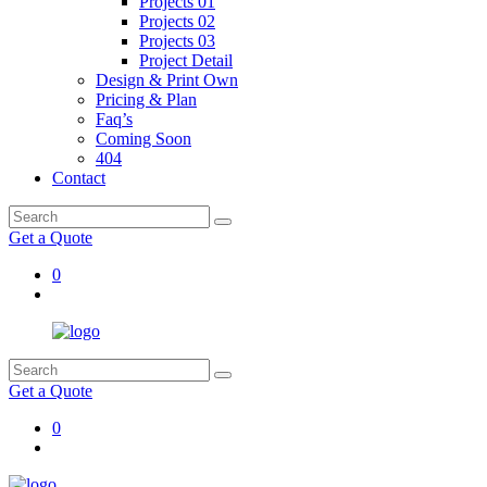
Projects 01
Projects 02
Projects 03
Project Detail
Design & Print Own
Pricing & Plan
Faq’s
Coming Soon
404
Contact
Get a Quote
0
Get a Quote
0