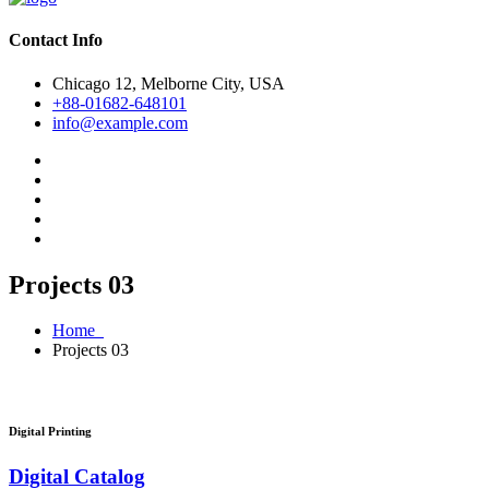
Contact Info
Chicago 12, Melborne City, USA
+88-01682-648101
info@example.com
Projects 03
Home
Projects 03
Digital Printing
Digital Catalog