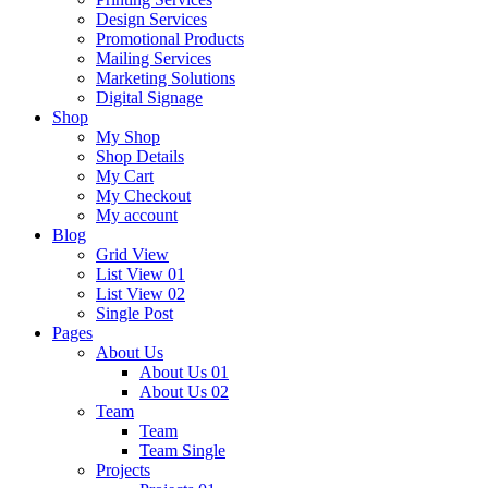
Design Services
Promotional Products
Mailing Services
Marketing Solutions
Digital Signage
Shop
My Shop
Shop Details
My Cart
My Checkout
My account
Blog
Grid View
List View 01
List View 02
Single Post
Pages
About Us
About Us 01
About Us 02
Team
Team
Team Single
Projects