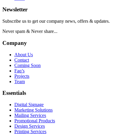
Newsletter
Subscribe us to get our company news, offers & updates.
Never spam & Never share...
Company
About Us
Contact
Coming Soon
Faq’s
Projects
Team
Essentials
Digital Signage
Marketing Solutions
Mailing Services
Promotional Products
Design Services
Printing Services