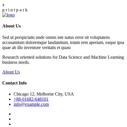
x
p
r
i
n
t
p
a
r
k
About Us
Sed ut perspiciatis unde omnis iste natus error sit voluptatem
accusantium doloremque laudantium, totam rem aperiam, eaque ipsa
quae ab illo inventore veritatis et quasi
Research oriented solutions for Data Science and Machine Learning
business needs.
About Us
Contact Info
Chicago 12, Melborne City, USA
+88-01682-648101
info@example.com