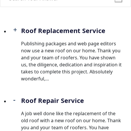
Roof Replacement Service
Publishing packages and web page editors
now use a new roof on our home. Thank you
and your team of roofers. You have shown
us, the diligence, dedication and inspiration it
takes to complete this project. Absolutely
wonderful,…
Roof Repair Service
A job well done like the replacement of the
old roof with a new roof on our home. Thank
you and your team of roofers. You have