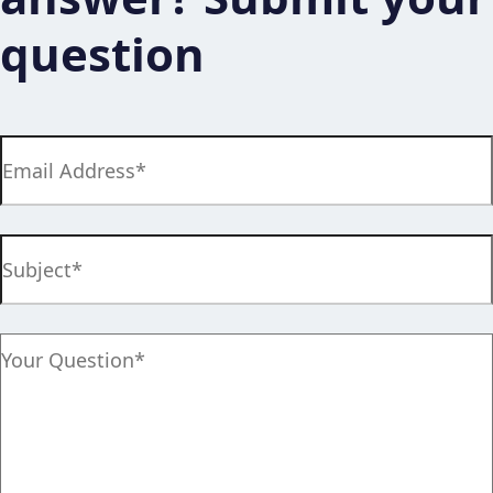
question