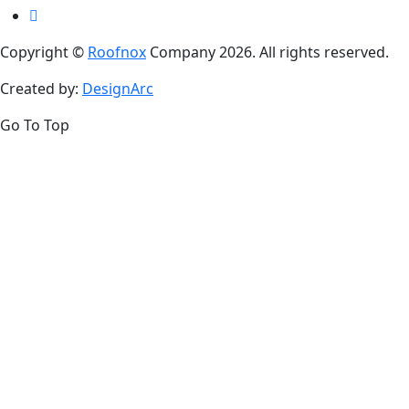
Copyright ©
Roofnox
Company 2026. All rights reserved.
Created by:
DesignArc
Go To Top