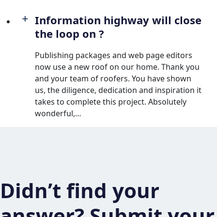
Information highway will close
the loop on ?
Publishing packages and web page editors
now use a new roof on our home. Thank you
and your team of roofers. You have shown
us, the diligence, dedication and inspiration it
takes to complete this project. Absolutely
wonderful,…
Didn’t find your
answer? Submit your