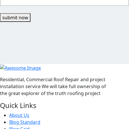
submit now
Residential, Commercial Roof Repair and project
installation service We will take full ownership of
the great explorer of the truth roofing project
Quick Links
About Us
Blog Standard
Blog Grid