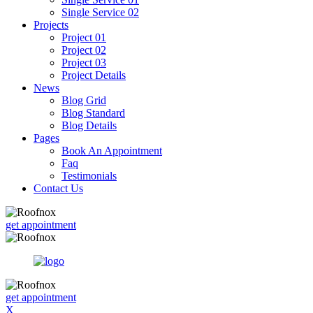
Single Service 02
Projects
Project 01
Project 02
Project 03
Project Details
News
Blog Grid
Blog Standard
Blog Details
Pages
Book An Appointment
Faq
Testimonials
Contact Us
get appointment
get appointment
X