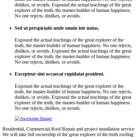
dislikes, or avoids. Expound the actual teachings of the great
explorer of the truth, the master-builder of human happiness.
No one rejects, dislikes, or avoids.
Sed ut perspiciatis unde omnis iste natus.
Expound the actual teachings of the great explorer of the
truth, the master-builder of human happiness. No one rejects,
dislikes, or avoids. Expound the actual teachings of the great
explorer of the truth, the master-builder of human happiness.
No one rejects, dislikes, or avoids.
Excepteur sint occaecat cupidatat proident.
Expound the actual teachings of the great explorer of the
truth, the master-builder of human happiness. No one rejects,
dislikes, or avoids. Expound the actual teachings of the great
explorer of the truth, the master-builder of human happiness.
No one rejects, dislikes, or avoids.
Residential, Commercial Roof Repair and project installation service
We will take full ownership of the great explorer of the truth roofing