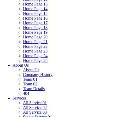
Home Page 13
Home Page 14
Home Page 15
Home Page 16
Home Page 17
Home Page 18
Home Page 19
Home Page 20
Home Page 21
Home Page 22
Home Page 23
Home Page 24
Home Page 25
About Us
About Us
Company History
Team 01
Team 02
Team Details
404
Services
All Service 01
All Service 02
All Service 03
Single Service 01