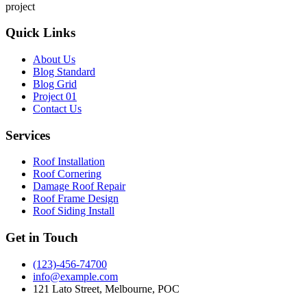
project
Quick Links
About Us
Blog Standard
Blog Grid
Project 01
Contact Us
Services
Roof Installation
Roof Cornering
Damage Roof Repair
Roof Frame Design
Roof Siding Install
Get in Touch
(123)-456-74700
info@example.com
121 Lato Street, Melbourne, POC