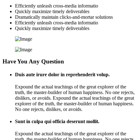
Efficiently unleash cross-media informatio
Quickly maximize timely deliverables
Dramatically maintain clicks-and-mortar solutions
Efficiently unleash cross-media informatio
Quickly maximize timely deliverables
Have You Any Question
Duis aute irure dolor in reprehenderit volup.
Expound the actual teachings of the great explorer of the
truth, the master-builder of human happiness. No one rejects,
dislikes, or avoids. Expound the actual teachings of the great
explorer of the truth, the master-builder of human happiness.
No one rejects, dislikes, or avoids.
Sunt in culpa qui officia deserunt mollit.
Expound the actual teachings of the great explorer of the
truth, the master-builder of human happiness. No one rejects,