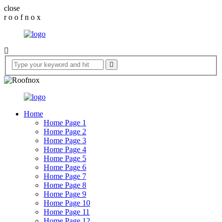
close
r
o
o
f
n
o
x
Home
Home Page 1
Home Page 2
Home Page 3
Home Page 4
Home Page 5
Home Page 6
Home Page 7
Home Page 8
Home Page 9
Home Page 10
Home Page 11
Home Page 12