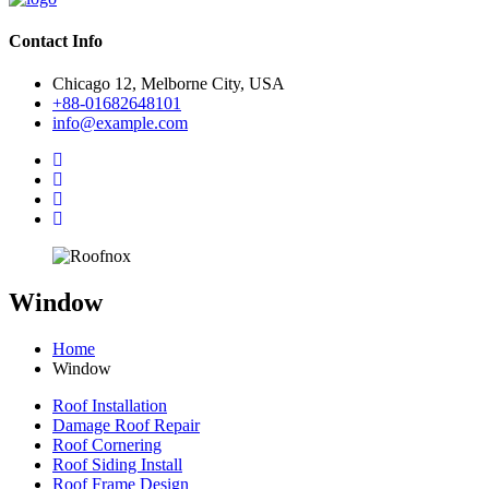
Contact Info
Chicago 12, Melborne City, USA
+88-01682648101
info@example.com
Window
Home
Window
Roof Installation
Damage Roof Repair
Roof Cornering
Roof Siding Install
Roof Frame Design