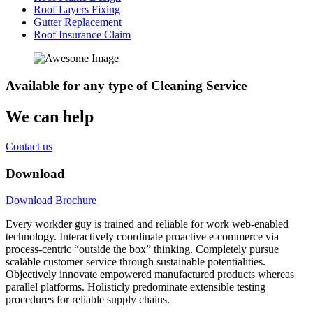
Roof Layers Fixing
Gutter Replacement
Roof Insurance Claim
Available
for any type of Cleaning Service
We can help
Contact us
Download
Download Brochure
Every workder guy is trained and reliable for work web-enabled
technology. Interactively coordinate proactive e-commerce via
process-centric “outside the box” thinking. Completely pursue
scalable customer service through sustainable potentialities.
Objectively innovate empowered manufactured products whereas
parallel platforms. Holisticly predominate extensible testing
procedures for reliable supply chains.