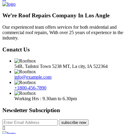
We’re Roof Repairs Company In Los Angle
Our experienced team offers services for both residential and
commercial roof repairs, With over 25 years of experience in the
industry.
Conatct Us
54B, Tailstoi Town 5238 MT, La city, IA 522364
info@example.com
+1800-456-7890
Working Hrs : 9.30am to 6.30pm
Newsletter Subscription
subscribe now