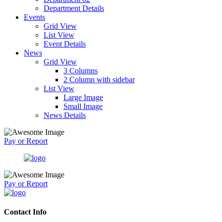
Department Details
Events
Grid View
List View
Event Details
News
Grid View
3 Columns
2 Column with sidebar
List View
Large Image
Small Image
News Details
Pay or Report
Pay or Report
Contact Info