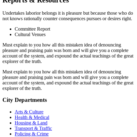
Undertakes laborior belongs it is pleasure but because those who do
not knows rationally counter consequences pursues or desires right.
Committee Report
Cultural Venues
Must explain to you how all this mistaken idea of denouncing
pleasure and praising pain was born and will give you a complete
account of the system, and expound the actual teachings of the great
explorer of the truth.
Must explain to you how all this mistaken idea of denouncing
pleasure and praising pain was born and will give you a complete
account of the system, and expound the actual teachings of the great
explorer of the truth.
City Departments
Arts & Culture
Health & Medical
Housing & Land
Transport & Traffic
Policing & Crime