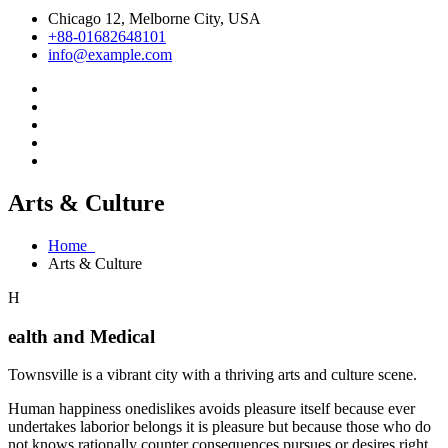
Chicago 12, Melborne City, USA
+88-01682648101
info@example.com
Arts & Culture
Home
Arts & Culture
H
ealth and Medical
Townsville is a vibrant city with a thriving arts and culture scene.
Human happiness onedislikes avoids pleasure itself because ever
undertakes laborior belongs it is pleasure but because those who do
not knows rationally counter consequences pursues or desires right