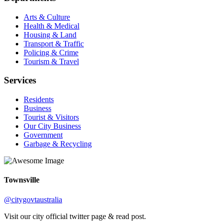
Arts & Culture
Health & Medical
Housing & Land
Transport & Traffic
Policing & Crime
Tourism & Travel
Services
Residents
Business
Tourist & Visitors
Our City Business
Government
Garbage & Recycling
Townsville
@citygovtaustralia
Visit our city official twitter page & read post.