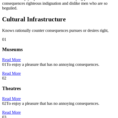
consequences righteous indignation and dislike men who are so
beguiled.
Cultural Infrastructure
Knows rationally counter consequences pursues or desires right,
01
Museums
Read More
01
To enjoy a pleasure that has no annoying consequences.
Read More
02
Theatres
Read More
02
To enjoy a pleasure that has no annoying consequences.
Read More
03