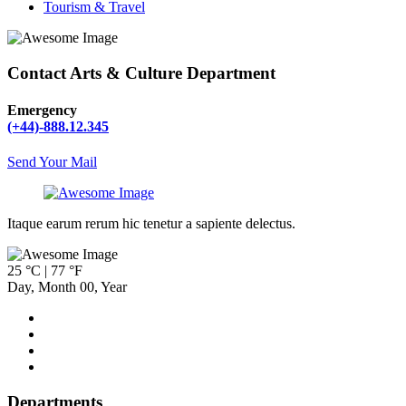
Tourism & Travel
Contact Arts & Culture Department
Emergency
(+44)-888.12.345
Send Your Mail
Itaque earum rerum hic tenetur a sapiente delectus.
25 °C | 77 °F
Day
,
Month
00
,
Year
Departments