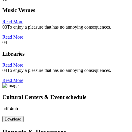
Music Venues
Read More
03
To enjoy a pleasure that has no annoying consequences.
Read More
04
Libraries
Read More
04
To enjoy a pleasure that has no annoying consequences.
Read More
Cultural Centers & Event schedule
pdf.4mb
Download
Reports & Resources