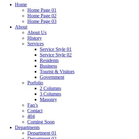
Home
Home Page 01
Home Page 02
Home Page 03
About
About Us
History
Services
Service Style 01
Service Style 02
Residents
Business
Tourist & Visitors
Government
Porfolio
2 Columns
3 Columns
Masonry
Faq’s
Contact
404
Coming Soon
Departments
Department 01
Department 02