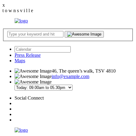
x
t
o
w
n
s
v
i
l
l
e
Press Release
Maps
46, The queen’s walk, TSV 4810
info@example.com
Social Connect