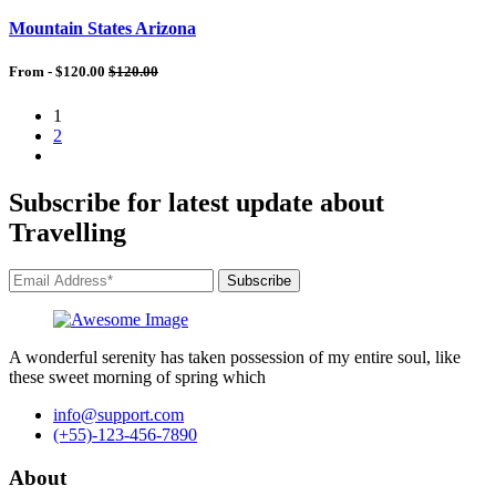
Mountain States Arizona
From -
$120.00
$120.00
1
2
Subscribe for latest update about
Travelling
Subscribe
A wonderful serenity has taken possession of my entire soul, like
these sweet morning of spring which
info@support.com
(+55)-123-456-7890
About