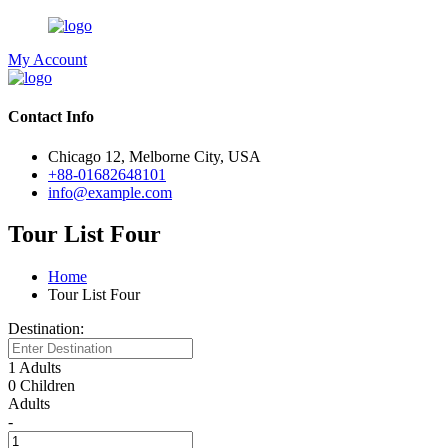
My Account
Contact Info
Chicago 12, Melborne City, USA
+88-01682648101
info@example.com
Tour List Four
Home
Tour List Four
Destination:
1 Adults
0 Children
Adults
-