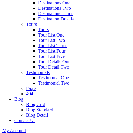
Destinations One
Destinations Two
Destinations Three
Destination Details
Tours
Tours
Tour List One
Tour List Two
Tour List Three
Tour List Four
Tour List Five
Tour Details One
Tour Detail Two
Testimonials
Testimonial One
Testimonial Two
Faq’s
404
Blog
Blog Grid
Blog Standard
Blog Detail
Contact Us
My Account