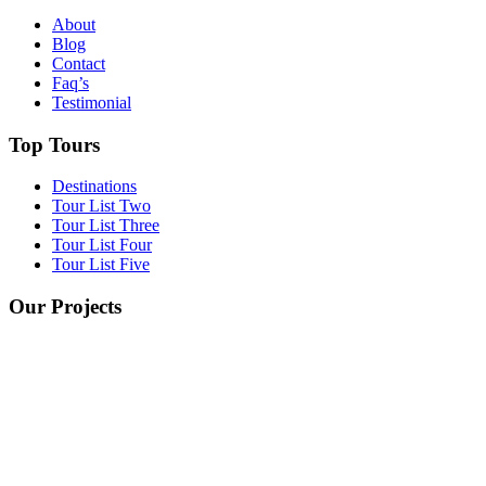
About
Blog
Contact
Faq’s
Testimonial
Top Tours
Destinations
Tour List Two
Tour List Three
Tour List Four
Tour List Five
Our Projects