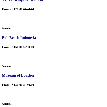
From -
$128.00
$160.00
America
Bali Beach Indonesia
From -
$160.00
$200.00
America
Museum of London
From -
$150.00
$150.00
America