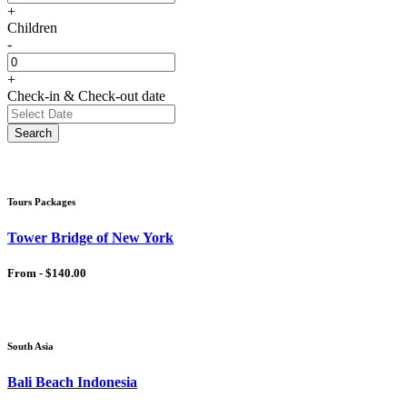
+
Children
-
+
Check-in & Check-out date
Search
Tours Packages
Tower Bridge of New York
From -
$140.00
South Asia
Bali Beach Indonesia