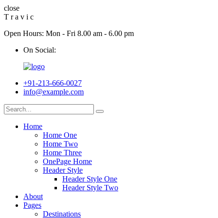
close
T
r
a
v
i
c
Open Hours: Mon - Fri 8.00 am - 6.00 pm
On Social:
+91-213-666-0027
info@example.com
Home
Home One
Home Two
Home Three
OnePage Home
Header Style
Header Style One
Header Style Two
About
Pages
Destinations