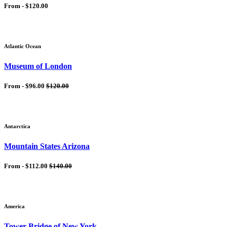
From -
$120.00
Atlantic Ocean
Museum of London
From -
$96.00
$120.00
Antarctica
Mountain States Arizona
From -
$112.00
$140.00
America
Tower Bridge of New York