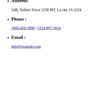
Address:
54B, Tailstoi Town 5238 MT, La city, IA 5224
Phone :
1800-456-7890
/
1254-897-3654
Email :
info@example.com