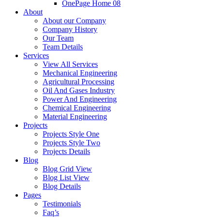
OnePage Home 08
About
About our Company
Company History
Our Team
Team Details
Services
View All Services
Mechanical Engineering
Agricultural Processing
Oil And Gases Industry
Power And Engineering
Chemical Engineering
Material Engineering
Projects
Projects Style One
Projects Style Two
Projects Details
Blog
Blog Grid View
Blog List View
Blog Details
Pages
Testimonials
Faq’s