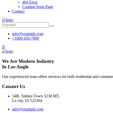
404 Error
Coming Soon Page
Contact
info@example.com
+1800-456-7890
X
We Are Modern Industry
In Los Angle
Our experienced team offers services for both residential and commerci
Conatct Us
54B, Tailstoi Town 5238 MT,
La city, IA 522364
info@example.com