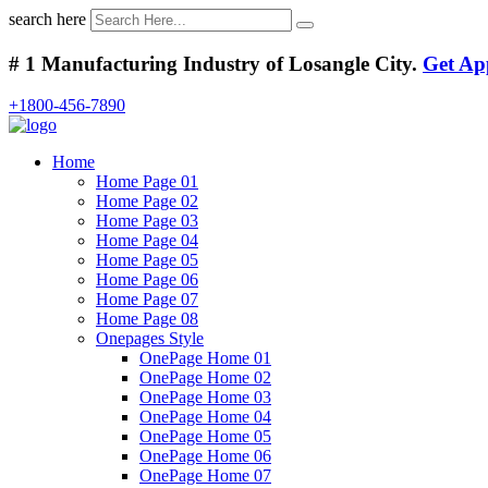
search here
# 1 Manufacturing Industry of Losangle City.
Get Ap
+1800-456-7890
Home
Home Page 01
Home Page 02
Home Page 03
Home Page 04
Home Page 05
Home Page 06
Home Page 07
Home Page 08
Onepages Style
OnePage Home 01
OnePage Home 02
OnePage Home 03
OnePage Home 04
OnePage Home 05
OnePage Home 06
OnePage Home 07