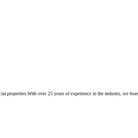
al properties.With over 25 years of experience in the industry, we boast