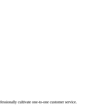
fessionally cultivate one-to-one customer service.