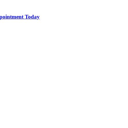
pointment Today