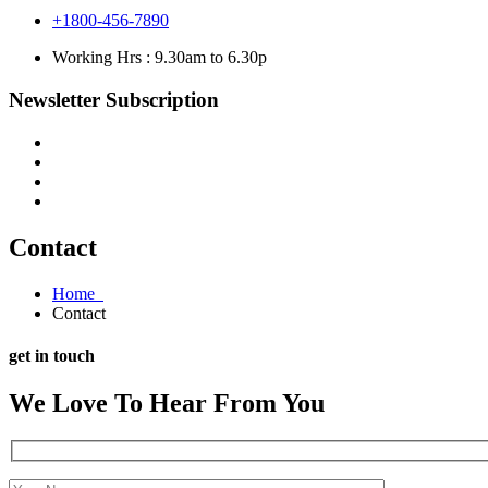
+1800-456-7890
Working Hrs : 9.30am to 6.30p
Newsletter Subscription
Contact
Home
Contact
get in touch
We Love To Hear From You