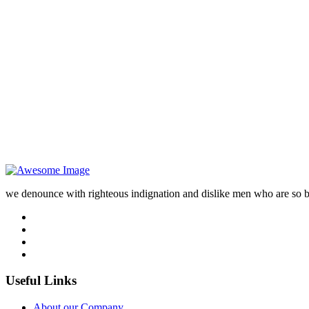
we denounce with righteous indignation and dislike men who are so 
Useful Links
About our Company