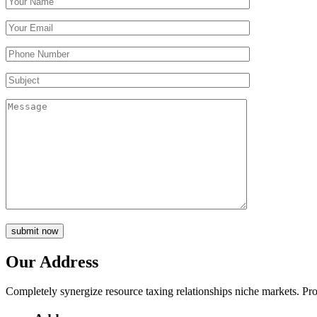
submit now
Our Address
Completely synergize resource taxing relationships niche markets. Pro