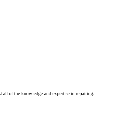
 all of the knowledge and expertise in repairing.