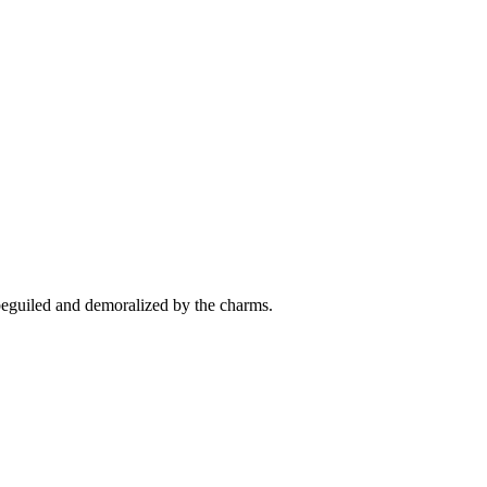
beguiled and demoralized by the charms.