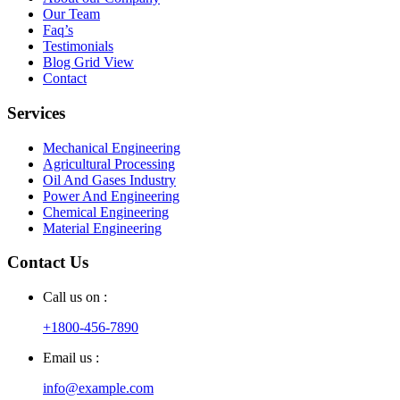
Our Team
Faq’s
Testimonials
Blog Grid View
Contact
Services
Mechanical Engineering
Agricultural Processing
Oil And Gases Industry
Power And Engineering
Chemical Engineering
Material Engineering
Contact Us
Call us on :
+1800-456-7890
Email us :
info@example.com