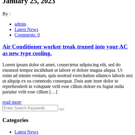
January 25, 2023
By :
admin
Latest News
Comments: 0
Air Conditioner worker treak truned into your AC
as new type cooling.
Lorem ipsum dolor sit amet, consectetur adipiscing elit, sed do
eiusmod tempor incididunt ut labore et dolore magna aliqua. Ut
enim ad minim veniam, quis nostrud exercitation ullamco laboris nisi
ut aliquip ex ea commodo consequat. Duis aute irure dolor in
reprehenderit in voluptate velit esse cillum dolore eu fugiat nulla
pariatur velit esse cillum […]
read more
Categories
Latest News