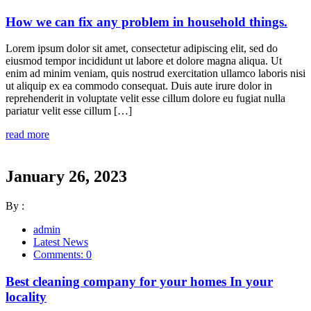
How we can fix any problem in household things.
Lorem ipsum dolor sit amet, consectetur adipiscing elit, sed do
eiusmod tempor incididunt ut labore et dolore magna aliqua. Ut
enim ad minim veniam, quis nostrud exercitation ullamco laboris nisi
ut aliquip ex ea commodo consequat. Duis aute irure dolor in
reprehenderit in voluptate velit esse cillum dolore eu fugiat nulla
pariatur velit esse cillum […]
read more
January 26, 2023
By :
admin
Latest News
Comments: 0
Best cleaning company for your homes In your
locality