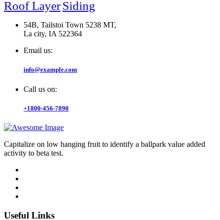
Roof Layer
Siding
54B, Tailstoi Town 5238 MT,
La city, IA 522364
Email us:
info@example.com
Call us on:
+1800-456-7890
Capitalize on low hanging fruit to identify a ballpark value added
activity to beta test.
Useful Links