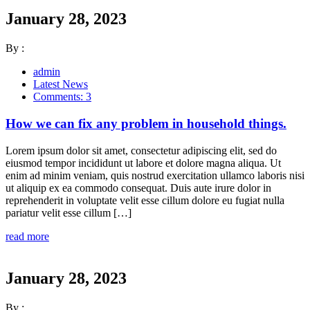
January 28, 2023
By :
admin
Latest News
Comments: 3
How we can fix any problem in household things.
Lorem ipsum dolor sit amet, consectetur adipiscing elit, sed do
eiusmod tempor incididunt ut labore et dolore magna aliqua. Ut
enim ad minim veniam, quis nostrud exercitation ullamco laboris nisi
ut aliquip ex ea commodo consequat. Duis aute irure dolor in
reprehenderit in voluptate velit esse cillum dolore eu fugiat nulla
pariatur velit esse cillum […]
read more
January 28, 2023
By :