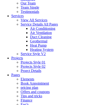
Our Team
Team Single
Testimonials
Services
View All Services
Service Details All Pages
Air Conditioning
Air Ventilation
Duct Cleaning
Geothermal
Heat Pump
Heating System
Service Style V2
Projects
Projects Style 01
Projects Style 02
Proect Details
Pages
Elements
Book Appointment
pricing plan
Offers and coupons
Tips and tricks
Finance
Faq’s