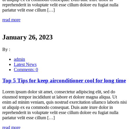
reprehenderit in voluptate velit esse cillum dolore eu fugiat nulla
pariatur velit esse cillum […]
read more
January 26, 2023
By :
admin
Latest News
Comments: 0
Top 5 Tips for keep airconditioner cool for long time
Lorem ipsum dolor sit amet, consectetur adipiscing elit, sed do
eiusmod tempor incididunt ut labore et dolore magna aliqua. Ut
enim ad minim veniam, quis nostrud exercitation ullamco laboris nisi
ut aliquip ex ea commodo consequat. Duis aute irure dolor in
reprehenderit in voluptate velit esse cillum dolore eu fugiat nulla
pariatur velit esse cillum […]
read more