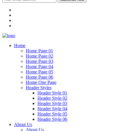
Home
Home Page 01
Home Page 02
Home Page 03
Home Page 04
Home Page 05
Home Page 06
Home One Page
Header Styles
Header Style 01
Header Style 02
Header Style 03
Header Style 04
Header Style 05
Header Style 06
About Us
About Us