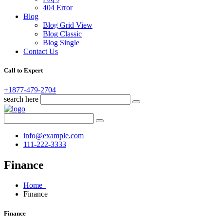
404 Error
Blog
Blog Grid View
Blog Classic
Blog Single
Contact Us
Call to Expert
+1877-479-2704
search here
info@example.com
111-222-3333
Finance
Home
Finance
Finance