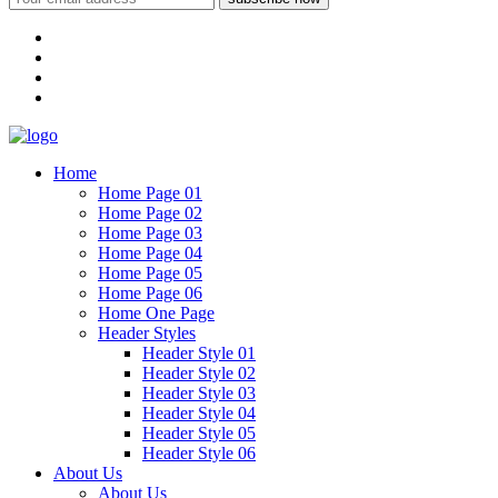
Home
Home Page 01
Home Page 02
Home Page 03
Home Page 04
Home Page 05
Home Page 06
Home One Page
Header Styles
Header Style 01
Header Style 02
Header Style 03
Header Style 04
Header Style 05
Header Style 06
About Us
About Us