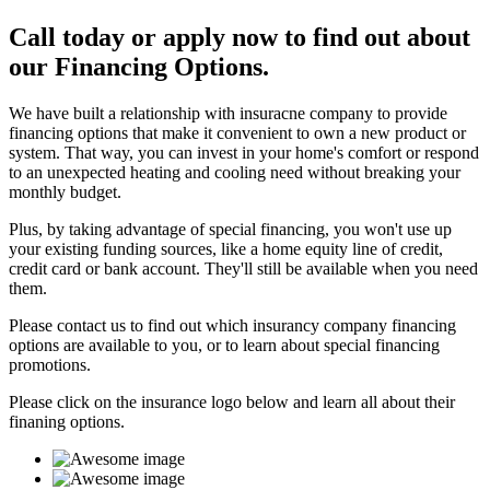
Call today or apply now to find out about
our Financing Options.
We have built a relationship with insuracne company to provide
financing options that make it convenient to own a new product or
system. That way, you can invest in your home's comfort or respond
to an unexpected heating and cooling need without breaking your
monthly budget.
Plus, by taking advantage of special financing, you won't use up
your existing funding sources, like a home equity line of credit,
credit card or bank account. They'll still be available when you need
them.
Please contact us to find out which insurancy company financing
options are available to you, or to learn about special financing
promotions.
Please click on the insurance logo below and learn all about their
finaning options.