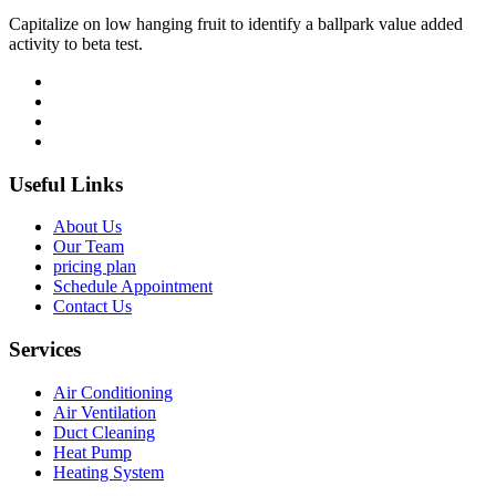
Capitalize on low hanging fruit to identify a ballpark value added
activity to beta test.
Useful Links
About Us
Our Team
pricing plan
Schedule Appointment
Contact Us
Services
Air Conditioning
Air Ventilation
Duct Cleaning
Heat Pump
Heating System