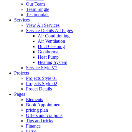
Our Team
Team Single
Testimonials
Services
View All Services
Service Details All Pages
Air Conditioning
Air Ventilation
Duct Cleaning
Geothermal
Heat Pump
Heating System
Service Style V2
Projects
Projects Style 01
Projects Style 02
Proect Details
Pages
Elements
Book Appointment
pricing plan
Offers and coupons
Tips and tricks
Finance
Faq’s