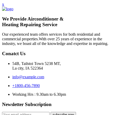
x
We Provide Airconditioner &
Heating Repairing Service
Our experienced team offers services for both residential and
commercial properties.With over 25 years of experience in the
industry, we boast all of the knowledge and expertise in repairing.
Conatct Us
54B, Tailstoi Town 5238 MT,
La city, IA 522364
info@example.com
+1800-456-7890
Working Hrs : 9.30am to 6.30pm
Newsletter Subscription
subscribe now