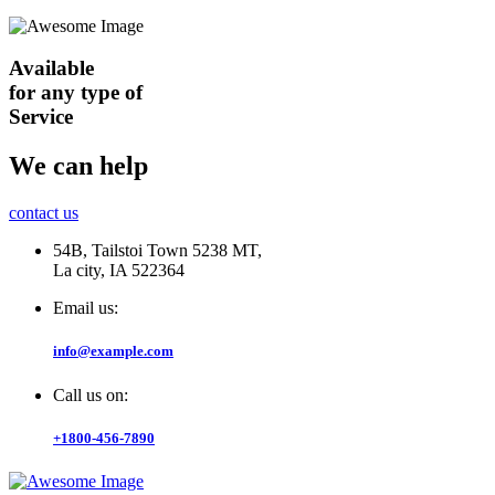
Available
for any type of
Service
We can help
contact us
54B, Tailstoi Town 5238 MT,
La city, IA 522364
Email us:
info@example.com
Call us on:
+1800-456-7890