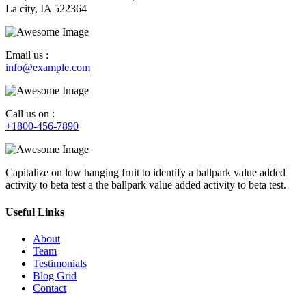
La city, IA 522364
Email us :
info@example.com
Call us on :
+1800-456-7890
Capitalize on low hanging fruit to identify a ballpark value added
activity to beta test a the ballpark value added activity to beta test.
Useful Links
About
Team
Testimonials
Blog Grid
Contact