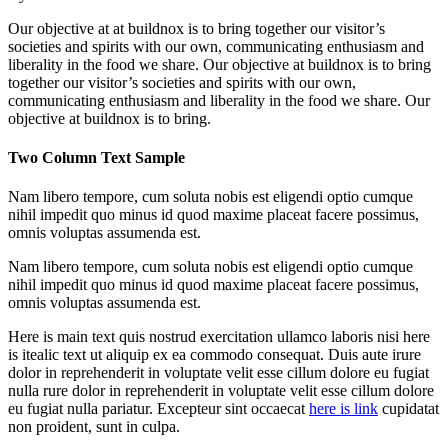
Our objective at at buildnox is to bring together our visitor’s
societies and spirits with our own, communicating enthusiasm and
liberality in the food we share. Our objective at buildnox is to bring
together our visitor’s societies and spirits with our own,
communicating enthusiasm and liberality in the food we share. Our
objective at buildnox is to bring.
Two Column Text Sample
Nam libero tempore, cum soluta nobis est eligendi optio cumque
nihil impedit quo minus id quod maxime placeat facere possimus,
omnis voluptas assumenda est.
Nam libero tempore, cum soluta nobis est eligendi optio cumque
nihil impedit quo minus id quod maxime placeat facere possimus,
omnis voluptas assumenda est.
Here is main text quis nostrud exercitation ullamco laboris nisi here
is itealic text ut aliquip ex ea commodo consequat. Duis aute irure
dolor in reprehenderit in voluptate velit esse cillum dolore eu fugiat
nulla rure dolor in reprehenderit in voluptate velit esse cillum dolore
eu fugiat nulla pariatur. Excepteur sint occaecat
here is link
cupidatat
non proident, sunt in culpa.