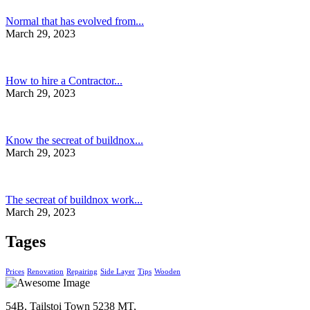
Normal that has evolved from...
March 29, 2023
How to hire a Contractor...
March 29, 2023
Know the secreat of buildnox...
March 29, 2023
The secreat of buildnox work...
March 29, 2023
Tages
Prices
Renovation
Repairing
Side Layer
Tips
Wooden
54B, Tailstoi Town 5238 MT,