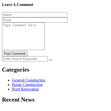
Leave A Comment
Post Comment
Categories
General Construction
Home Construction
Roof Renovation
Recent News