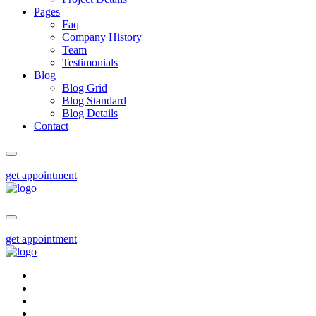
Pages
Faq
Company History
Team
Testimonials
Blog
Blog Grid
Blog Standard
Blog Details
Contact
get appointment
get appointment