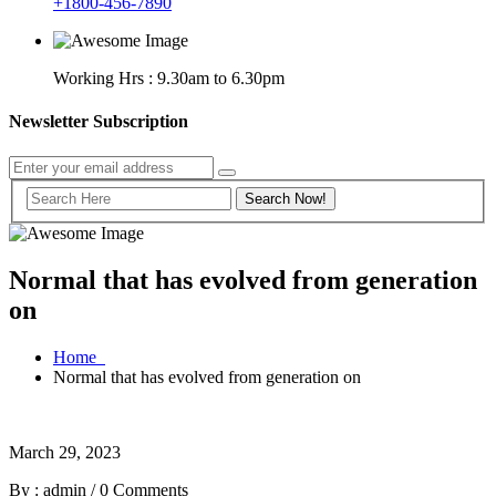
+1800-456-7890
Working Hrs : 9.30am to 6.30pm
Newsletter Subscription
Normal that has evolved from generation
on
Home
Normal that has evolved from generation on
March 29, 2023
By : admin
/
0 Comments