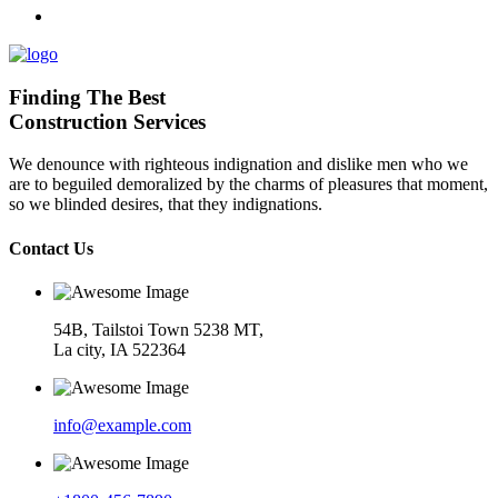
Finding The Best
Construction Services
We denounce with righteous indignation and dislike men who we
are to beguiled demoralized by the charms of pleasures that moment,
so we blinded desires, that they indignations.
Contact Us
54B, Tailstoi Town 5238 MT,
La city, IA 522364
info@example.com