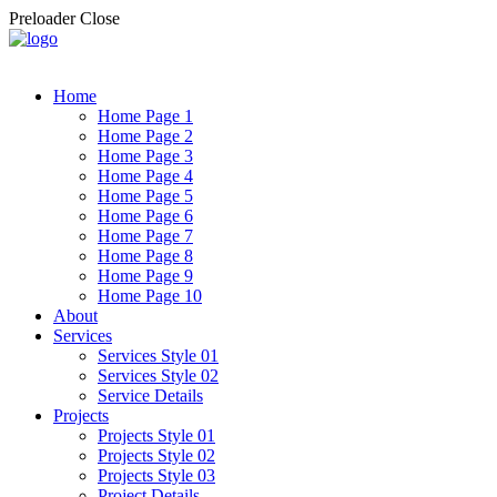
Preloader Close
Home
Home Page 1
Home Page 2
Home Page 3
Home Page 4
Home Page 5
Home Page 6
Home Page 7
Home Page 8
Home Page 9
Home Page 10
About
Services
Services Style 01
Services Style 02
Service Details
Projects
Projects Style 01
Projects Style 02
Projects Style 03
Project Details