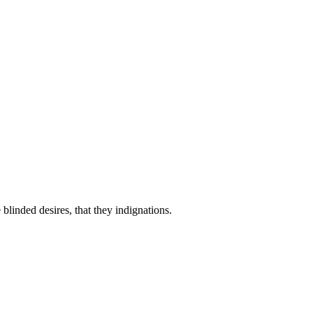
linded desires, that they indignations.