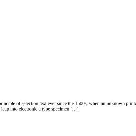
rinciple of selection text ever since the 1500s, when an unknown print
e leap into electronic a type specimen […]