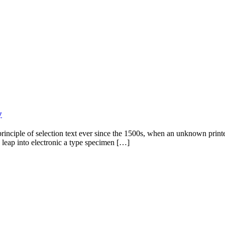
y
rinciple of selection text ever since the 1500s, when an unknown print
e leap into electronic a type specimen […]