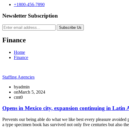
+1800-456-7890
Newsletter Subscription
Subscribe Us
Finance
Home
Finance
Staffing Agencies
by
admin
on
March 5, 2024
cmt
0
Opens in Mexico city, expansion continuing in Latin
Prevents our being able do what we like best every pleasure avoided p
a type specimen book has survived not only five centuries but also th