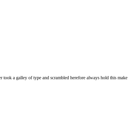
er took a galley of type and scrambled herefore always hold this make