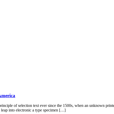
 America
rinciple of selection text ever since the 1500s, when an unknown print
e leap into electronic a type specimen […]