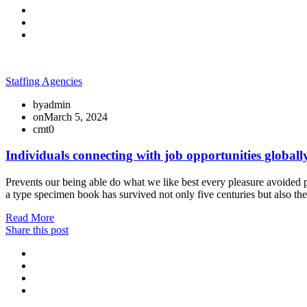
Staffing Agencies
by
admin
on
March 5, 2024
cmt
0
Individuals connecting with job opportunities globall
Prevents our being able do what we like best every pleasure avoided p
a type specimen book has survived not only five centuries but also th
Read More
Share this post