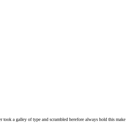
er took a galley of type and scrambled herefore always hold this make