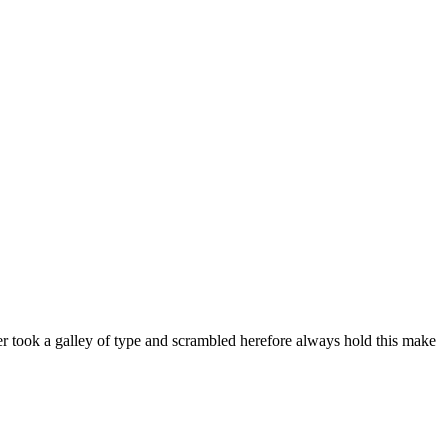
er took a galley of type and scrambled herefore always hold this make