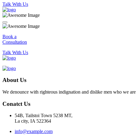
Talk With Us
Book a
Consultation
Talk With Us
About Us
We denounce with righteous indignation and dislike men who we are to
Conatct Us
54B, Tailstoi Town 5238 MT,
La city, IA 522364
info@example.com