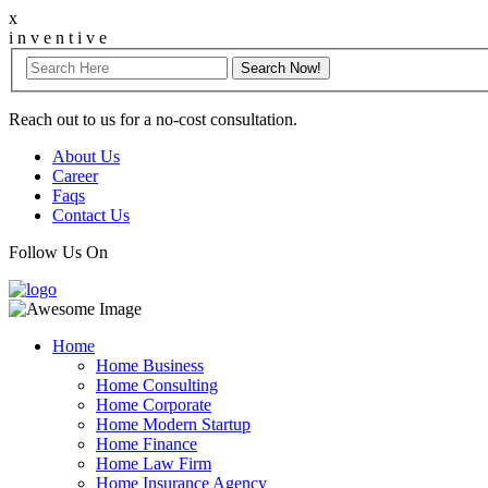
x
i
n
v
e
n
t
i
v
e
Reach out to us for a no-cost consultation.
About Us
Career
Faqs
Contact Us
Follow Us On
Home
Home Business
Home Consulting
Home Corporate
Home Modern Startup
Home Finance
Home Law Firm
Home Insurance Agency