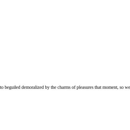
 beguiled demoralized by the charms of pleasures that moment, so we b