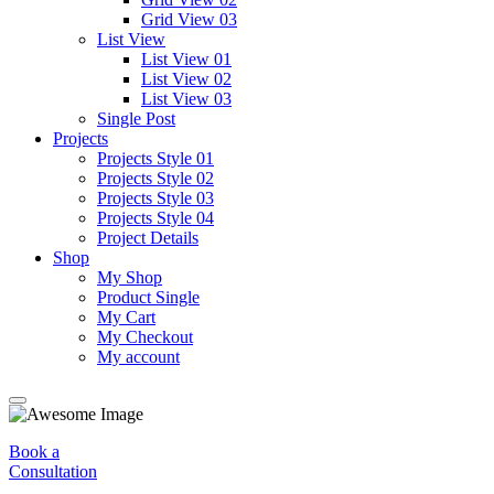
Grid View 03
List View
List View 01
List View 02
List View 03
Single Post
Projects
Projects Style 01
Projects Style 02
Projects Style 03
Projects Style 04
Project Details
Shop
My Shop
Product Single
My Cart
My Checkout
My account
Book a
Consultation