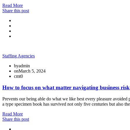
Read More
Share this post
Staffing Agencies
by
admin
on
March 5, 2024
cmt
0
How to focus on what matter navigating business risk
Prevents our being able do what we like best every pleasure avoided p
a type specimen book has survived not only five centuries but also th
Read More
Share this post