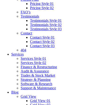
Pricing Style 01
Pricing Style 02
FAQ’s
Testimonials
Testimonials Style 01
Testimonials Style 02
Testimonials Style 03
Contact
Contact Style 01
Contact Style 02
Contact Style 03
404
Services
Services Style 01
Services Style 02
Finance & Restructuring
Audit & Assurance
Trades & Stock Market
Strategy & Planning
Software & Research
Support & Maintenance
Blog
Grid View
Grid View 01
Grid View 02