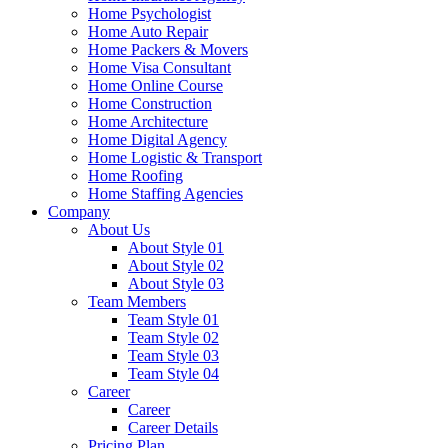
Home Psychologist
Home Auto Repair
Home Packers & Movers
Home Visa Consultant
Home Online Course
Home Construction
Home Architecture
Home Digital Agency
Home Logistic & Transport
Home Roofing
Home Staffing Agencies
Company
About Us
About Style 01
About Style 02
About Style 03
Team Members
Team Style 01
Team Style 02
Team Style 03
Team Style 04
Career
Career
Career Details
Pricing Plan