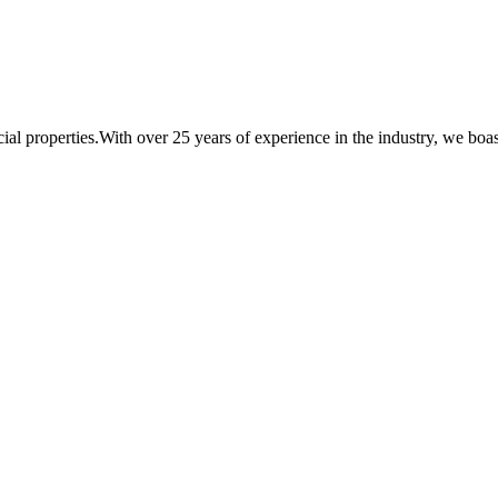
al properties.With over 25 years of experience in the industry, we boast