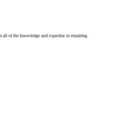
 all of the knowledge and expertise in repairing.