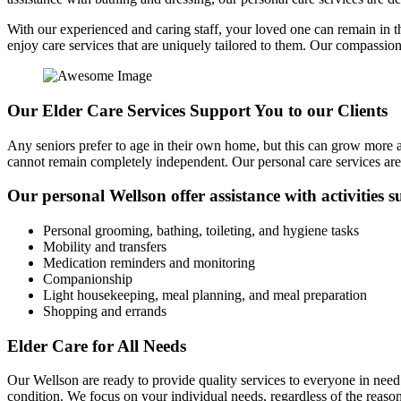
With our experienced and caring staff, your loved one can remain in t
enjoy care services that are uniquely tailored to them. Our compassio
Our Elder Care Services Support You to our Clients
Any seniors prefer to age in their own home, but this can grow more a
cannot remain completely independent. Our personal care services are
Our personal Wellson offer assistance with activities s
Personal grooming, bathing, toileting, and hygiene tasks
Mobility and transfers
Medication reminders and monitoring
Companionship
Light housekeeping, meal planning, and meal preparation
Shopping and errands
Elder Care for All Needs
Our Wellson are ready to provide quality services to everyone in need o
condition. We focus on your individual needs, regardless of the reaso