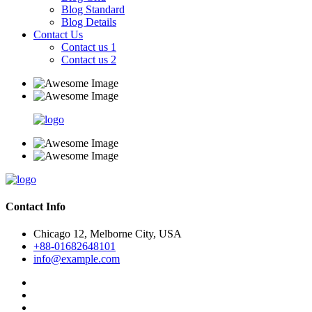
Blog Standard
Blog Details
Contact Us
Contact us 1
Contact us 2
Contact Info
Chicago 12, Melborne City, USA
+88-01682648101
info@example.com