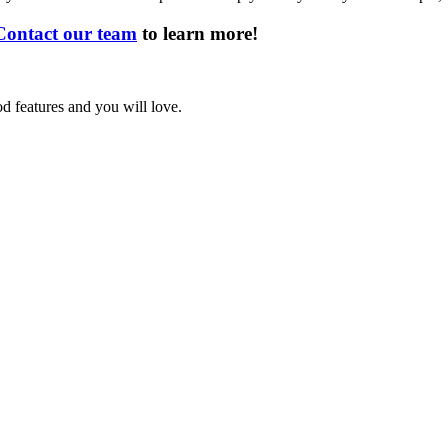
Contact our team
to learn more!
d features and you will love.