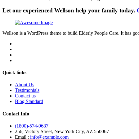
Let our experienced Wellson help your family today.
Wellson is a WordPress theme to build Elderly People Care. It has goo
Quick links
About Us
Testimonials
Contact us
Blog Standard
Contact Info
(1800)-574-9687
256, Victory Street, New York City, AZ 550067
Email :
info@example.com