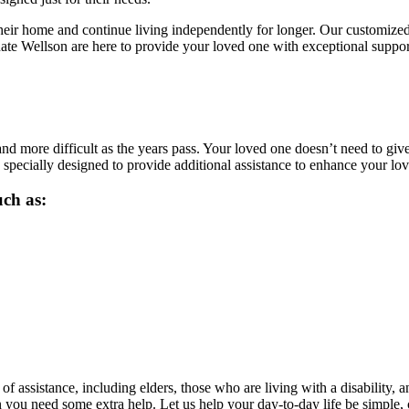
heir home and continue living independently for longer. Our customized
nate Wellson are here to provide your loved one with exceptional suppo
nd more difficult as the years pass. Your loved one doesn’t need to giv
 specially designed to provide additional assistance to enhance your l
uch as:
f assistance, including elders, those who are living with a disability, 
n you need some extra help. Let us help your day-to-day life be simple, 