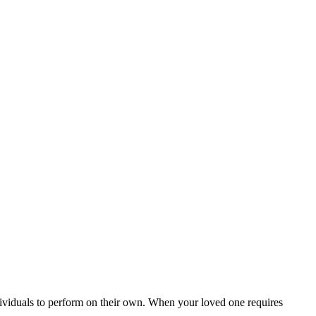
ndividuals to perform on their own. When your loved one requires