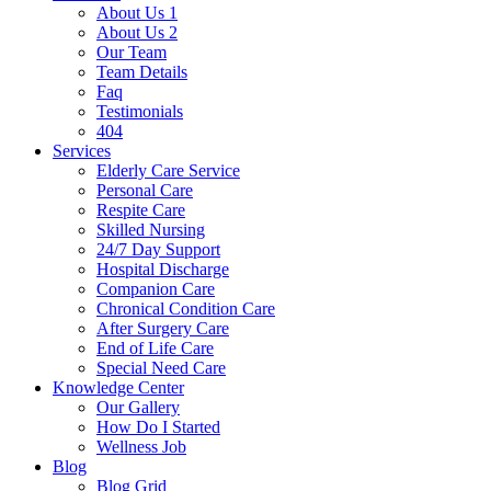
About Us 1
About Us 2
Our Team
Team Details
Faq
Testimonials
404
Services
Elderly Care Service
Personal Care
Respite Care
Skilled Nursing
24/7 Day Support
Hospital Discharge
Companion Care
Chronical Condition Care
After Surgery Care
End of Life Care
Special Need Care
Knowledge Center
Our Gallery
How Do I Started
Wellness Job
Blog
Blog Grid