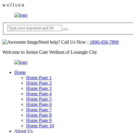
w
e
l
l
s
o
n
Need help? Call Us Now :
1800-456-7890
Welcome to Senior Care Wellson of Losangle City
Home
Home Page 1
Home Page 2
Home Page 3
Home Page 4
Home Page 5
Home Page 6
Home Page 7
Home Page 8
Home Page 9
Home Page 10
About Us