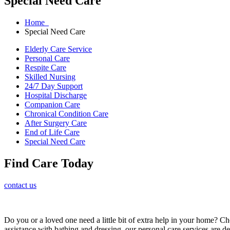
Special Need Care
Home
Special Need Care
Elderly Care Service
Personal Care
Respite Care
Skilled Nursing
24/7 Day Support
Hospital Discharge
Companion Care
Chronical Condition Care
After Surgery Care
End of Life Care
Special Need Care
Find Care Today
contact us
Do you or a loved one need a little bit of extra help in your home? C
assistance with bathing and dressing, our personal care services are des