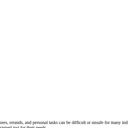
hores, errands, and personal tasks can be difficult or unsafe for many i
igned just for their needs.