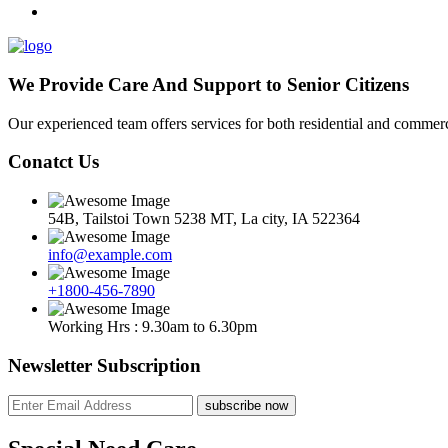
We Provide Care And Support to Senior Citizens
Our experienced team offers services for both residential and commerci
Conatct Us
54B, Tailstoi Town 5238 MT, La city, IA 522364
info@example.com
+1800-456-7890
Working Hrs : 9.30am to 6.30pm
Newsletter Subscription
subscribe now