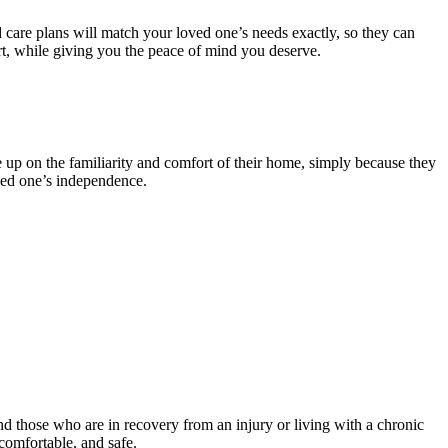
 care plans will match your loved one’s needs exactly, so they can
rt, while giving you the peace of mind you deserve.
e up on the familiarity and comfort of their home, simply because they
oved one’s independence.
and those who are in recovery from an injury or living with a chronic
comfortable, and safe.