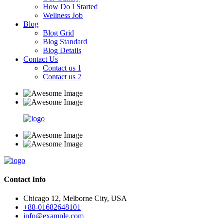
How Do I Started
Wellness Job
Blog
Blog Grid
Blog Standard
Blog Details
Contact Us
Contact us 1
Contact us 2
Contact Info
Chicago 12, Melborne City, USA
+88-01682648101
info@example.com