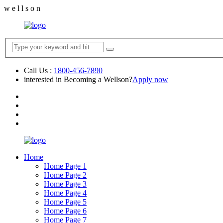
w
e
l
l
s
o
n
Call Us :
1800-456-7890
interested in Becoming a Wellson?
Apply now
Home
Home Page 1
Home Page 2
Home Page 3
Home Page 4
Home Page 5
Home Page 6
Home Page 7