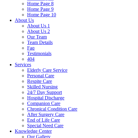
Home Page 8
Home Page 9
Home Page 10
About Us
About Us 1
About Us 2
Our Team
Team Details
Faq
Testimonials
404
Services
Elderly Care Service
Personal Care
Respite Care
Skilled Nursing
24/7 Day Support
Hospital Discharge
Companion Care
Chronical Condition Care
After Surgery Care
End of Life Care
Special Need Care
Knowledge Center
Our Gallery