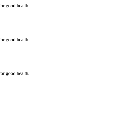
for good health.
for good health.
for good health.