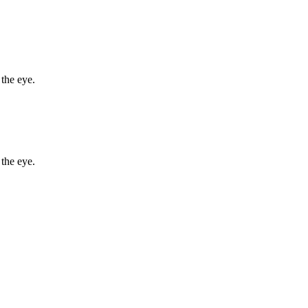
 the eye.
 the eye.