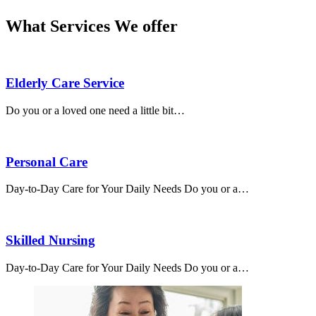
What Services We offer
Elderly Care Service
Do you or a loved one need a little bit…
Personal Care
Day-to-Day Care for Your Daily Needs Do you or a…
Skilled Nursing
Day-to-Day Care for Your Daily Needs Do you or a…