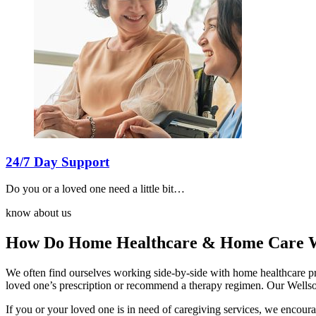
24/7 Day Support
Do you or a loved one need a little bit…
know about us
How Do Home Healthcare & Home Care W
We often find ourselves working side-by-side with home healthcare pro
loved one’s prescription or recommend a therapy regimen. Our Wellson
If you or your loved one is in need of caregiving services, we encour