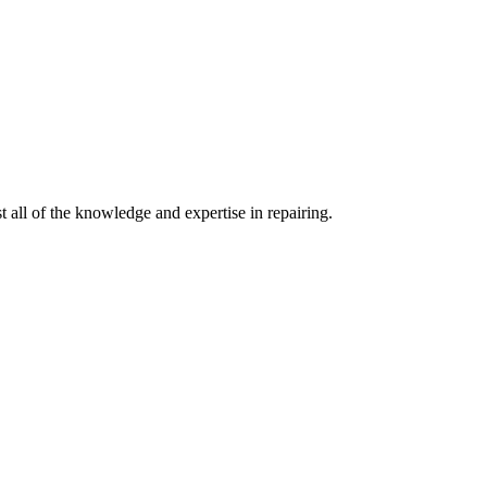
 all of the knowledge and expertise in repairing.