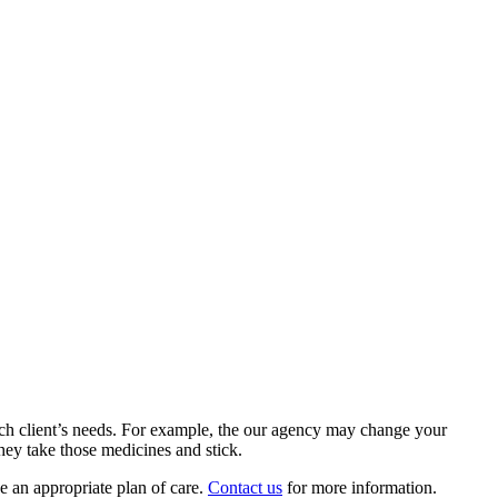
each client’s needs. For example, the our agency may change your
ey take those medicines and stick.
e an appropriate plan of care.
Contact us
for more information.