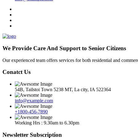
We Provide Care And Support to Senior Citizens
Our experienced team offers services for both residential and commerci
Conatct Us
54B, Tailstoi Town 5238 MT, La city, IA 522364
info@example.com
+1800-456-7890
Working Hrs : 9.30am to 6.30pm
Newsletter Subscription