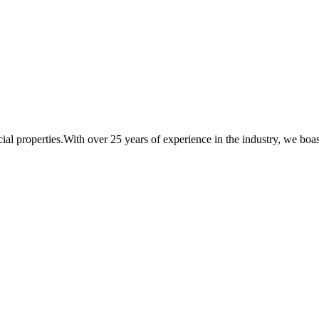
al properties.With over 25 years of experience in the industry, we boast