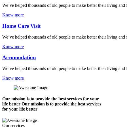
We’ve helped thousands of old people to make better their living and 
Know more
Home Care Visit
We’ve helped thousands of old people to make better their living and 
Know more
Accomodation
We’ve helped thousands of old people to make better their living and 
Know more
Our mission is to provide the best services for your
life better Our mission is to provide the best services
for your life better
Our services