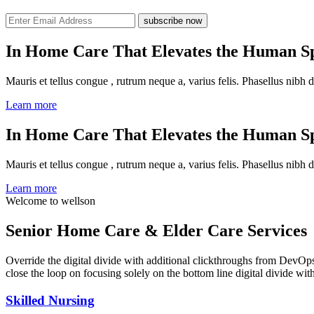
subscribe now
In Home Care That Elevates the Human Sp
Mauris et tellus congue , rutrum neque a, varius felis. Phasellus nibh d
Learn more
In Home Care That Elevates the Human Sp
Mauris et tellus congue , rutrum neque a, varius felis. Phasellus nibh d
Learn more
Welcome to wellson
Senior Home Care & Elder Care Services
Override the digital divide with additional clickthroughs from DevO
close the loop on focusing solely on the bottom line digital divide wi
Skilled Nursing