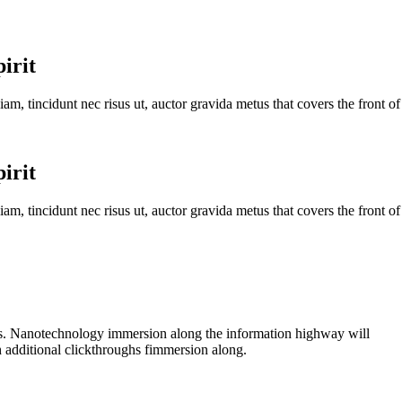
irit
iam, tincidunt nec risus ut, auctor gravida metus that covers the front of
irit
iam, tincidunt nec risus ut, auctor gravida metus that covers the front of
ps. Nanotechnology immersion along the information highway will
th additional clickthroughs fimmersion along.