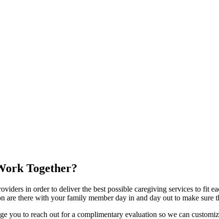
ork Together?
viders in order to deliver the best possible caregiving services to fit 
 are there with your family member day in and day out to make sure th
age you to reach out for a complimentary evaluation so we can customiz