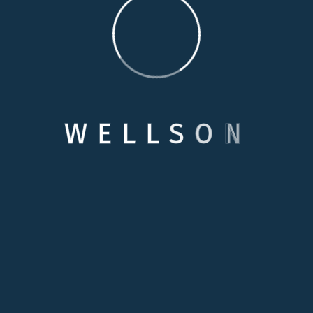
POST COMMENT
W
E
L
L
S
O
N
Categories
Care Options
Family Wellson Support
Medical Care Service
Selecting Care