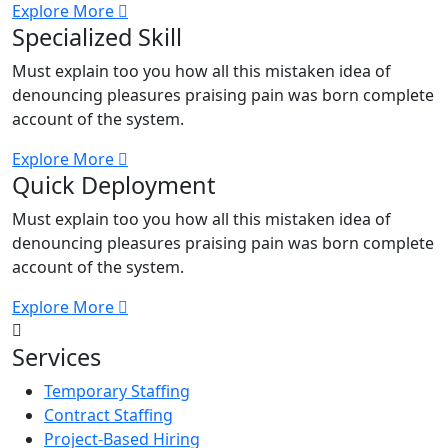
Explore More
Specialized Skill
Must explain too you how all this mistaken idea of
denouncing pleasures praising pain was born complete
account of the system.
Explore More
Quick Deployment
Must explain too you how all this mistaken idea of
denouncing pleasures praising pain was born complete
account of the system.
Explore More
Services
Temporary Staffing
Contract Staffing
Project-Based Hiring