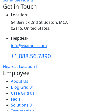
Get in Touch
Location
54 Berrick 2nd St Boston, MCA
02115, United States.
Helpdesk
info@example.com
+1.888.56.7890
Nearest Location
Employee
About Us
Blog Grid 01
Case Grid 01
Faq’s
Solutions 01
Testimonials