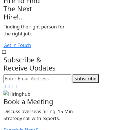
Fire To Find
The Next
Hire!...
Finding the right person for
the right job.
Get in Touch
Subscribe &
Receive Updates
subscribe
Book a Meeting
Discuss overseas hiring: 15-Min
Strategy call with experts.
Schedule Now