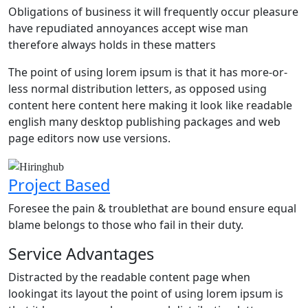
Obligations of business it will frequently occur pleasure
have repudiated annoyances accept wise man
therefore always holds in these matters
The point of using lorem ipsum is that it has more-or-
less normal distribution letters, as opposed using
content here content here making it look like readable
english many desktop publishing packages and web
page editors now use versions.
Project Based
P
Foresee the pain & troublethat are bound ensure equal
F
blame belongs to those who fail in their duty.
b
Service Advantages
Distracted by the readable content page when
lookingat its layout the point of using lorem ipsum is