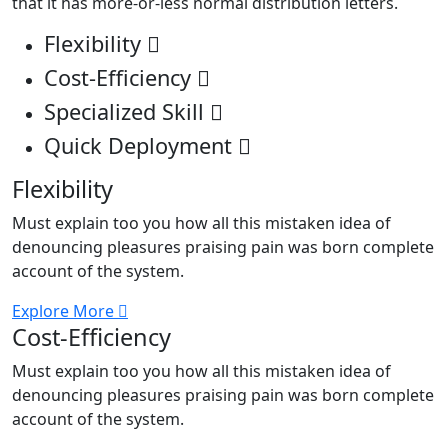
that it has more-or-less normal distribution letters.
Flexibility
Cost-Efficiency
Specialized Skill
Quick Deployment
Flexibility
Must explain too you how all this mistaken idea of
denouncing pleasures praising pain was born complete
account of the system.
Explore More
Cost-Efficiency
Must explain too you how all this mistaken idea of
denouncing pleasures praising pain was born complete
account of the system.