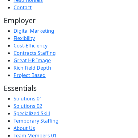
Contact
Employer
Digital Marketing
Flexibility
Cost-Efficiency
Contracts Staffing
Great HR Image
Rich Field Depth
Project Based
Essentials
Solutions 01
Solutions 02
Specialized Skill
Temporary Staffing
About Us
Team Members 01