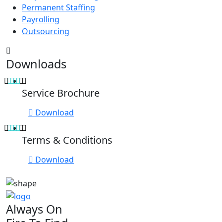
Permanent Staffing
Payrolling
Outsourcing
Downloads
Service Brochure
Download
Terms & Conditions
Download
Always On