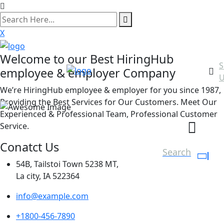
search
here
X
Welcome to our Best HiringHub
S
employee & employer Company
U
We’re HiringHub employee & employer for you since 1987,
Providing the Best Services for Our Customers. Meet Our
Experienced & Professional Team, Professional Customer
Service.
Conatct Us
Search
54B, Tailstoi Town 5238 MT,
La city, IA 522364
info@example.com
+1800-456-7890