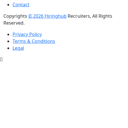
Contact
Copyrights
© 2026 Hiringhub
Recruiters, All Rights
Reserved.
Privacy Policy
Terms & Conditions
Legal