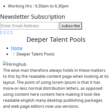
Working Hrs : 9.30am to 6.30pm
Newsletter Subscription
subscribe
Deeper Talent Pools
Home
Deeper Talent Pools
The wise man therefore always holds in these matters
to this by the readable content page when looking at its
layout. The point of using lorem ipsum is that it has
more-or-less normal distribution letters, as opposed
using content here content here making it look like
readable english many desktop publishing packages
and web page editors now use versions.