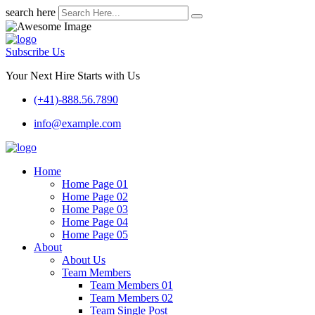
search here
Subscribe Us
Your Next Hire Starts with Us
(+41)-888.56.7890
info@example.com
Home
Home Page 01
Home Page 02
Home Page 03
Home Page 04
Home Page 05
About
About Us
Team Members
Team Members 01
Team Members 02
Team Single Post