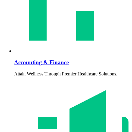
Accounting & Finance
Attain Wellness Through Premier Healthcare Solutions.