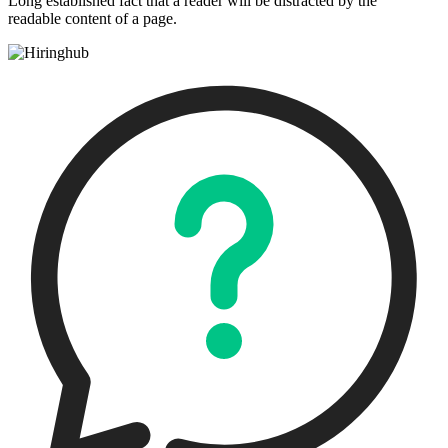
Long established fact that a reader will be distracted by the
readable content of a page.