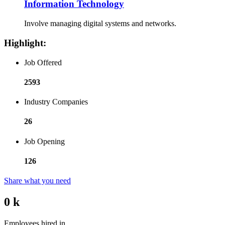
Information Technology
Involve managing digital systems and networks.
Highlight:
Job Offered
2593
Industry Companies
26
Job Opening
126
Share what you need
0
k
Employees hired in