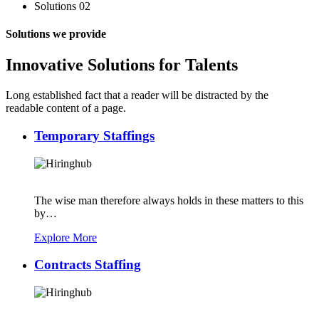
Solutions 02
Solutions we provide
Innovative Solutions for Talents
Long established fact that a reader will be distracted by the
readable content of a page.
Temporary Staffings
The wise man therefore always holds in these matters to this
by…
Explore More
Contracts Staffing