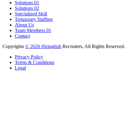
Solutions 01
Solutions 02
Specialized Skill
Temporary Staffing
About Us
Team Members 01
Contact
Copyrights
© 2026 Hiringhub
Recruiters, All Rights Reserved.
Privacy Policy
Terms & Conditions
Legal