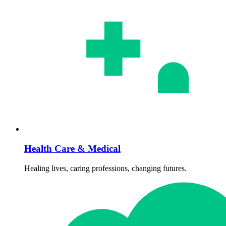
Health Care & Medical
Healing lives, caring professions, changing futures.