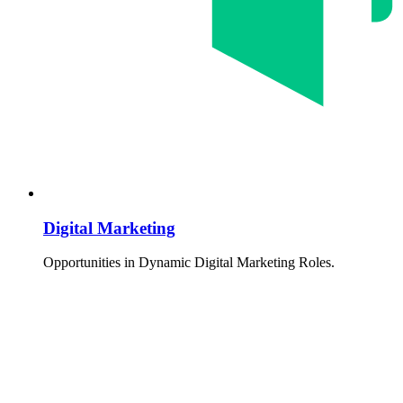
Digital Marketing
Opportunities in Dynamic Digital Marketing Roles.