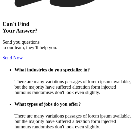
Can't Find
Your Answer?
Send you questions
to our team, they’ll help you.
Send Now
What industries do you specialize in?
There are many variations passages of lorem ipsum available,
but the majority have suffered alteration form injected
humours randomises don't look even slightly.
What types of jobs do you offer?
There are many variations passages of lorem ipsum available,
but the majority have suffered alteration form injected
humours randomises don't look even slightly.