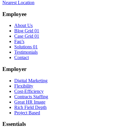
Nearest Location
Employee
About Us
Blog Grid 01
Case Grid 01
Faq’s
Solutions 01
Testimonials
Contact
Employer
Digital Marketing
Flexibility
Cost-Efficiency
Contracts Staffing
Great HR Image
Rich Field Depth
Project Based
Essentials