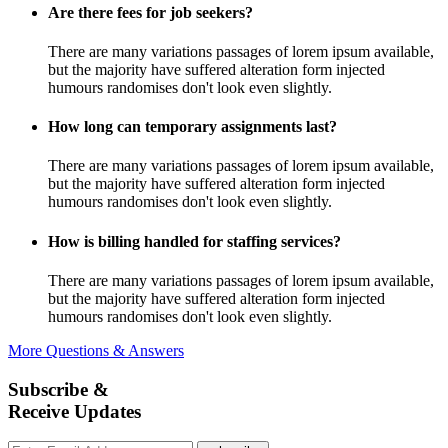
Are there fees for job seekers?
There are many variations passages of lorem ipsum available,
but the majority have suffered alteration form injected
humours randomises don't look even slightly.
How long can temporary assignments last?
There are many variations passages of lorem ipsum available,
but the majority have suffered alteration form injected
humours randomises don't look even slightly.
How is billing handled for staffing services?
There are many variations passages of lorem ipsum available,
but the majority have suffered alteration form injected
humours randomises don't look even slightly.
More Questions & Answers
Subscribe &
Receive Updates