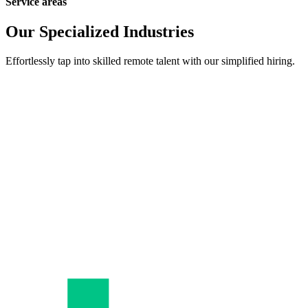
Service areas
Our Specialized Industries
Effortlessly tap into skilled remote talent with our simplified hiring.