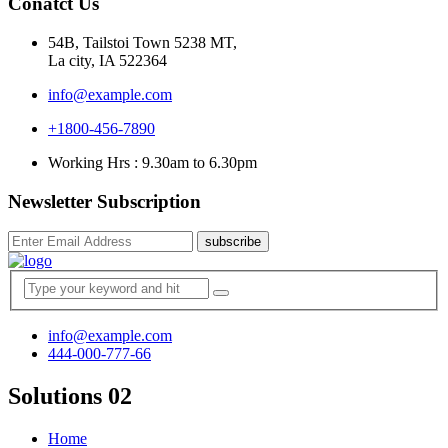
Conatct Us
54B, Tailstoi Town 5238 MT,
La city, IA 522364
info@example.com
+1800-456-7890
Working Hrs : 9.30am to 6.30pm
Newsletter Subscription
subscribe
info@example.com
444-000-777-66
Solutions 02
Home