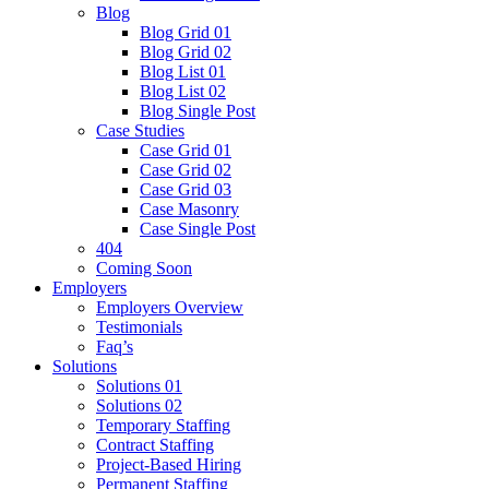
Blog
Blog Grid 01
Blog Grid 02
Blog List 01
Blog List 02
Blog Single Post
Case Studies
Case Grid 01
Case Grid 02
Case Grid 03
Case Masonry
Case Single Post
404
Coming Soon
Employers
Employers Overview
Testimonials
Faq’s
Solutions
Solutions 01
Solutions 02
Temporary Staffing
Contract Staffing
Project-Based Hiring
Permanent Staffing