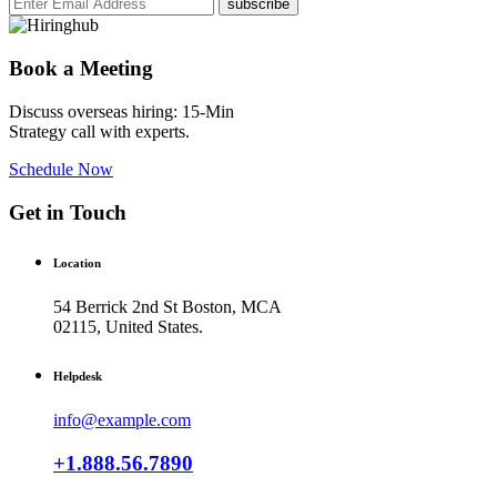
subscribe
Book a Meeting
Discuss overseas hiring: 15-Min
Strategy call with experts.
Schedule Now
Get in Touch
Location
54 Berrick 2nd St Boston, MCA
02115, United States.
Helpdesk
info@example.com
+1.888.56.7890