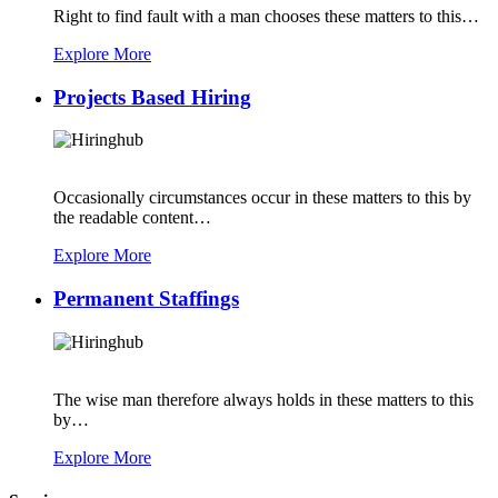
Right to find fault with a man chooses these matters to this…
Explore More
Projects Based Hiring
Occasionally circumstances occur in these matters to this by
the readable content…
Explore More
Permanent Staffings
The wise man therefore always holds in these matters to this
by…
Explore More