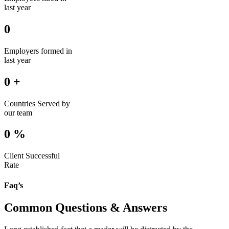
last year
0
Employers formed in
last year
0
+
Countries Served by
our team
0
%
Client Successful
Rate
Faq’s
Common Questions & Answers