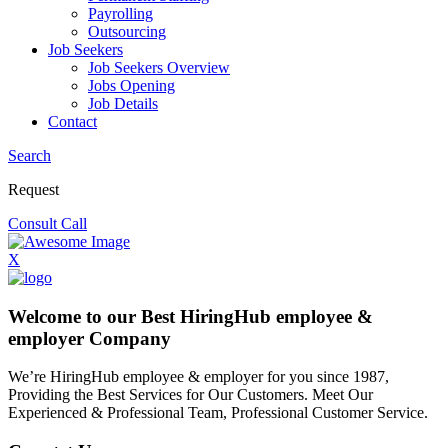
Payrolling
Outsourcing
Job Seekers
Job Seekers Overview
Jobs Opening
Job Details
Contact
Search
Request
Consult Call
X
Welcome to our Best HiringHub employee &
employer Company
We’re HiringHub employee & employer for you since 1987,
Providing the Best Services for Our Customers. Meet Our
Experienced & Professional Team, Professional Customer Service.