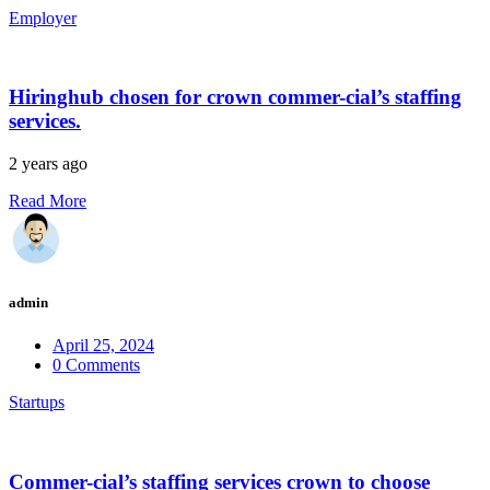
Employer
Hiringhub chosen for crown commer-cial’s staffing
services.
2 years ago
Read More
admin
April 25, 2024
0 Comments
Startups
Commer-cial’s staffing services crown to choose