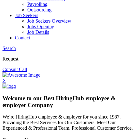
Payrolling
Outsourcing
Job Seekers
Job Seekers Overview
Jobs Opening
Job Details
Contact
Search
Request
Consult Call
X
Welcome to our Best HiringHub employee &
employer Company
We’re HiringHub employee & employer for you since 1987,
Providing the Best Services for Our Customers. Meet Our
Experienced & Professional Team, Professional Customer Service.