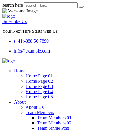
search here
Subscribe Us
Your Next Hire Starts with Us
(+41)-888.56.7890
info@example.com
Home
Home Page 01
Home Page 02
Home Page 03
Home Page 04
Home Page 05
About
About Us
Team Members
Team Members 01
Team Members 02
Team Single Post