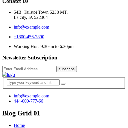
Conatct Us
54B, Tailstoi Town 5238 MT,
La city, IA 522364
info@example.com
+1800-456-7890
Working Hrs : 9.30am to 6.30pm
Newsletter Subscription
subscribe
info@example.com
444-000-777-66
Blog Grid 01
Home