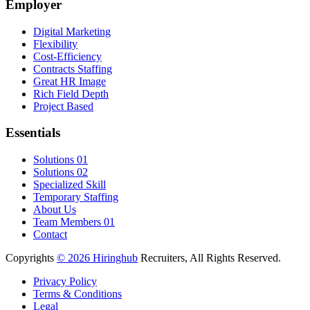
Employer
Digital Marketing
Flexibility
Cost-Efficiency
Contracts Staffing
Great HR Image
Rich Field Depth
Project Based
Essentials
Solutions 01
Solutions 02
Specialized Skill
Temporary Staffing
About Us
Team Members 01
Contact
Copyrights
© 2026 Hiringhub
Recruiters, All Rights Reserved.
Privacy Policy
Terms & Conditions
Legal