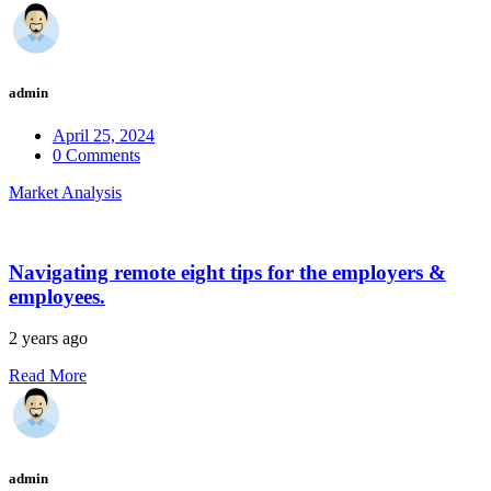
admin
April 25, 2024
0 Comments
Market Analysis
Navigating remote eight tips for the employers &
employees.
2 years ago
Read More
admin