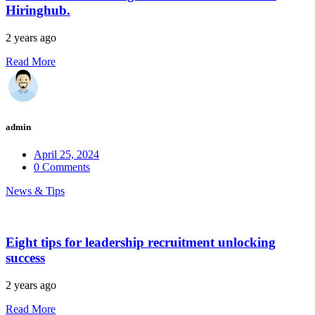
Hiringhub.
2 years ago
Read More
admin
April 25, 2024
0 Comments
News & Tips
Eight tips for leadership recruitment unlocking
success
2 years ago
Read More