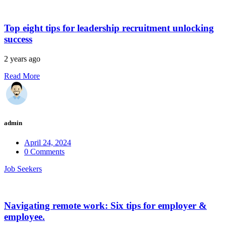
Top eight tips for leadership recruitment unlocking
success
2 years ago
Read More
admin
April 24, 2024
0 Comments
Job Seekers
Navigating remote work: Six tips for employer &
employee.