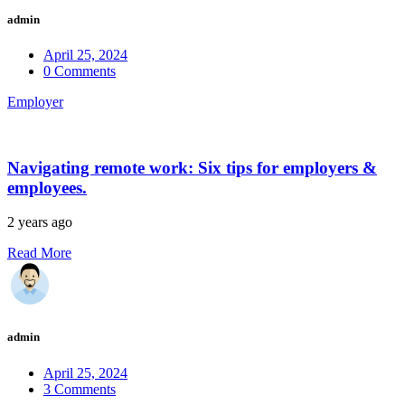
admin
April 25, 2024
0 Comments
Employer
Navigating remote work: Six tips for employers &
employees.
2 years ago
Read More
admin
April 25, 2024
3 Comments