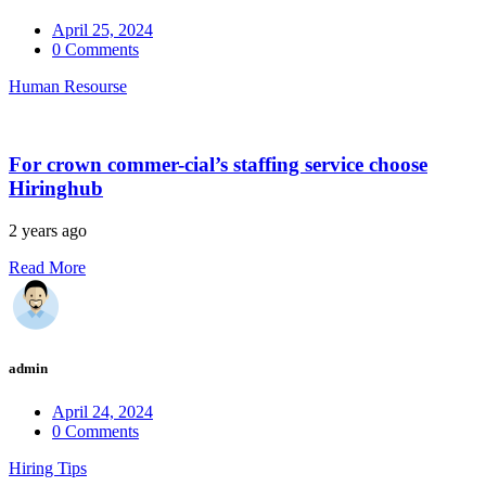
April 25, 2024
0 Comments
Human Resourse
For crown commer-cial’s staffing service choose
Hiringhub
2 years ago
Read More
admin
April 24, 2024
0 Comments
Hiring Tips