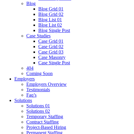
Blog
Blog Grid 01
Blog Grid 02
Blog List 01
Blog List 02
Blog Single Post
Case Studies
Case Grid 01
Case Grid 02
Case Grid 03
Case Masonry
Case Single Post
404
Coming Soon
Employers
Employers Overview
Testimonials
Faq’s
Solutions
Solutions 01
Solutions 02
Temporary Staffing
Contract Staffing
Project-Based Hiring
Permanent Staffing