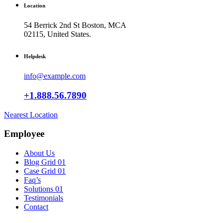
Location
54 Berrick 2nd St Boston, MCA
02115, United States.
Helpdesk
info@example.com
+1.888.56.7890
Nearest Location
Employee
About Us
Blog Grid 01
Case Grid 01
Faq’s
Solutions 01
Testimonials
Contact