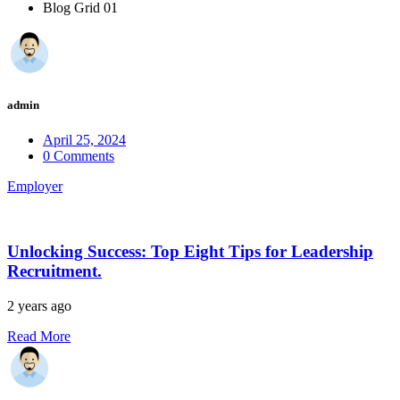
Blog Grid 01
admin
April 25, 2024
0 Comments
Employer
Unlocking Success: Top Eight Tips for Leadership
Recruitment.
2 years ago
Read More