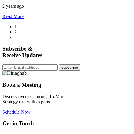
2 years ago
Read More
1
2
Subscribe &
Receive Updates
subscribe
Book a Meeting
Discuss overseas hiring: 15-Min
Strategy call with experts.
Schedule Now
Get in Touch