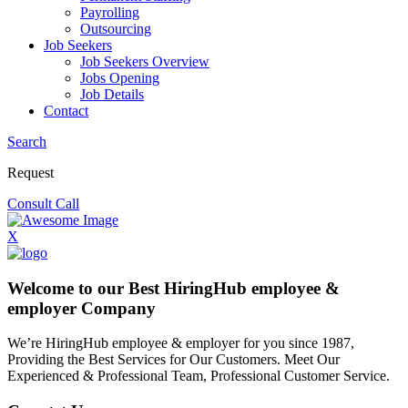
Payrolling
Outsourcing
Job Seekers
Job Seekers Overview
Jobs Opening
Job Details
Contact
Search
Request
Consult Call
X
Welcome to our Best HiringHub employee &
employer Company
We’re HiringHub employee & employer for you since 1987,
Providing the Best Services for Our Customers. Meet Our
Experienced & Professional Team, Professional Customer Service.