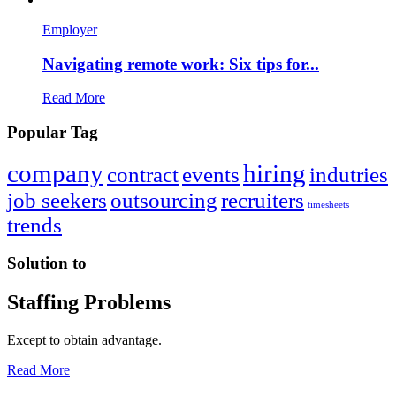
Employer
Navigating remote work: Six tips for...
Read More
Popular Tag
company
hiring
contract
events
indutries
job seekers
outsourcing
recruiters
timesheets
trends
Solution to
Staffing Problems
Except to obtain advantage.
Read More