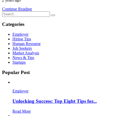
2 years ago
Continue Reading
Categories
Employer
Hiring Tips
Human Resourse
Job Seekers
Market Analysis
News & Tips
Startups
Popular Post
Employer
Unlocking Success: Top Eight Tips for...
Read More