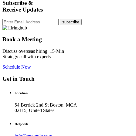
Subscribe &
Receive Updates
subscribe
Book a Meeting
Discuss overseas hiring: 15-Min
Strategy call with experts.
Schedule Now
Get in Touch
Location
54 Berrick 2nd St Boston, MCA
02115, United States.
Helpdesk
info@example.com