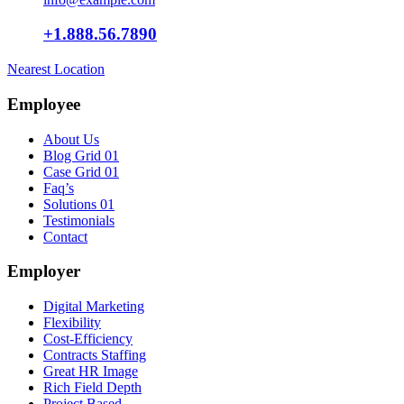
+1.888.56.7890
Nearest Location
Employee
About Us
Blog Grid 01
Case Grid 01
Faq’s
Solutions 01
Testimonials
Contact
Employer
Digital Marketing
Flexibility
Cost-Efficiency
Contracts Staffing
Great HR Image
Rich Field Depth
Project Based