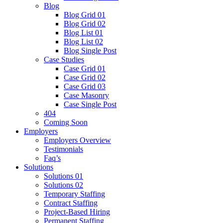
Blog
Blog Grid 01
Blog Grid 02
Blog List 01
Blog List 02
Blog Single Post
Case Studies
Case Grid 01
Case Grid 02
Case Grid 03
Case Masonry
Case Single Post
404
Coming Soon
Employers
Employers Overview
Testimonials
Faq’s
Solutions
Solutions 01
Solutions 02
Temporary Staffing
Contract Staffing
Project-Based Hiring
Permanent Staffing