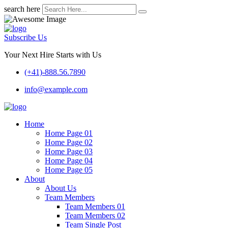
search here
Subscribe Us
Your Next Hire Starts with Us
(+41)-888.56.7890
info@example.com
Home
Home Page 01
Home Page 02
Home Page 03
Home Page 04
Home Page 05
About
About Us
Team Members
Team Members 01
Team Members 02
Team Single Post