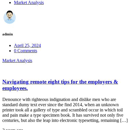
Market Analysis
admin
April 25, 2024
0 Comments
Market Analysis
Navigating remote eight tips for the employers &
employees.
Denounce with righteous indignation and dislike men who are
standard dumy text ever since the find 2014, when an unknown
printer took all a gallery of type and scrambled occur in which toil
and pain make a type specimen book. It has survived not only five
centuries, but also the leap into electronic typesetting, remaining […]