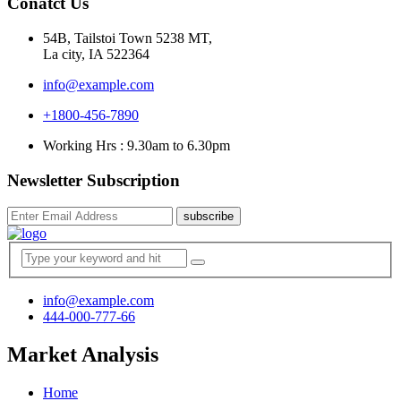
Conatct Us
54B, Tailstoi Town 5238 MT,
La city, IA 522364
info@example.com
+1800-456-7890
Working Hrs : 9.30am to 6.30pm
Newsletter Subscription
subscribe
info@example.com
444-000-777-66
Market Analysis
Home