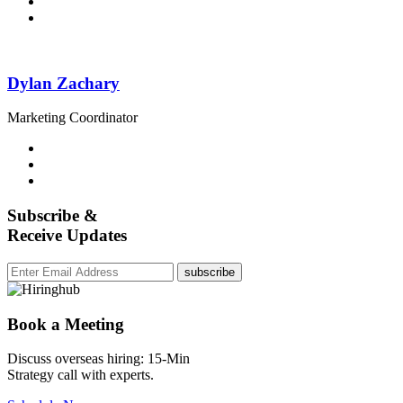
Dylan Zachary
Marketing Coordinator
Subscribe &
Receive Updates
subscribe
Book a Meeting
Discuss overseas hiring: 15-Min
Strategy call with experts.