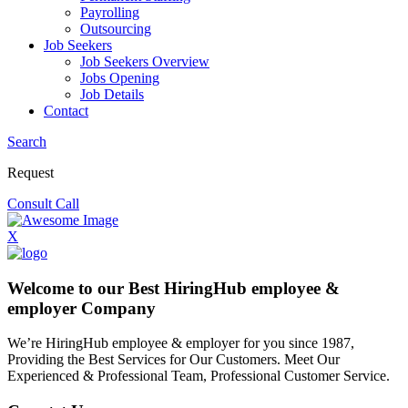
Payrolling
Outsourcing
Job Seekers
Job Seekers Overview
Jobs Opening
Job Details
Contact
Search
Request
Consult Call
X
Welcome to our Best HiringHub employee &
employer Company
We’re HiringHub employee & employer for you since 1987,
Providing the Best Services for Our Customers. Meet Our
Experienced & Professional Team, Professional Customer Service.