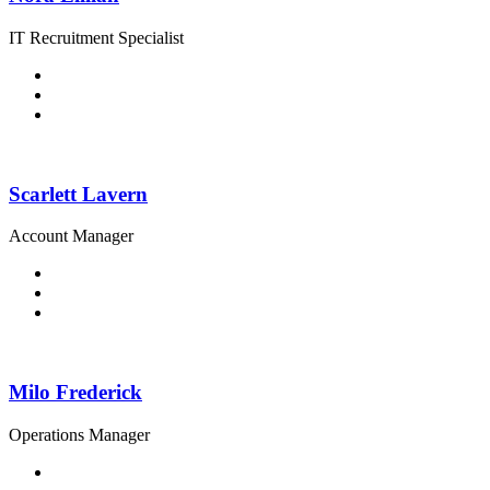
IT Recruitment Specialist
Scarlett Lavern
Account Manager
Milo Frederick
Operations Manager