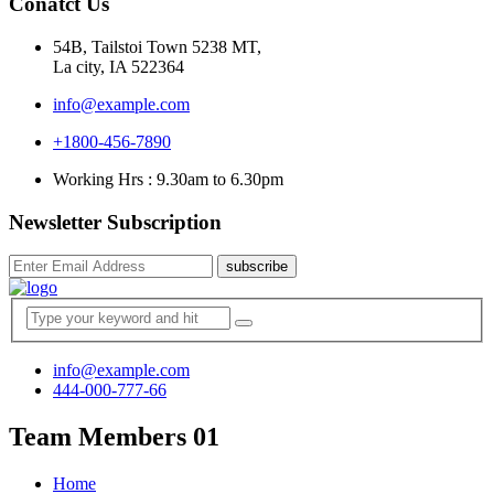
Conatct Us
54B, Tailstoi Town 5238 MT,
La city, IA 522364
info@example.com
+1800-456-7890
Working Hrs : 9.30am to 6.30pm
Newsletter Subscription
subscribe
info@example.com
444-000-777-66
Team Members 01
Home