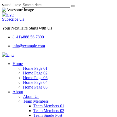
search here
Subscribe Us
Your Next Hire Starts with Us
(+41)-888.56.7890
info@example.com
Home
Home Page 01
Home Page 02
Home Page 03
Home Page 04
Home Page 05
About
About Us
Team Members
Team Members 01
Team Members 02
Team Single Post