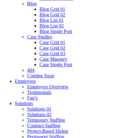
Blog
Blog Grid 01
Blog Grid 02
Blog List 01
Blog List 02
Blog Single Post
Case Studies
Case Grid 01
Case Grid 02
Case Grid 03
Case Masonry
Case Single Post
404
Coming Soon
Employers
Employers Overview
Testimonials
Faq’s
Solutions
Solutions 01
Solutions 02
Temporary Staffing
Contract Staffing
Project-Based Hiring
Permanent Staffing