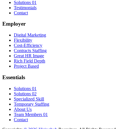
Solutions 01
Testimonials
Contact
Employer
Digital Marketing
Flexibility
Cost-Efficiency
Contracts Staffing
Great HR Image
Rich Field Depth
Project Based
Essentials
Solutions 01
Solutions 02
Specialized Skill
Temporary Staffing
About Us
Team Members 01
Contact