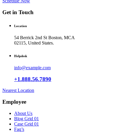
Schedule Now
Get in Touch
Location
54 Berrick 2nd St Boston, MCA
02115, United States.
Helpdesk
info@example.com
+1.888.56.7890
Nearest Location
Employee
About Us
Blog Grid 01
Case Grid 01
Faq’s