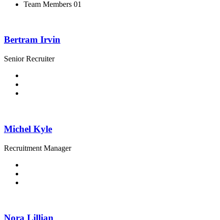
Team Members 01
Bertram Irvin
Senior Recruiter
Michel Kyle
Recruitment Manager
Nora Lillian