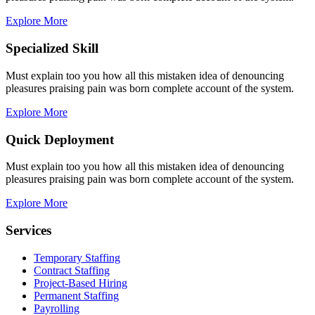
Explore More
Specialized Skill
Must explain too you how all this mistaken idea of denouncing
pleasures praising pain was born complete account of the system.
Explore More
Quick Deployment
Must explain too you how all this mistaken idea of denouncing
pleasures praising pain was born complete account of the system.
Explore More
Services
Temporary Staffing
Contract Staffing
Project-Based Hiring
Permanent Staffing
Payrolling