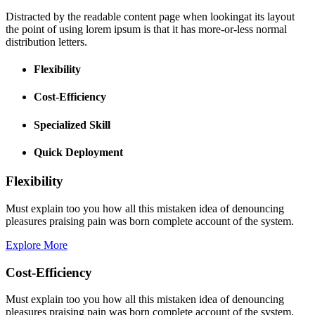
Distracted by the readable content page when lookingat its layout
the point of using lorem ipsum is that it has more-or-less normal
distribution letters.
Flexibility
Cost-Efficiency
Specialized Skill
Quick Deployment
Flexibility
Must explain too you how all this mistaken idea of denouncing
pleasures praising pain was born complete account of the system.
Explore More
Cost-Efficiency
Must explain too you how all this mistaken idea of denouncing
pleasures praising pain was born complete account of the system.