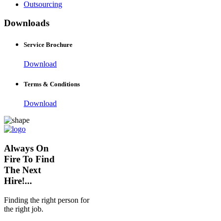
Outsourcing
Downloads
Service Brochure
Download
Terms & Conditions
Download
Always On
Fire To Find
The Next
Hire!...
Finding the right person for
the right job.