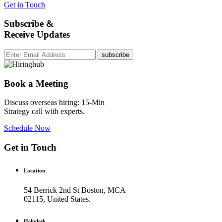
Get in Touch
Subscribe &
Receive Updates
subscribe
Book a Meeting
Discuss overseas hiring: 15-Min
Strategy call with experts.
Schedule Now
Get in Touch
Location
54 Berrick 2nd St Boston, MCA
02115, United States.
Helpdesk