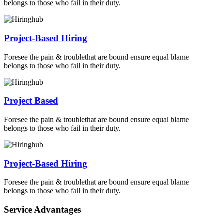
belongs to those who fail in their duty.
Project-Based Hiring
Foresee the pain & troublethat are bound ensure equal blame
belongs to those who fail in their duty.
Project Based
Foresee the pain & troublethat are bound ensure equal blame
belongs to those who fail in their duty.
Project-Based Hiring
Foresee the pain & troublethat are bound ensure equal blame
belongs to those who fail in their duty.
Service Advantages