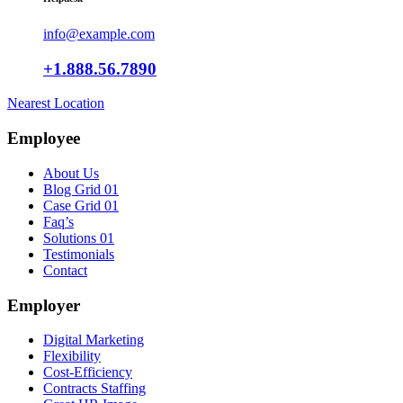
info@example.com
+1.888.56.7890
Nearest Location
Employee
About Us
Blog Grid 01
Case Grid 01
Faq’s
Solutions 01
Testimonials
Contact
Employer
Digital Marketing
Flexibility
Cost-Efficiency
Contracts Staffing