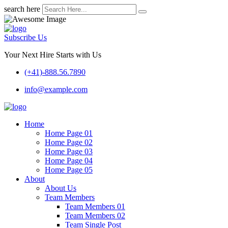
search here
Subscribe Us
Your Next Hire Starts with Us
(+41)-888.56.7890
info@example.com
Home
Home Page 01
Home Page 02
Home Page 03
Home Page 04
Home Page 05
About
About Us
Team Members
Team Members 01
Team Members 02
Team Single Post