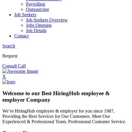
Payrolling
Outsourcing
Job Seekers
Job Seekers Overview
Jobs Opening
Job Details
Contact
Search
Request
Consult Call
X
Welcome to our Best HiringHub employee &
employer Company
We’re HiringHub employee & employer for you since 1987,
Providing the Best Services for Our Customers. Meet Our
Experienced & Professional Team, Professional Customer Service.