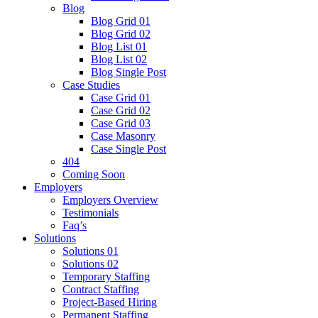
Blog
Blog Grid 01
Blog Grid 02
Blog List 01
Blog List 02
Blog Single Post
Case Studies
Case Grid 01
Case Grid 02
Case Grid 03
Case Masonry
Case Single Post
404
Coming Soon
Employers
Employers Overview
Testimonials
Faq’s
Solutions
Solutions 01
Solutions 02
Temporary Staffing
Contract Staffing
Project-Based Hiring
Permanent Staffing