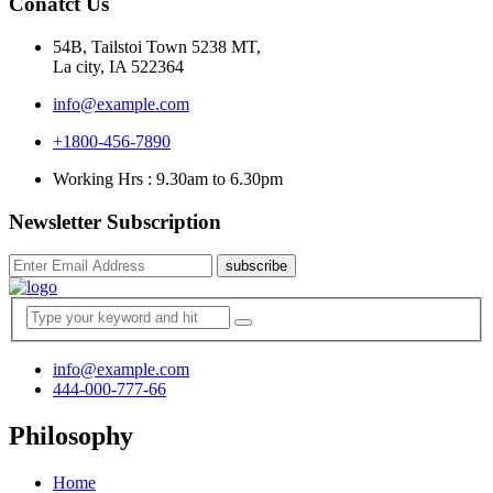
Conatct Us
54B, Tailstoi Town 5238 MT,
La city, IA 522364
info@example.com
+1800-456-7890
Working Hrs : 9.30am to 6.30pm
Newsletter Subscription
subscribe
info@example.com
444-000-777-66
Philosophy
Home